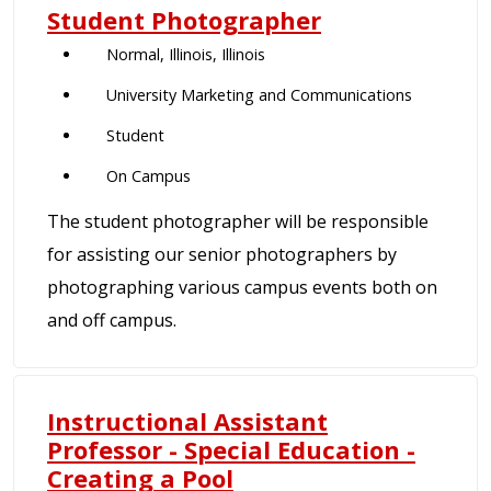
Student Photographer
Normal, Illinois, Illinois
University Marketing and Communications
Student
On Campus
The student photographer will be responsible
for assisting our senior photographers by
photographing various campus events both on
and off campus.
Instructional Assistant
Professor - Special Education -
Creating a Pool