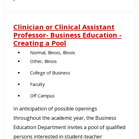
Clinician or Clinical Assistant
Professor- Business Education -
Creating a Pool
Normal, Illinois, Illinois
Other, Illinois
College of Business
Faculty
Off Campus
In anticipation of possible openings
throughout the academic year, the Business
Education Department invites a pool of qualified
persons interested in student-teacher