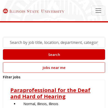
Search Job Postings
Skip to jobs search results
Search
by
job
Search
title,
location,
Jobs near me
department,
category,
Filter jobs
etc.
Paraprofessional for the Deaf
and Hard of Hearing
Normal, Illinois, Illinois