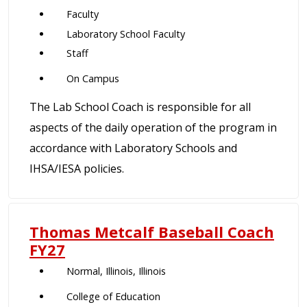
Faculty
Laboratory School Faculty
Staff
On Campus
The Lab School Coach is responsible for all
aspects of the daily operation of the program in
accordance with Laboratory Schools and
IHSA/IESA policies.
Thomas Metcalf Baseball Coach
FY27
Normal, Illinois, Illinois
College of Education