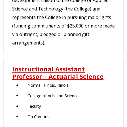
development liaison to the College of Applied
Science and Technology (the College) and
represents the College in pursuing major gifts
(funding commitments of $25,000 or more made
via outright, pledged or planned gift
arrangements).
Instructional Assistant
Professor – Actuarial Science
Normal, Illinois, Illinois
College of Arts and Sciences
Faculty
On Campus