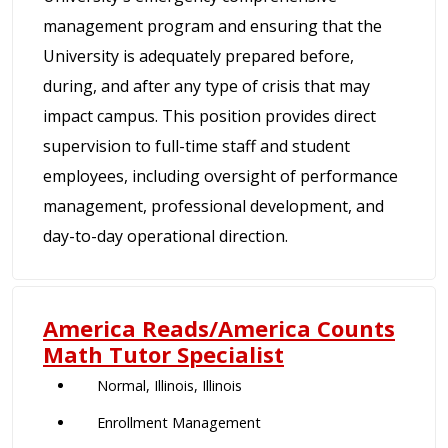
management program and ensuring that the
University is adequately prepared before,
during, and after any type of crisis that may
impact campus. This position provides direct
supervision to full-time staff and student
employees, including oversight of performance
management, professional development, and
day-to-day operational direction.
America Reads/America Counts
Math Tutor Specialist
Normal, Illinois, Illinois
Enrollment Management