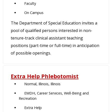
Faculty
On Campus
The Department of Special Education invites a
pool of qualified persons interested in non-
tenure-track clinical assistant teaching
positions (part-time or full-time) in anticipation
of possible openings.
Extra Help Phlebotomist
Normal, Illinois, Illinois
EMDH, Career Services, Well-Being and
Recreation
Extra Help