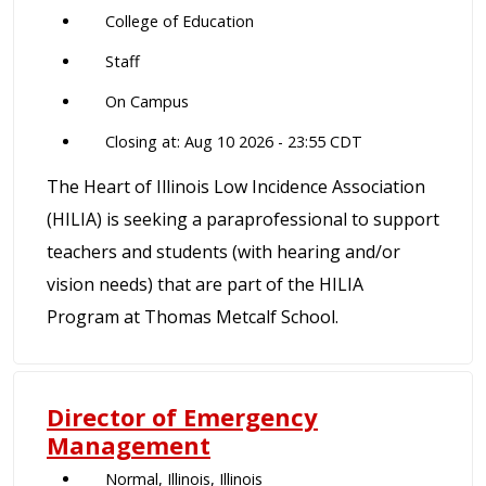
College of Education
Staff
On Campus
Closing at: Aug 10 2026 - 23:55 CDT
The Heart of Illinois Low Incidence Association
(HILIA) is seeking a paraprofessional to support
teachers and students (with hearing and/or
vision needs) that are part of the HILIA
Program at Thomas Metcalf School.
Director of Emergency
Management
Normal, Illinois, Illinois