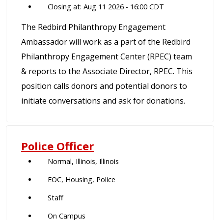
Closing at: Aug 11 2026 - 16:00 CDT
The Redbird Philanthropy Engagement
Ambassador will work as a part of the Redbird
Philanthropy Engagement Center (RPEC) team
& reports to the Associate Director, RPEC. This
position calls donors and potential donors to
initiate conversations and ask for donations.
Police Officer
Normal, Illinois, Illinois
EOC, Housing, Police
Staff
On Campus