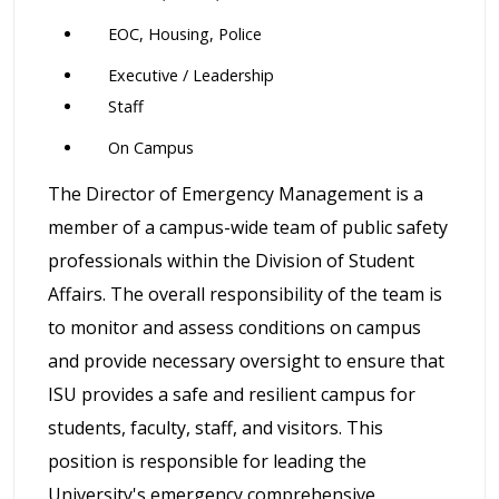
EOC, Housing, Police
Executive / Leadership
Staff
On Campus
The Director of Emergency Management is a
member of a campus-wide team of public safety
professionals within the Division of Student
Affairs. The overall responsibility of the team is
to monitor and assess conditions on campus
and provide necessary oversight to ensure that
ISU provides a safe and resilient campus for
students, faculty, staff, and visitors. This
position is responsible for leading the
University's emergency comprehensive