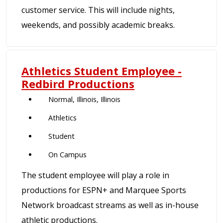
customer service. This will include nights,
weekends, and possibly academic breaks.
Athletics Student Employee -
Redbird Productions
Normal, Illinois, Illinois
Athletics
Student
On Campus
The student employee will play a role in
productions for ESPN+ and Marquee Sports
Network broadcast streams as well as in-house
athletic productions.