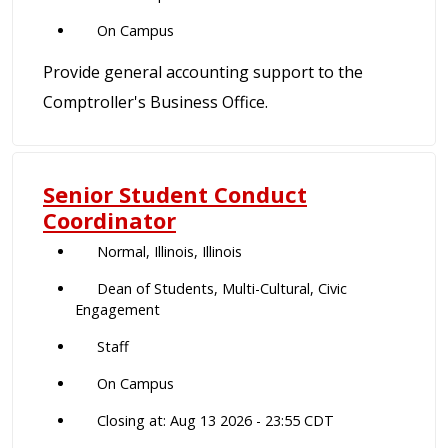
On Campus
Provide general accounting support to the
Comptroller's Business Office.
Senior Student Conduct
Coordinator
Normal, Illinois, Illinois
Dean of Students, Multi-Cultural, Civic
Engagement
Staff
On Campus
Closing at: Aug 13 2026 - 23:55 CDT