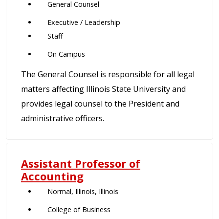
General Counsel
Executive / Leadership
Staff
On Campus
The General Counsel is responsible for all legal
matters affecting Illinois State University and
provides legal counsel to the President and
administrative officers.
Assistant Professor of
Accounting
Normal, Illinois, Illinois
College of Business