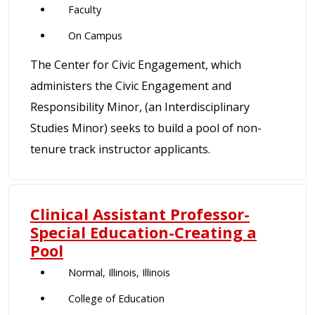
Faculty
On Campus
The Center for Civic Engagement, which
administers the Civic Engagement and
Responsibility Minor, (an Interdisciplinary
Studies Minor) seeks to build a pool of non-
tenure track instructor applicants.
Clinical Assistant Professor-
Special Education-Creating a
Pool
Normal, Illinois, Illinois
College of Education