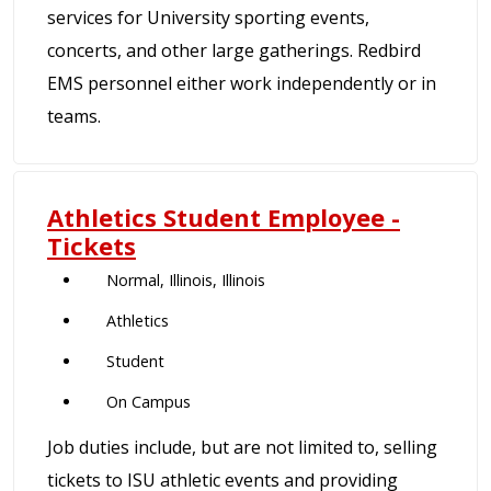
services for University sporting events,
concerts, and other large gatherings. Redbird
EMS personnel either work independently or in
teams.
Athletics Student Employee -
Tickets
Normal, Illinois, Illinois
Athletics
Student
On Campus
Job duties include, but are not limited to, selling
tickets to ISU athletic events and providing