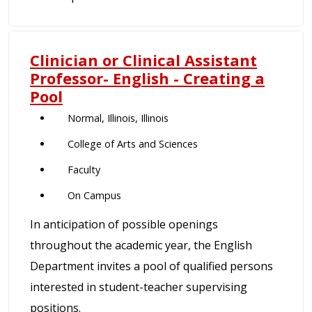
Clinician or Clinical Assistant
Professor- English - Creating a
Pool
Normal, Illinois, Illinois
College of Arts and Sciences
Faculty
On Campus
In anticipation of possible openings
throughout the academic year, the English
Department invites a pool of qualified persons
interested in student-teacher supervising
positions.