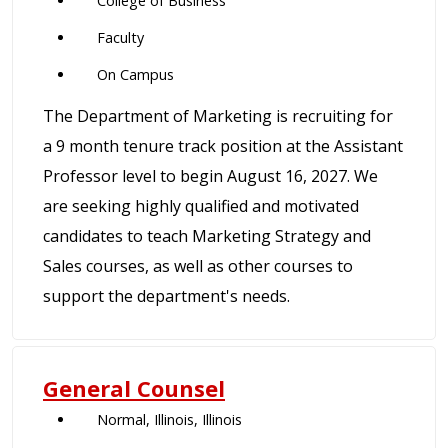
College of Business
Faculty
On Campus
The Department of Marketing is recruiting for
a 9 month tenure track position at the Assistant
Professor level to begin August 16, 2027. We
are seeking highly qualified and motivated
candidates to teach Marketing Strategy and
Sales courses, as well as other courses to
support the department's needs.
General Counsel
Normal, Illinois, Illinois