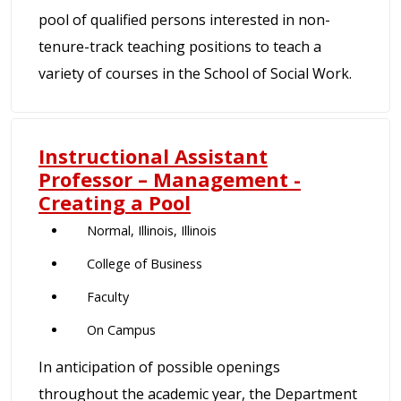
pool of qualified persons interested in non-
tenure-track teaching positions to teach a
variety of courses in the School of Social Work.
Instructional Assistant
Professor – Management -
Creating a Pool
Normal, Illinois, Illinois
College of Business
Faculty
On Campus
In anticipation of possible openings
throughout the academic year, the Department