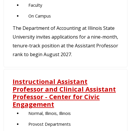
Faculty
On Campus
The Department of Accounting at Illinois State
University invites applications for a nine-month,
tenure-track position at the Assistant Professor
rank to begin August 2027.
Instructional Assistant
Professor and Clinical Assistant
Professor - Center for Civic
Engagement
Normal, Illinois, Illinois
Provost Departments