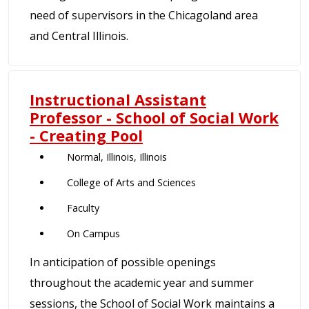
need of supervisors in the Chicagoland area
and Central Illinois.
Instructional Assistant
Professor - School of Social Work
- Creating Pool
Normal, Illinois, Illinois
College of Arts and Sciences
Faculty
On Campus
In anticipation of possible openings
throughout the academic year and summer
sessions, the School of Social Work maintains a