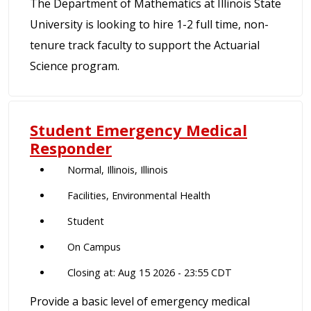
The Department of Mathematics at Illinois State
University is looking to hire 1-2 full time, non-
tenure track faculty to support the Actuarial
Science program.
Student Emergency Medical
Responder
Normal, Illinois, Illinois
Facilities, Environmental Health
Student
On Campus
Closing at: Aug 15 2026 - 23:55 CDT
Provide a basic level of emergency medical