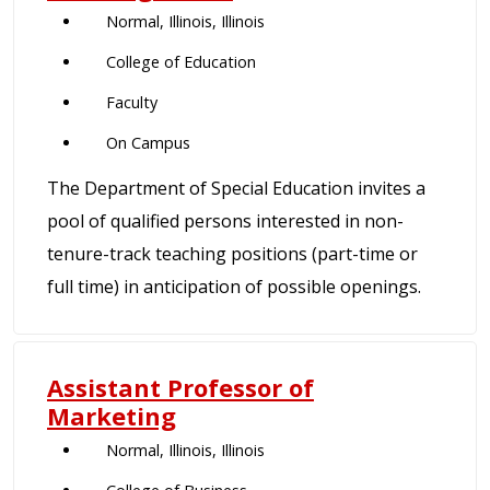
Normal, Illinois, Illinois
College of Education
Faculty
On Campus
The Department of Special Education invites a
pool of qualified persons interested in non-
tenure-track teaching positions (part-time or
full time) in anticipation of possible openings.
Assistant Professor of
Marketing
Normal, Illinois, Illinois