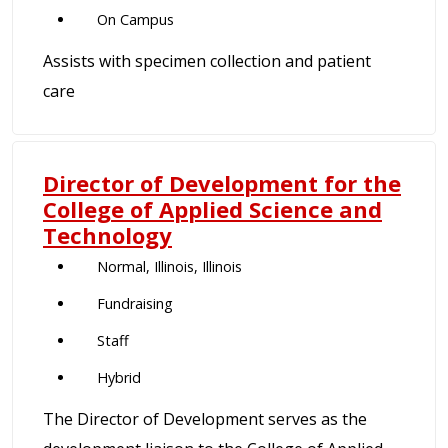
On Campus
Assists with specimen collection and patient
care
Director of Development for the
College of Applied Science and
Technology
Normal, Illinois, Illinois
Fundraising
Staff
Hybrid
The Director of Development serves as the