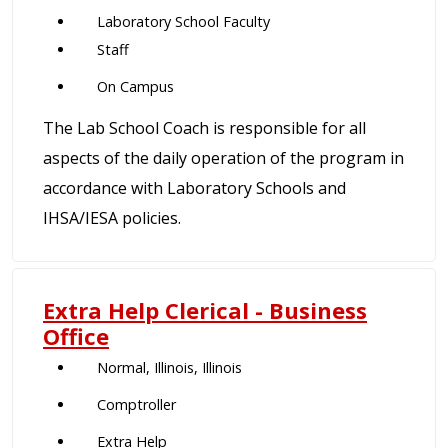
Laboratory School Faculty
Staff
On Campus
The Lab School Coach is responsible for all
aspects of the daily operation of the program in
accordance with Laboratory Schools and
IHSA/IESA policies.
Extra Help Clerical - Business
Office
Normal, Illinois, Illinois
Comptroller
Extra Help