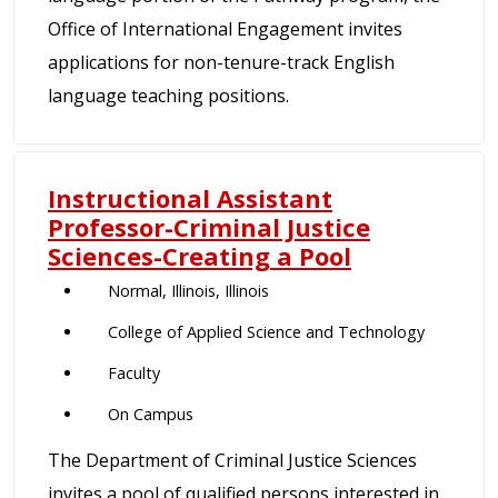
Office of International Engagement invites
applications for non-tenure-track English
language teaching positions.
Instructional Assistant
Professor-Criminal Justice
Sciences-Creating a Pool
Normal, Illinois, Illinois
College of Applied Science and Technology
Faculty
On Campus
The Department of Criminal Justice Sciences
invites a pool of qualified persons interested in