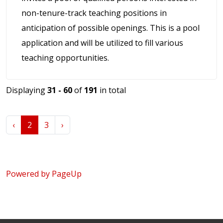
non-tenure-track teaching positions in
anticipation of possible openings. This is a pool
application and will be utilized to fill various
teaching opportunities.
Displaying
31 - 60
of
191
in total
‹
2
3
›
Powered by PageUp