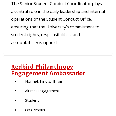
The Senior Student Conduct Coordinator plays
a central role in the daily leadership and internal
operations of the Student Conduct Office,
ensuring that the University’s commitment to
student rights, responsibilities, and
accountability is upheld.
Redbird Philanthropy
Engagement Ambassador
Normal, Illinois, Illinois
Alumni Engagement
Student
On Campus