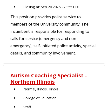
Closing at: Sep 20 2026 - 23:55 CDT
This position provides police service to
members of the University community. The
incumbent is responsible for responding to
calls for service (emergency and non-
emergency), self-initiated police activity, special
details, and community involvement.
Autism Coaching Specialist -
Northern Illinois
Normal, Illinois, Illinois
College of Education
Staff