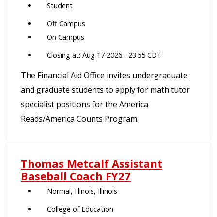
Student
Off Campus
On Campus
Closing at: Aug 17 2026 - 23:55 CDT
The Financial Aid Office invites undergraduate
and graduate students to apply for math tutor
specialist positions for the America
Reads/America Counts Program.
Thomas Metcalf Assistant
Baseball Coach FY27
Normal, Illinois, Illinois
College of Education