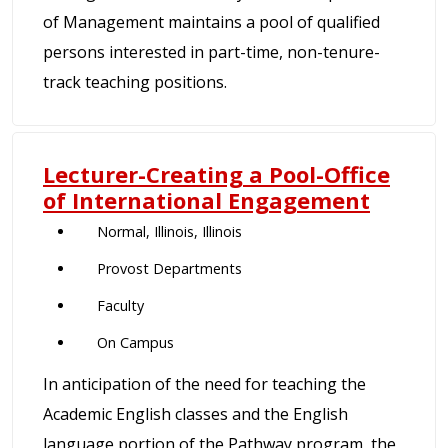
of Management maintains a pool of qualified
persons interested in part-time, non-tenure-
track teaching positions.
Lecturer-Creating a Pool-Office
of International Engagement
Normal, Illinois, Illinois
Provost Departments
Faculty
On Campus
In anticipation of the need for teaching the
Academic English classes and the English
language portion of the Pathway program, the