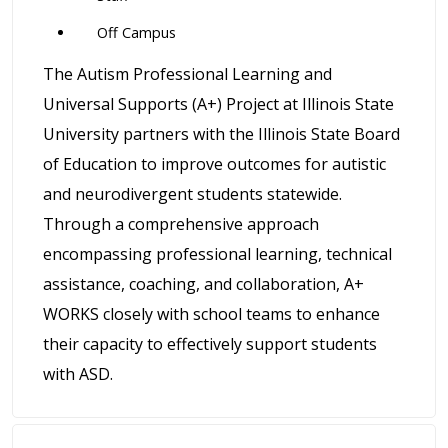
Off Campus
The Autism Professional Learning and
Universal Supports (A+) Project at Illinois State
University partners with the Illinois State Board
of Education to improve outcomes for autistic
and neurodivergent students statewide.
Through a comprehensive approach
encompassing professional learning, technical
assistance, coaching, and collaboration, A+
WORKS closely with school teams to enhance
their capacity to effectively support students
with ASD.