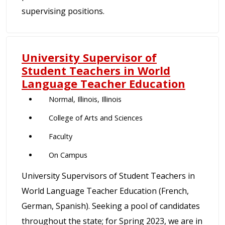
supervising positions.
University Supervisor of
Student Teachers in World
Language Teacher Education
Normal, Illinois, Illinois
College of Arts and Sciences
Faculty
On Campus
University Supervisors of Student Teachers in
World Language Teacher Education (French,
German, Spanish). Seeking a pool of candidates
throughout the state; for Spring 2023, we are in