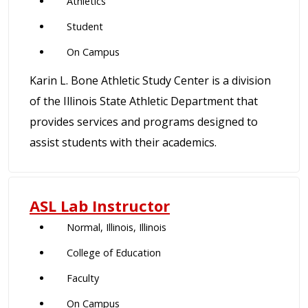
Athletics
Student
On Campus
Karin L. Bone Athletic Study Center is a division
of the Illinois State Athletic Department that
provides services and programs designed to
assist students with their academics.
ASL Lab Instructor
Normal, Illinois, Illinois
College of Education
Faculty
On Campus