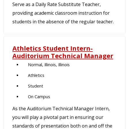
Serve as a Daily Rate Substitute Teacher,
providing academic classroom instruction for
students in the absence of the regular teacher.
Athletics Student Intern-
Auditorium Technical Manager
Normal, Illinois, Illinois
Athletics
Student
On Campus
As the Auditorium Technical Manager Intern,
you will play a pivotal part in ensuring our
standards of presentation both on and off the