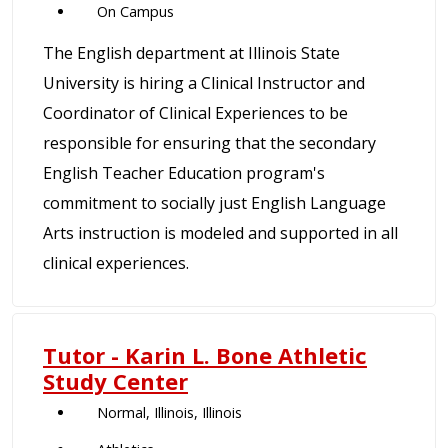
On Campus
The English department at Illinois State
University is hiring a Clinical Instructor and
Coordinator of Clinical Experiences to be
responsible for ensuring that the secondary
English Teacher Education program's
commitment to socially just English Language
Arts instruction is modeled and supported in all
clinical experiences.
Tutor - Karin L. Bone Athletic
Study Center
Normal, Illinois, Illinois