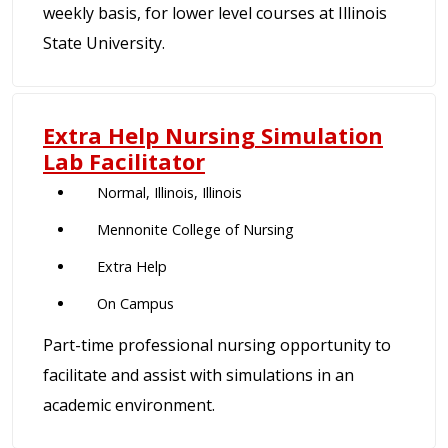
weekly basis, for lower level courses at Illinois
State University.
Extra Help Nursing Simulation
Lab Facilitator
Normal, Illinois, Illinois
Mennonite College of Nursing
Extra Help
On Campus
Part-time professional nursing opportunity to
facilitate and assist with simulations in an
academic environment.