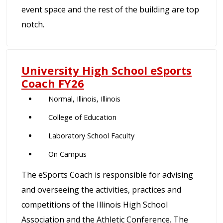
event space and the rest of the building are top
notch.
University High School eSports
Coach FY26
Normal, Illinois, Illinois
College of Education
Laboratory School Faculty
On Campus
The eSports Coach is responsible for advising
and overseeing the activities, practices and
competitions of the Illinois High School
Association and the Athletic Conference. The