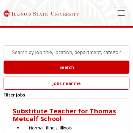
Search Job Postings
Skip to jobs search results
Search
by
job
Search
title,
location,
Jobs near me
department,
category,
Filter jobs
etc.
Substitute Teacher for Thomas
Metcalf School
Normal, Illinois, Illinois