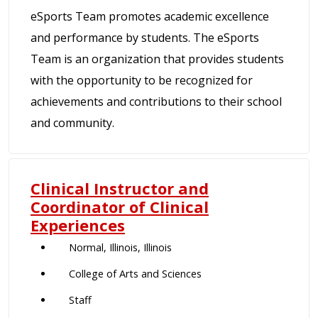
eSports Team promotes academic excellence
and performance by students. The eSports
Team is an organization that provides students
with the opportunity to be recognized for
achievements and contributions to their school
and community.
Clinical Instructor and
Coordinator of Clinical
Experiences
Normal, Illinois, Illinois
College of Arts and Sciences
Staff