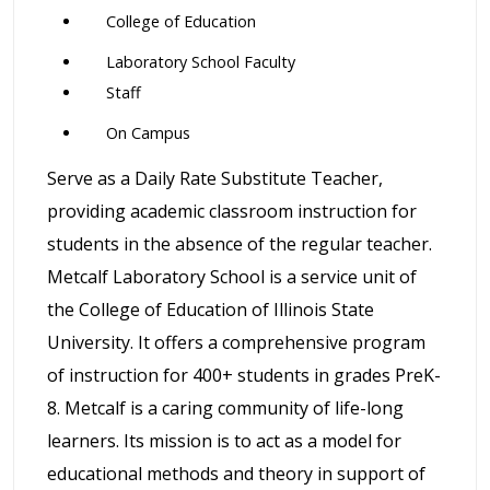
College of Education
Laboratory School Faculty
Staff
On Campus
Serve as a Daily Rate Substitute Teacher,
providing academic classroom instruction for
students in the absence of the regular teacher.
Metcalf Laboratory School is a service unit of
the College of Education of Illinois State
University. It offers a comprehensive program
of instruction for 400+ students in grades PreK-
8. Metcalf is a caring community of life-long
learners. Its mission is to act as a model for
educational methods and theory in support of