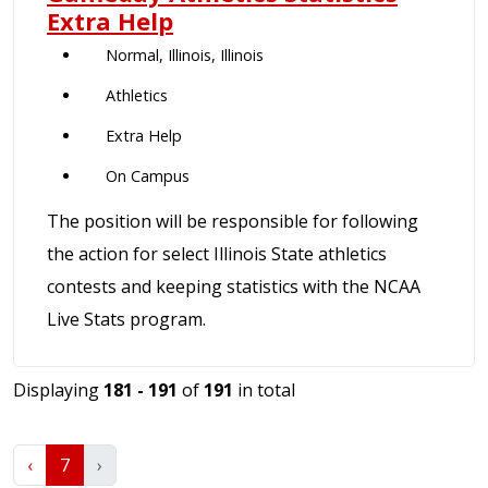
Extra Help
Normal, Illinois, Illinois
Athletics
Extra Help
On Campus
The position will be responsible for following
the action for select Illinois State athletics
contests and keeping statistics with the NCAA
Live Stats program.
Displaying
181 - 191
of
191
in total
‹
7
›