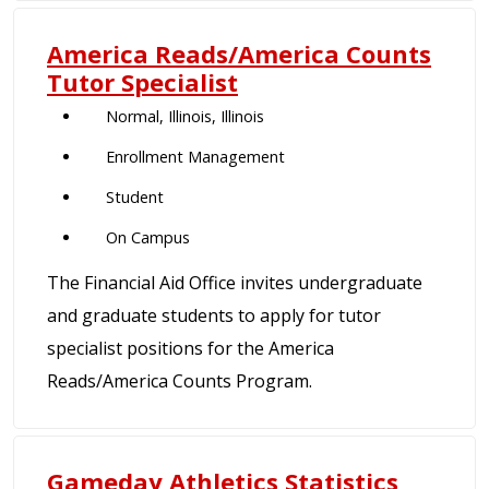
America Reads/America Counts
Tutor Specialist
Normal, Illinois, Illinois
Enrollment Management
Student
On Campus
The Financial Aid Office invites undergraduate
and graduate students to apply for tutor
specialist positions for the America
Reads/America Counts Program.
Gameday Athletics Statistics