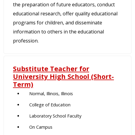
the preparation of future educators, conduct
educational research, offer quality educational
programs for children, and disseminate
information to others in the educational
profession.
Substitute Teacher for
University High School (Short-
Term)
Normal, Illinois, Illinois
College of Education
Laboratory School Faculty
On Campus