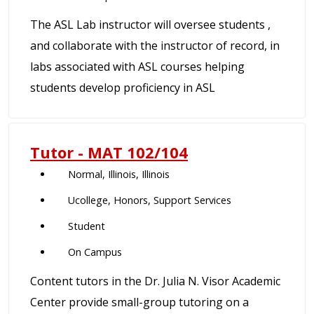
The ASL Lab instructor will oversee students ,
and collaborate with the instructor of record, in
labs associated with ASL courses helping
students develop proficiency in ASL
Tutor - MAT 102/104
Normal, Illinois, Illinois
Ucollege, Honors, Support Services
Student
On Campus
Content tutors in the Dr. Julia N. Visor Academic
Center provide small-group tutoring on a