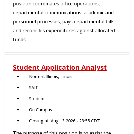
position coordinates office operations,
departmental communications, academic and
personnel processes, pays departmental bills,
and reconciles expenditures against allocated
funds.
Student Application Analyst
Normal, Illinois, Illinois
SAIT
Student
On Campus
Closing at: Aug 13 2026 - 23:55 CDT
The purpose of this position is to assist the