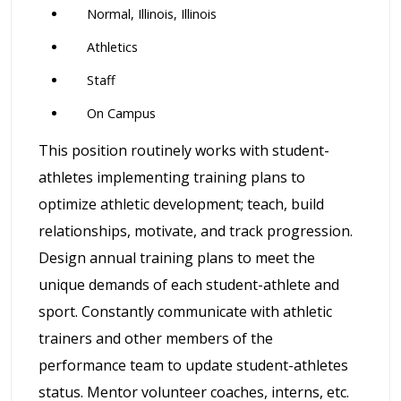
Normal, Illinois, Illinois
Athletics
Staff
On Campus
This position routinely works with student-
athletes implementing training plans to
optimize athletic development; teach, build
relationships, motivate, and track progression.
Design annual training plans to meet the
unique demands of each student-athlete and
sport. Constantly communicate with athletic
trainers and other members of the
performance team to update student-athletes
status. Mentor volunteer coaches, interns, etc.