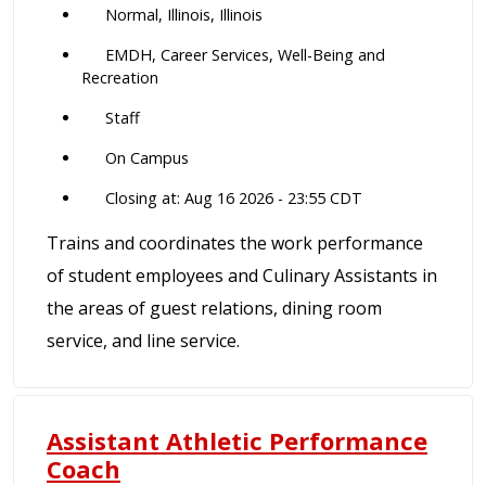
Normal, Illinois, Illinois
EMDH, Career Services, Well-Being and
Recreation
Staff
On Campus
Closing at: Aug 16 2026 - 23:55 CDT
Trains and coordinates the work performance
of student employees and Culinary Assistants in
the areas of guest relations, dining room
service, and line service.
Assistant Athletic Performance
Coach