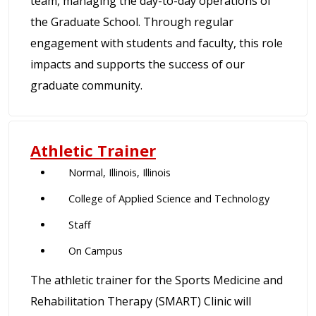
team, managing the day-to-day operations of
the Graduate School. Through regular
engagement with students and faculty, this role
impacts and supports the success of our
graduate community.
Athletic Trainer
Normal, Illinois, Illinois
College of Applied Science and Technology
Staff
On Campus
The athletic trainer for the Sports Medicine and
Rehabilitation Therapy (SMART) Clinic will