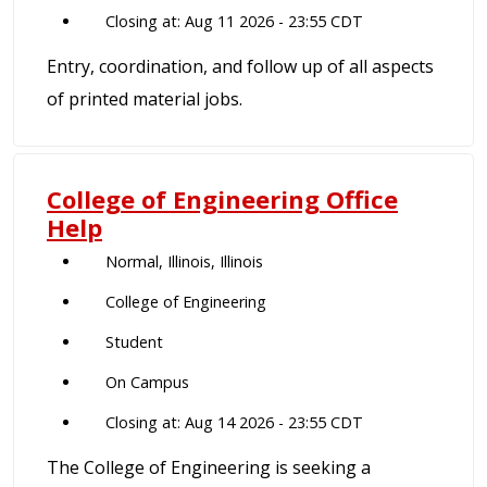
Closing at: Aug 11 2026 - 23:55 CDT
Entry, coordination, and follow up of all aspects
of printed material jobs.
College of Engineering Office
Help
Normal, Illinois, Illinois
College of Engineering
Student
On Campus
Closing at: Aug 14 2026 - 23:55 CDT
The College of Engineering is seeking a