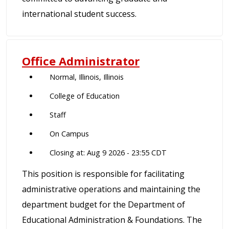
international student success.
Office Administrator
Normal, Illinois, Illinois
College of Education
Staff
On Campus
Closing at: Aug 9 2026 - 23:55 CDT
This position is responsible for facilitating
administrative operations and maintaining the
department budget for the Department of
Educational Administration & Foundations. The