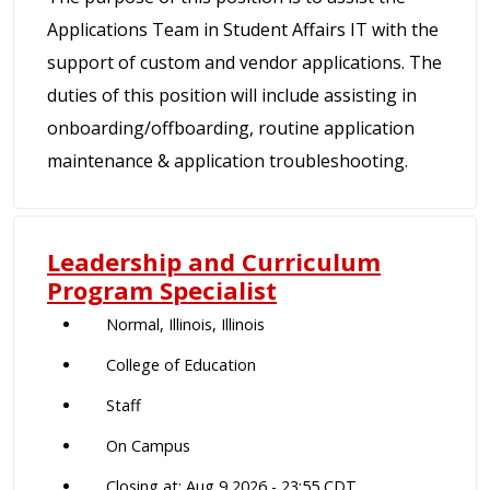
Applications Team in Student Affairs IT with the
support of custom and vendor applications. The
duties of this position will include assisting in
onboarding/offboarding, routine application
maintenance & application troubleshooting.
Leadership and Curriculum
Program Specialist
Normal, Illinois, Illinois
College of Education
Staff
On Campus
Closing at: Aug 9 2026 - 23:55 CDT