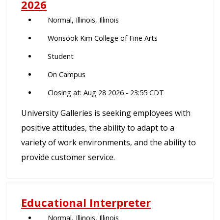
2026
Normal, Illinois, Illinois
Wonsook Kim College of Fine Arts
Student
On Campus
Closing at: Aug 28 2026 - 23:55 CDT
University Galleries is seeking employees with
positive attitudes, the ability to adapt to a
variety of work environments, and the ability to
provide customer service.
Educational Interpreter
Normal, Illinois, Illinois