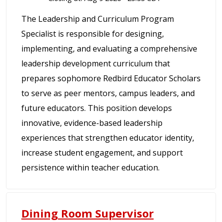
The Leadership and Curriculum Program
Specialist is responsible for designing,
implementing, and evaluating a comprehensive
leadership development curriculum that
prepares sophomore Redbird Educator Scholars
to serve as peer mentors, campus leaders, and
future educators. This position develops
innovative, evidence-based leadership
experiences that strengthen educator identity,
increase student engagement, and support
persistence within teacher education.
Dining Room Supervisor