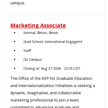
campus.
Marketing Associate
Normal, Illinois, Illinois
Grad School, International Engagemt
Staff
On Campus
Closing at: Aug 27 2026 - 23:55 CDT
The Office of the AVP for Graduate Education
and Internationalization Initiatives is seeking a
dynamic, imaginative, and collaborative
marketing professional to join a team
committed to advancing graduate and