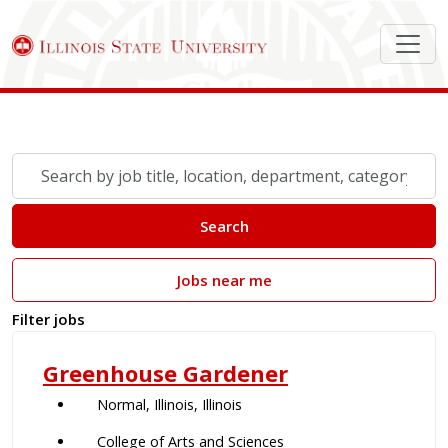
Search Job Postings
Skip to jobs search results
Search
by
job
Search
title,
location,
Jobs near me
department,
category,
Filter jobs
etc.
Greenhouse Gardener
Normal, Illinois, Illinois
College of Arts and Sciences