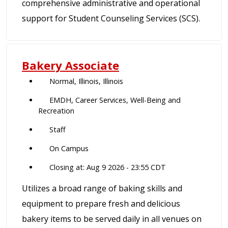
comprehensive administrative and operational
support for Student Counseling Services (SCS).
Bakery Associate
Normal, Illinois, Illinois
EMDH, Career Services, Well-Being and
Recreation
Staff
On Campus
Closing at: Aug 9 2026 - 23:55 CDT
Utilizes a broad range of baking skills and
equipment to prepare fresh and delicious
bakery items to be served daily in all venues on