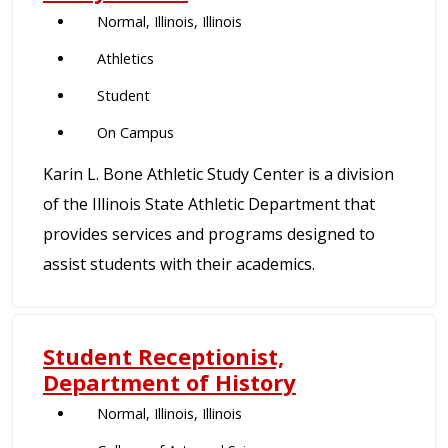
Normal, Illinois, Illinois
Athletics
Student
On Campus
Karin L. Bone Athletic Study Center is a division
of the Illinois State Athletic Department that
provides services and programs designed to
assist students with their academics.
Student Receptionist,
Department of History
Normal, Illinois, Illinois