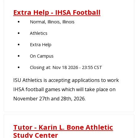
Extra Help - IHSA Football
Normal, Illinois, Illinois
Athletics
Extra Help
On Campus
Closing at: Nov 18 2026 - 23:55 CST
ISU Athletics is accepting applications to work
IHSA football games which will take place on
November 27th and 28th, 2026.
Tutor - Karin L. Bone Athletic
Study Center