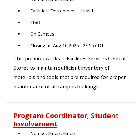
Facilities, Environmental Health
Staff
On Campus
Closing at: Aug 10 2026 - 23:55 CDT
This position works in Facilities Services Central
Stores to maintain sufficient inventory of
materials and tools that are required for proper
maintenance of all campus buildings.
Program Coordinator, Student
Involvement
Normal, Illinois, Illinois