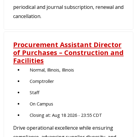
periodical and journal subscription, renewal and
cancellation.
Procurement Assistant Director
of Purchases – Construction and
Facilities
Normal, Illinois, Illinois
Comptroller
Staff
On Campus
Closing at: Aug 18 2026 - 23:55 CDT
Drive operational excellence while ensuring