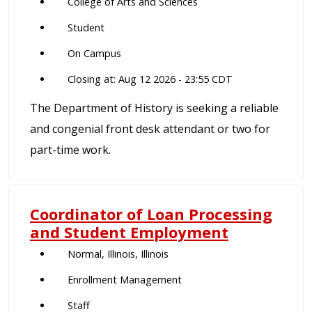
College of Arts and Sciences
Student
On Campus
Closing at: Aug 12 2026 - 23:55 CDT
The Department of History is seeking a reliable
and congenial front desk attendant or two for
part-time work.
Coordinator of Loan Processing
and Student Employment
Normal, Illinois, Illinois
Enrollment Management
Staff