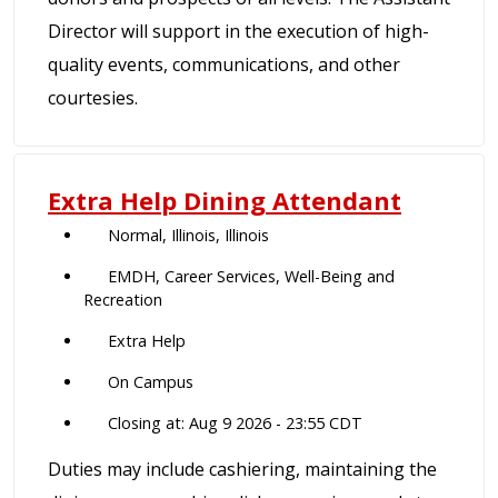
Director will support in the execution of high-
quality events, communications, and other
courtesies.
Extra Help Dining Attendant
Normal, Illinois, Illinois
EMDH, Career Services, Well-Being and
Recreation
Extra Help
On Campus
Closing at: Aug 9 2026 - 23:55 CDT
Duties may include cashiering, maintaining the