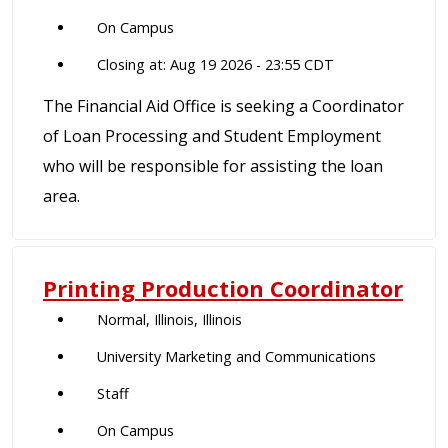
On Campus
Closing at: Aug 19 2026 - 23:55 CDT
The Financial Aid Office is seeking a Coordinator
of Loan Processing and Student Employment
who will be responsible for assisting the loan
area.
Printing Production Coordinator
Normal, Illinois, Illinois
University Marketing and Communications
Staff
On Campus