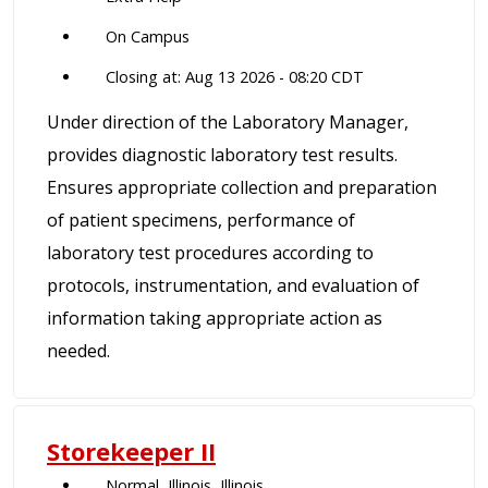
On Campus
Closing at: Aug 13 2026 - 08:20 CDT
Under direction of the Laboratory Manager,
provides diagnostic laboratory test results.
Ensures appropriate collection and preparation
of patient specimens, performance of
laboratory test procedures according to
protocols, instrumentation, and evaluation of
information taking appropriate action as
needed.
Storekeeper II
Normal, Illinois, Illinois