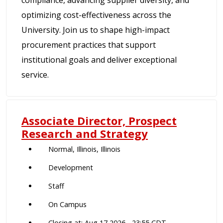
compliance, advancing supplier diversity, and
optimizing cost-effectiveness across the
University. Join us to shape high-impact
procurement practices that support
institutional goals and deliver exceptional
service.
Associate Director, Prospect
Research and Strategy
Normal, Illinois, Illinois
Development
Staff
On Campus
Closing at: Aug 17 2026 - 23:55 CDT