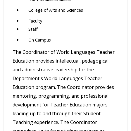
College of Arts and Sciences
Faculty
Staff
On Campus
The Coordinator of World Languages Teacher
Education provides intellectual, pedagogical,
and administrative leadership for the
Department's World Languages Teacher
Education program. The Coordinator provides
mentoring, programming, and professional
development for Teacher Education majors
leading up to and through their Student
Teaching experience. The Coordinator