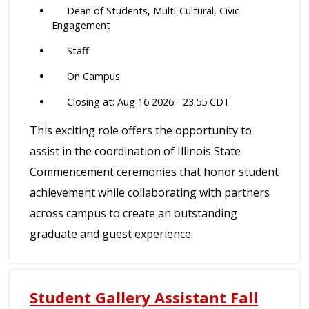
Dean of Students, Multi-Cultural, Civic
Engagement
Staff
On Campus
Closing at: Aug 16 2026 - 23:55 CDT
This exciting role offers the opportunity to
assist in the coordination of Illinois State
Commencement ceremonies that honor student
achievement while collaborating with partners
across campus to create an outstanding
graduate and guest experience.
Student Gallery Assistant Fall