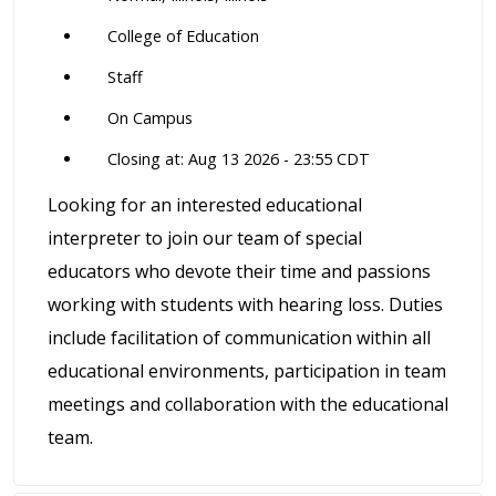
College of Education
Staff
On Campus
Closing at: Aug 13 2026 - 23:55 CDT
Looking for an interested educational
interpreter to join our team of special
educators who devote their time and passions
working with students with hearing loss. Duties
include facilitation of communication within all
educational environments, participation in team
meetings and collaboration with the educational
team.