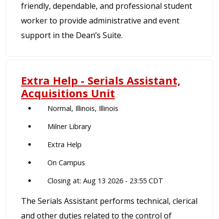
friendly, dependable, and professional student
worker to provide administrative and event
support in the Dean’s Suite.
Extra Help - Serials Assistant,
Acquisitions Unit
Normal, Illinois, Illinois
Milner Library
Extra Help
On Campus
Closing at: Aug 13 2026 - 23:55 CDT
The Serials Assistant performs technical, clerical
and other duties related to the control of