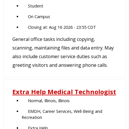
Student
On Campus
Closing at: Aug 16 2026 - 23:55 CDT
General office tasks including copying,
scanning, maintaining files and data entry. May
also include customer service duties such as
greeting visitors and answering phone calls.
Extra Help Medical Technologist
Normal, Illinois, Illinois
EMDH, Career Services, Well-Being and
Recreation
Extra Help