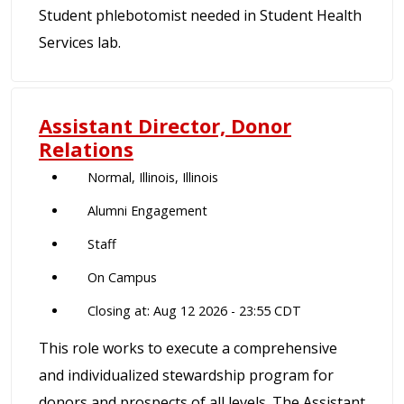
Student phlebotomist needed in Student Health
Services lab.
Assistant Director, Donor
Relations
Normal, Illinois, Illinois
Alumni Engagement
Staff
On Campus
Closing at: Aug 12 2026 - 23:55 CDT
This role works to execute a comprehensive
and individualized stewardship program for
donors and prospects of all levels. The Assistant