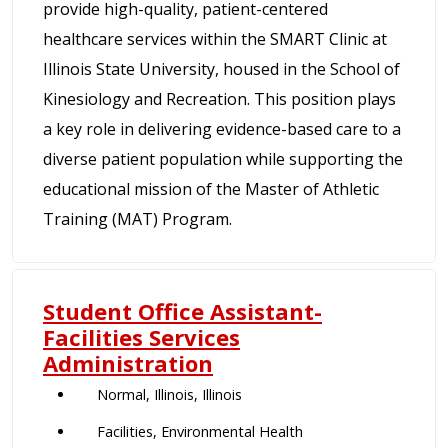
provide high-quality, patient-centered
healthcare services within the SMART Clinic at
Illinois State University, housed in the School of
Kinesiology and Recreation. This position plays
a key role in delivering evidence-based care to a
diverse patient population while supporting the
educational mission of the Master of Athletic
Training (MAT) Program.
Student Office Assistant-
Facilities Services
Administration
Normal, Illinois, Illinois
Facilities, Environmental Health