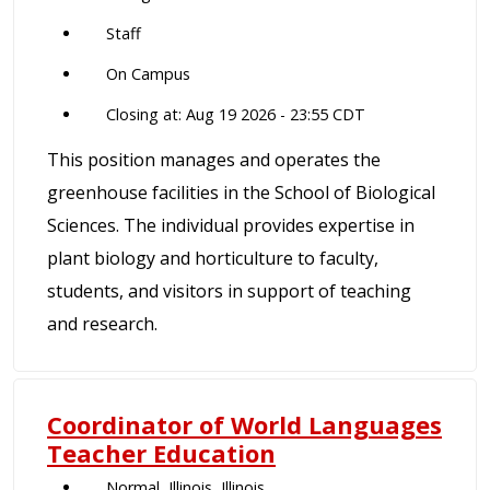
Staff
On Campus
Closing at: Aug 19 2026 - 23:55 CDT
This position manages and operates the
greenhouse facilities in the School of Biological
Sciences. The individual provides expertise in
plant biology and horticulture to faculty,
students, and visitors in support of teaching
and research.
Coordinator of World Languages
Teacher Education
Normal, Illinois, Illinois