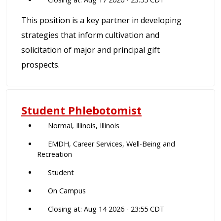
This position is a key partner in developing
strategies that inform cultivation and
solicitation of major and principal gift
prospects.
Student Phlebotomist
Normal, Illinois, Illinois
EMDH, Career Services, Well-Being and
Recreation
Student
On Campus
Closing at: Aug 14 2026 - 23:55 CDT