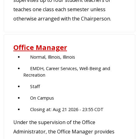
supervises up to four student teachers or
teaches one class each semester unless
otherwise arranged with the Chairperson.
Office Manager
Normal, Illinois, Illinois
EMDH, Career Services, Well-Being and
Recreation
Staff
On Campus
Closing at: Aug 21 2026 - 23:55 CDT
Under the supervision of the Office
Administrator, the Office Manager provides