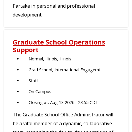
Partake in personal and professional
development.
Graduate School Operations
Support
Normal, Illinois, Illinois
Grad School, International Engagemt
Staff
On Campus
Closing at: Aug 13 2026 - 23:55 CDT
The Graduate School Office Administrator will
be a vital member of a dynamic, collaborative