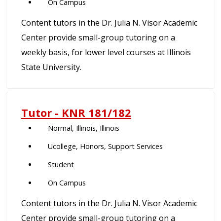
On Campus
Content tutors in the Dr. Julia N. Visor Academic
Center provide small-group tutoring on a
weekly basis, for lower level courses at Illinois
State University.
Tutor - KNR 181/182
Normal, Illinois, Illinois
Ucollege, Honors, Support Services
Student
On Campus
Content tutors in the Dr. Julia N. Visor Academic
Center provide small-group tutoring on a