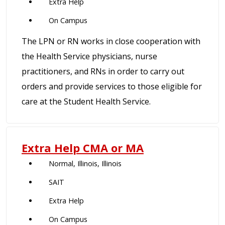
Extra Help
On Campus
The LPN or RN works in close cooperation with
the Health Service physicians, nurse
practitioners, and RNs in order to carry out
orders and provide services to those eligible for
care at the Student Health Service.
Extra Help CMA or MA
Normal, Illinois, Illinois
SAIT
Extra Help
On Campus