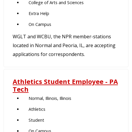
College of Arts and Sciences
Extra Help
On Campus
WGLT and WCBU, the NPR member-stations
located in Normal and Peoria, IL, are accepting
applications for correspondents.
Athletics Student Employee - PA
Tech
Normal, Illinois, Illinois
Athletics
Student
On Campus