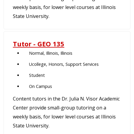
weekly basis, for lower level courses at Illinois
State University.
Tutor - GEO 135
Normal, Illinois, Illinois
Ucollege, Honors, Support Services
Student
On Campus
Content tutors in the Dr. Julia N. Visor Academic
Center provide small-group tutoring on a
weekly basis, for lower level courses at Illinois
State University.