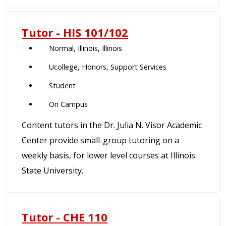
Tutor - HIS 101/102
Normal, Illinois, Illinois
Ucollege, Honors, Support Services
Student
On Campus
Content tutors in the Dr. Julia N. Visor Academic
Center provide small-group tutoring on a
weekly basis, for lower level courses at Illinois
State University.
Tutor - CHE 110