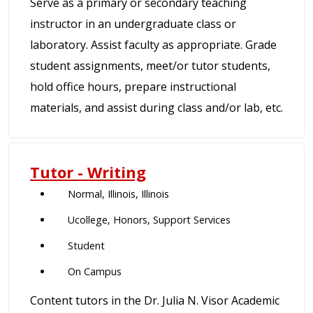
Serve as a primary or secondary teaching
instructor in an undergraduate class or
laboratory. Assist faculty as appropriate. Grade
student assignments, meet/or tutor students,
hold office hours, prepare instructional
materials, and assist during class and/or lab, etc.
Tutor - Writing
Normal, Illinois, Illinois
Ucollege, Honors, Support Services
Student
On Campus
Content tutors in the Dr. Julia N. Visor Academic