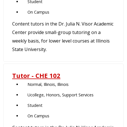
Student
On Campus
Content tutors in the Dr. Julia N. Visor Academic
Center provide small-group tutoring on a
weekly basis, for lower level courses at Illinois
State University.
Tutor - CHE 102
Normal, Illinois, Illinois
Ucollege, Honors, Support Services
Student
On Campus