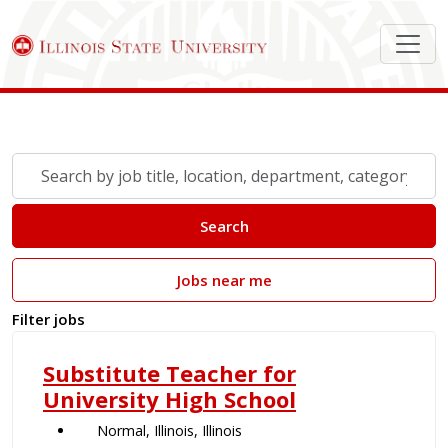
Search Job Postings
Skip to jobs search results
Search
by
job
Search
title,
location,
Jobs near me
department,
category,
Filter jobs
etc.
Substitute Teacher for
University High School
Normal, Illinois, Illinois