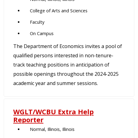
College of Arts and Sciences
Faculty
On Campus
The Department of Economics invites a pool of
qualified persons interested in non-tenure-
track teaching positions in anticipation of
possible openings throughout the 2024-2025
academic year and summer sessions.
WGLT/WCBU Extra Help
Reporter
Normal, Illinois, Illinois