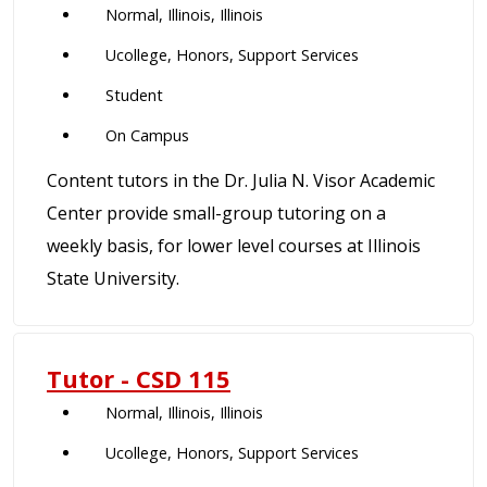
Normal, Illinois, Illinois
Ucollege, Honors, Support Services
Student
On Campus
Content tutors in the Dr. Julia N. Visor Academic
Center provide small-group tutoring on a
weekly basis, for lower level courses at Illinois
State University.
Tutor - CSD 115
Normal, Illinois, Illinois
Ucollege, Honors, Support Services