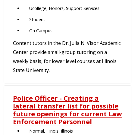
Ucollege, Honors, Support Services
Student
On Campus
Content tutors in the Dr. Julia N. Visor Academic
Center provide small-group tutoring on a
weekly basis, for lower level courses at Illinois
State University.
Police Officer - Creating a
lateral transfer list for possible
future openings for current Law
Enforcement Personnel
Normal, Illinois, Illinois