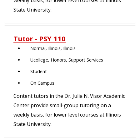
weekly basis, for lower level courses at Illinois
State University.
Tutor - PSY 110
Normal, Illinois, Illinois
Ucollege, Honors, Support Services
Student
On Campus
Content tutors in the Dr. Julia N. Visor Academic
Center provide small-group tutoring on a
weekly basis, for lower level courses at Illinois
State University.