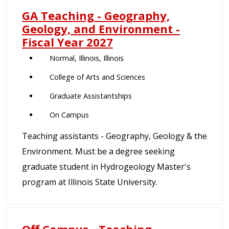
GA Teaching - Geography,
Geology, and Environment -
Fiscal Year 2027
Normal, Illinois, Illinois
College of Arts and Sciences
Graduate Assistantships
On Campus
Teaching assistants - Geography, Geology & the
Environment. Must be a degree seeking
graduate student in Hydrogeology Master's
program at Illinois State University.