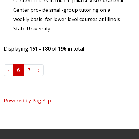
Content tutors in the Dr. Julia N. Visor Academic
Center provide small-group tutoring on a
weekly basis, for lower level courses at Illinois
State University.
Displaying
151 - 180
of
196
in total
‹
6
7
›
Powered by PageUp