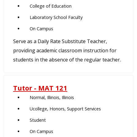
College of Education
Laboratory School Faculty
On Campus
Serve as a Daily Rate Substitute Teacher,
providing academic classroom instruction for
students in the absence of the regular teacher.
Tutor - MAT 121
Normal, Illinois, Illinois
Ucollege, Honors, Support Services
Student
On Campus