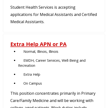
Student Health Services is accepting
applications for Medical Assistants and Certified
Medical Assistants.
Extra Help APN or PA
Normal, Illinois, Illinois
EMDH, Career Services, Well-Being and
Recreation
Extra Help
On Campus
This position concentrates primarily in Primary
Care/Family Medicine and will be working with
college-aged patients. Work duties include