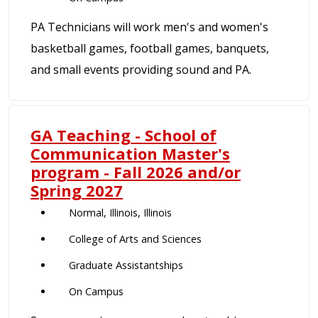
PA Technicians will work men's and women's
basketball games, football games, banquets,
and small events providing sound and PA.
GA Teaching - School of
Communication Master's
program - Fall 2026 and/or
Spring 2027
Normal, Illinois, Illinois
College of Arts and Sciences
Graduate Assistantships
On Campus