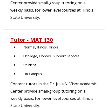
Center provide small-group tutoring on a
weekly basis, for lower level courses at Illinois
State University.
Tutor - MAT 130
Normal, Illinois, Illinois
Ucollege, Honors, Support Services
Student
On Campus
Content tutors in the Dr. Julia N. Visor Academic
Center provide small-group tutoring on a
weekly basis, for lower level courses at Illinois
State University.