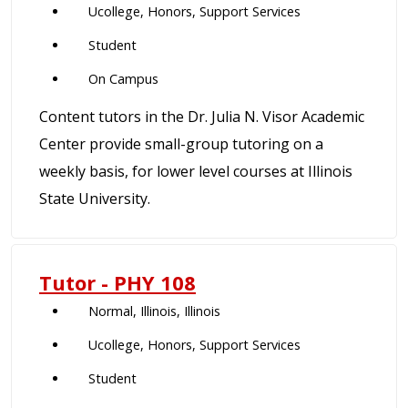
Ucollege, Honors, Support Services
Student
On Campus
Content tutors in the Dr. Julia N. Visor Academic
Center provide small-group tutoring on a
weekly basis, for lower level courses at Illinois
State University.
Tutor - PHY 108
Normal, Illinois, Illinois
Ucollege, Honors, Support Services
Student