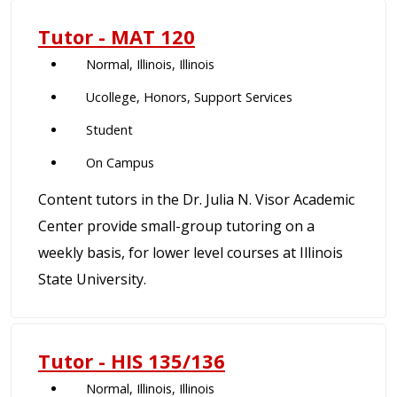
Tutor - MAT 120
Normal, Illinois, Illinois
Ucollege, Honors, Support Services
Student
On Campus
Content tutors in the Dr. Julia N. Visor Academic
Center provide small-group tutoring on a
weekly basis, for lower level courses at Illinois
State University.
Tutor - HIS 135/136
Normal, Illinois, Illinois