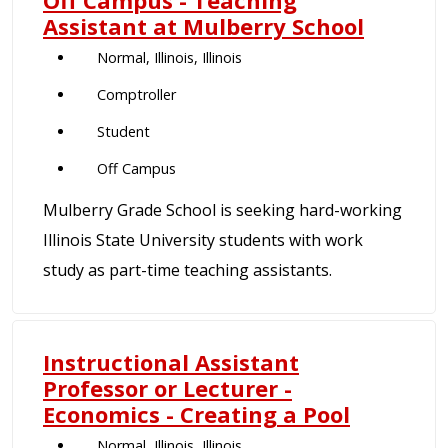
Off Campus - Teaching
Assistant at Mulberry School
Normal, Illinois, Illinois
Comptroller
Student
Off Campus
Mulberry Grade School is seeking hard-working
Illinois State University students with work
study as part-time teaching assistants.
Instructional Assistant
Professor or Lecturer -
Economics - Creating a Pool
Normal, Illinois, Illinois