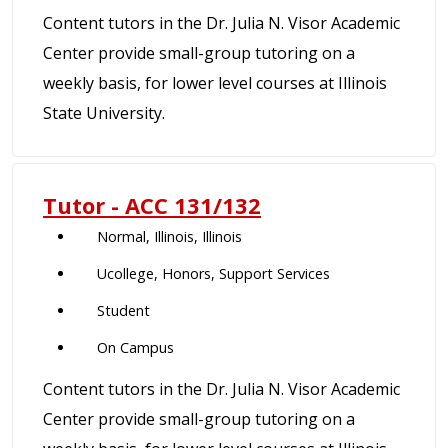
Content tutors in the Dr. Julia N. Visor Academic
Center provide small-group tutoring on a
weekly basis, for lower level courses at Illinois
State University.
Tutor - ACC 131/132
Normal, Illinois, Illinois
Ucollege, Honors, Support Services
Student
On Campus
Content tutors in the Dr. Julia N. Visor Academic
Center provide small-group tutoring on a