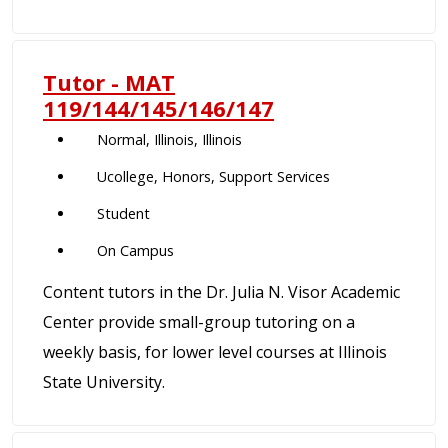
Tutor - MAT
119/144/145/146/147
Normal, Illinois, Illinois
Ucollege, Honors, Support Services
Student
On Campus
Content tutors in the Dr. Julia N. Visor Academic
Center provide small-group tutoring on a
weekly basis, for lower level courses at Illinois
State University.