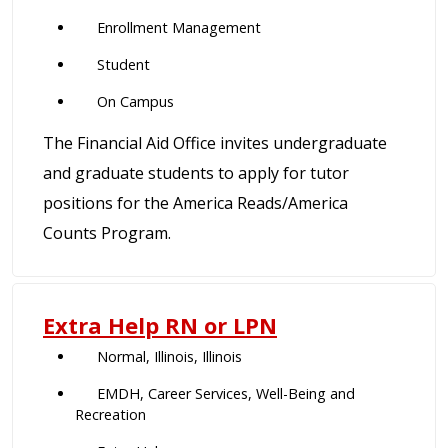
Enrollment Management
Student
On Campus
The Financial Aid Office invites undergraduate
and graduate students to apply for tutor
positions for the America Reads/America
Counts Program.
Extra Help RN or LPN
Normal, Illinois, Illinois
EMDH, Career Services, Well-Being and
Recreation