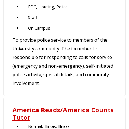
EOC, Housing, Police
Staff
On Campus
To provide police service to members of the
University community. The incumbent is
responsible for responding to calls for service
(emergency and non-emergency), self-initiated
police activity, special details, and community
involvement.
America Reads/America Counts
Tutor
Normal, Illinois, Illinois