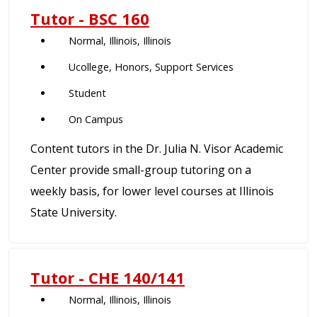
Tutor - BSC 160
Normal, Illinois, Illinois
Ucollege, Honors, Support Services
Student
On Campus
Content tutors in the Dr. Julia N. Visor Academic
Center provide small-group tutoring on a
weekly basis, for lower level courses at Illinois
State University.
Tutor - CHE 140/141
Normal, Illinois, Illinois