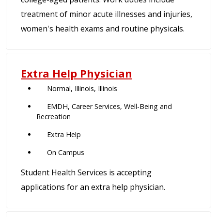
treatment of minor acute illnesses and injuries,
women's health exams and routine physicals.
Extra Help Physician
Normal, Illinois, Illinois
EMDH, Career Services, Well-Being and
Recreation
Extra Help
On Campus
Student Health Services is accepting
applications for an extra help physician.