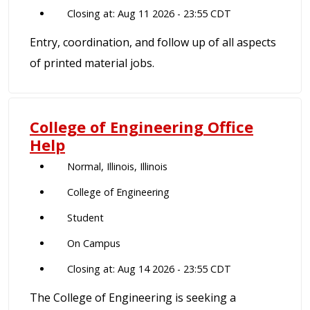
Closing at: Aug 11 2026 - 23:55 CDT
Entry, coordination, and follow up of all aspects
of printed material jobs.
College of Engineering Office
Help
Normal, Illinois, Illinois
College of Engineering
Student
On Campus
Closing at: Aug 14 2026 - 23:55 CDT
The College of Engineering is seeking a