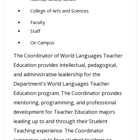
College of Arts and Sciences
Faculty
Staff
On Campus
The Coordinator of World Languages Teacher
Education provides intellectual, pedagogical,
and administrative leadership for the
Department's World Languages Teacher
Education program. The Coordinator provides
mentoring, programming, and professional
development for Teacher Education majors
leading up to and through their Student
Teaching experience. The Coordinator