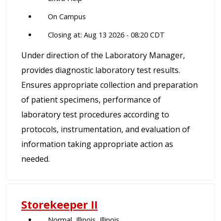
On Campus
Closing at: Aug 13 2026 - 08:20 CDT
Under direction of the Laboratory Manager,
provides diagnostic laboratory test results.
Ensures appropriate collection and preparation
of patient specimens, performance of
laboratory test procedures according to
protocols, instrumentation, and evaluation of
information taking appropriate action as
needed.
Storekeeper II
Normal, Illinois, Illinois