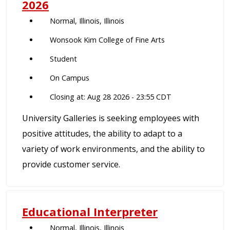
2026
Normal, Illinois, Illinois
Wonsook Kim College of Fine Arts
Student
On Campus
Closing at: Aug 28 2026 - 23:55 CDT
University Galleries is seeking employees with
positive attitudes, the ability to adapt to a
variety of work environments, and the ability to
provide customer service.
Educational Interpreter
Normal, Illinois, Illinois