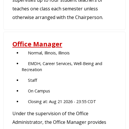
supervises up to four student teachers or
teaches one class each semester unless
otherwise arranged with the Chairperson.
Office Manager
Normal, Illinois, Illinois
EMDH, Career Services, Well-Being and
Recreation
Staff
On Campus
Closing at: Aug 21 2026 - 23:55 CDT
Under the supervision of the Office
Administrator, the Office Manager provides