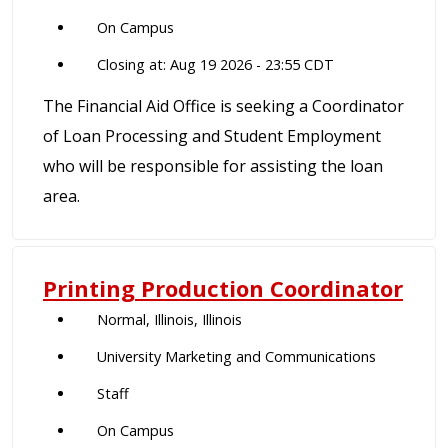
On Campus
Closing at: Aug 19 2026 - 23:55 CDT
The Financial Aid Office is seeking a Coordinator
of Loan Processing and Student Employment
who will be responsible for assisting the loan
area.
Printing Production Coordinator
Normal, Illinois, Illinois
University Marketing and Communications
Staff
On Campus