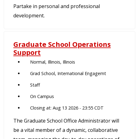
Partake in personal and professional
development.
Graduate School Operations
Support
Normal, Illinois, Illinois
Grad School, International Engagemt
Staff
On Campus
Closing at: Aug 13 2026 - 23:55 CDT
The Graduate School Office Administrator will
be a vital member of a dynamic, collaborative