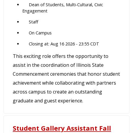
Dean of Students, Multi-Cultural, Civic
Engagement
Staff
On Campus
Closing at: Aug 16 2026 - 23:55 CDT
This exciting role offers the opportunity to
assist in the coordination of Illinois State
Commencement ceremonies that honor student
achievement while collaborating with partners
across campus to create an outstanding
graduate and guest experience.
Student Gallery Assistant Fall