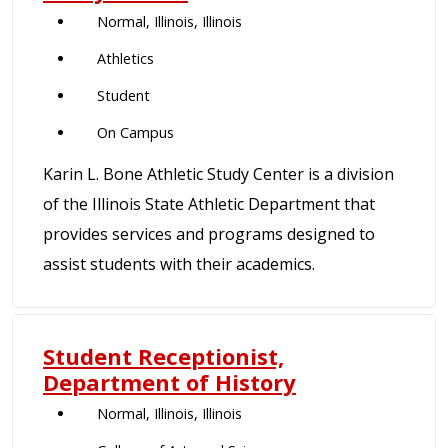
Normal, Illinois, Illinois
Athletics
Student
On Campus
Karin L. Bone Athletic Study Center is a division
of the Illinois State Athletic Department that
provides services and programs designed to
assist students with their academics.
Student Receptionist,
Department of History
Normal, Illinois, Illinois