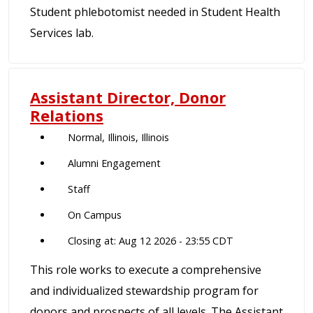
Student phlebotomist needed in Student Health
Services lab.
Assistant Director, Donor
Relations
Normal, Illinois, Illinois
Alumni Engagement
Staff
On Campus
Closing at: Aug 12 2026 - 23:55 CDT
This role works to execute a comprehensive
and individualized stewardship program for
donors and prospects of all levels. The Assistant