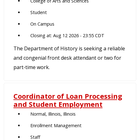
College of Arts and Sciences
Student
On Campus
Closing at: Aug 12 2026 - 23:55 CDT
The Department of History is seeking a reliable
and congenial front desk attendant or two for
part-time work.
Coordinator of Loan Processing
and Student Employment
Normal, Illinois, Illinois
Enrollment Management
Staff