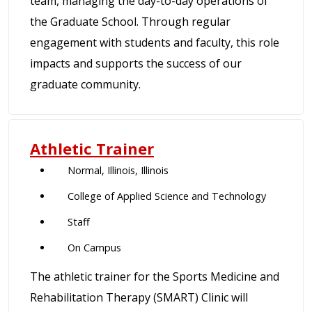
team, managing the day-to-day operations of
the Graduate School. Through regular
engagement with students and faculty, this role
impacts and supports the success of our
graduate community.
Athletic Trainer
Normal, Illinois, Illinois
College of Applied Science and Technology
Staff
On Campus
The athletic trainer for the Sports Medicine and
Rehabilitation Therapy (SMART) Clinic will