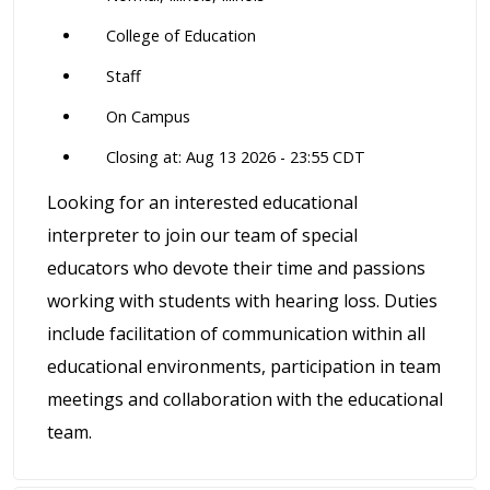
College of Education
Staff
On Campus
Closing at: Aug 13 2026 - 23:55 CDT
Looking for an interested educational
interpreter to join our team of special
educators who devote their time and passions
working with students with hearing loss. Duties
include facilitation of communication within all
educational environments, participation in team
meetings and collaboration with the educational
team.