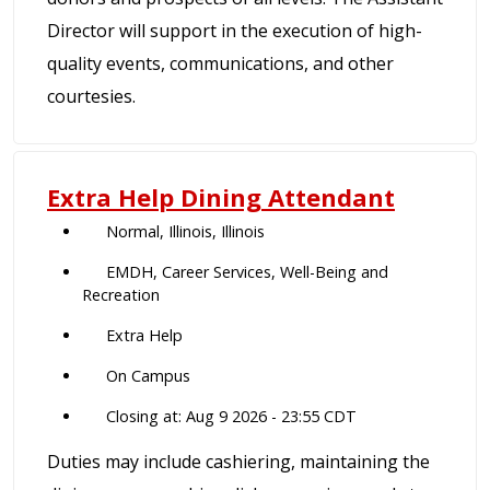
Director will support in the execution of high-
quality events, communications, and other
courtesies.
Extra Help Dining Attendant
Normal, Illinois, Illinois
EMDH, Career Services, Well-Being and
Recreation
Extra Help
On Campus
Closing at: Aug 9 2026 - 23:55 CDT
Duties may include cashiering, maintaining the