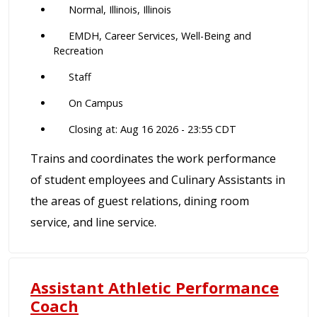
Normal, Illinois, Illinois
EMDH, Career Services, Well-Being and
Recreation
Staff
On Campus
Closing at: Aug 16 2026 - 23:55 CDT
Trains and coordinates the work performance
of student employees and Culinary Assistants in
the areas of guest relations, dining room
service, and line service.
Assistant Athletic Performance
Coach