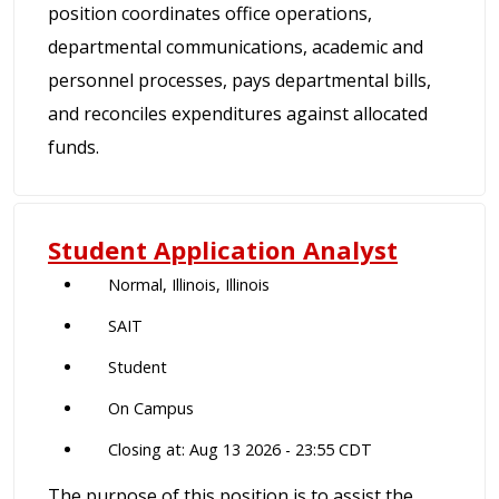
position coordinates office operations,
departmental communications, academic and
personnel processes, pays departmental bills,
and reconciles expenditures against allocated
funds.
Student Application Analyst
Normal, Illinois, Illinois
SAIT
Student
On Campus
Closing at: Aug 13 2026 - 23:55 CDT
The purpose of this position is to assist the