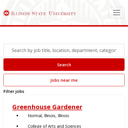
Search Job Postings
Skip to jobs search results
Search
by
job
Search
title,
location,
Jobs near me
department,
category,
Filter jobs
etc.
Greenhouse Gardener
Normal, Illinois, Illinois
College of Arts and Sciences