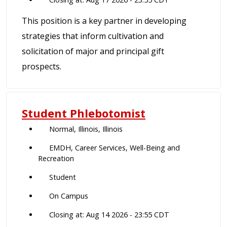
This position is a key partner in developing
strategies that inform cultivation and
solicitation of major and principal gift
prospects.
Student Phlebotomist
Normal, Illinois, Illinois
EMDH, Career Services, Well-Being and
Recreation
Student
On Campus
Closing at: Aug 14 2026 - 23:55 CDT