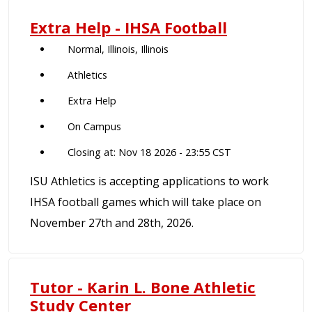
Extra Help - IHSA Football
Normal, Illinois, Illinois
Athletics
Extra Help
On Campus
Closing at: Nov 18 2026 - 23:55 CST
ISU Athletics is accepting applications to work
IHSA football games which will take place on
November 27th and 28th, 2026.
Tutor - Karin L. Bone Athletic
Study Center