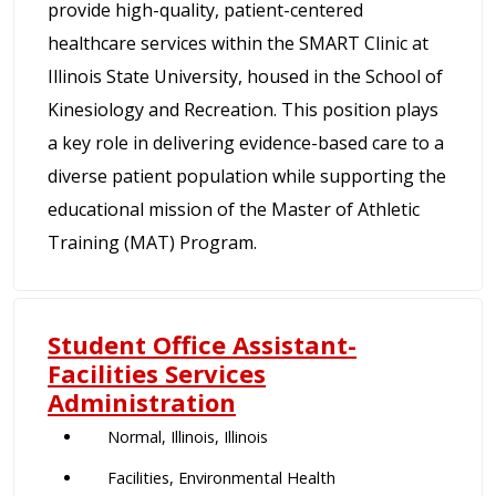
provide high-quality, patient-centered
healthcare services within the SMART Clinic at
Illinois State University, housed in the School of
Kinesiology and Recreation. This position plays
a key role in delivering evidence-based care to a
diverse patient population while supporting the
educational mission of the Master of Athletic
Training (MAT) Program.
Student Office Assistant-
Facilities Services
Administration
Normal, Illinois, Illinois
Facilities, Environmental Health