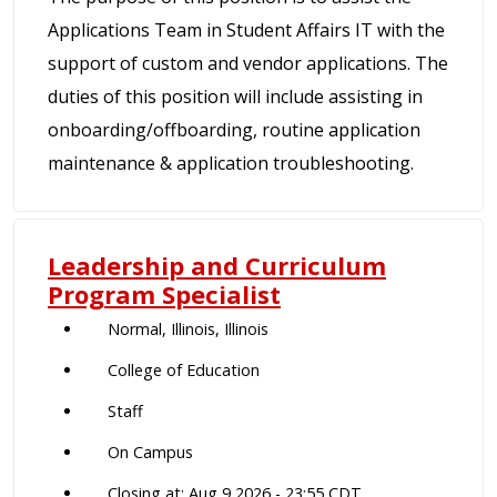
Applications Team in Student Affairs IT with the
support of custom and vendor applications. The
duties of this position will include assisting in
onboarding/offboarding, routine application
maintenance & application troubleshooting.
Leadership and Curriculum
Program Specialist
Normal, Illinois, Illinois
College of Education
Staff
On Campus
Closing at: Aug 9 2026 - 23:55 CDT