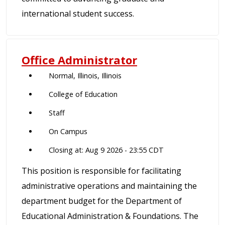
international student success.
Office Administrator
Normal, Illinois, Illinois
College of Education
Staff
On Campus
Closing at: Aug 9 2026 - 23:55 CDT
This position is responsible for facilitating
administrative operations and maintaining the
department budget for the Department of
Educational Administration & Foundations. The