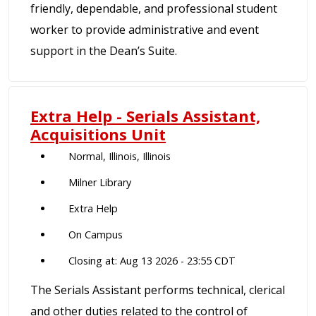
friendly, dependable, and professional student
worker to provide administrative and event
support in the Dean’s Suite.
Extra Help - Serials Assistant,
Acquisitions Unit
Normal, Illinois, Illinois
Milner Library
Extra Help
On Campus
Closing at: Aug 13 2026 - 23:55 CDT
The Serials Assistant performs technical, clerical
and other duties related to the control of