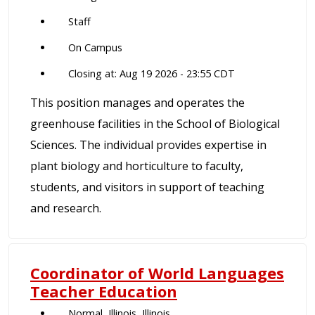
Staff
On Campus
Closing at: Aug 19 2026 - 23:55 CDT
This position manages and operates the
greenhouse facilities in the School of Biological
Sciences. The individual provides expertise in
plant biology and horticulture to faculty,
students, and visitors in support of teaching
and research.
Coordinator of World Languages
Teacher Education
Normal, Illinois, Illinois