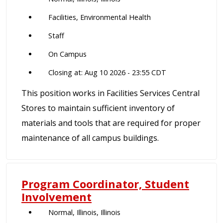
Facilities, Environmental Health
Staff
On Campus
Closing at: Aug 10 2026 - 23:55 CDT
This position works in Facilities Services Central
Stores to maintain sufficient inventory of
materials and tools that are required for proper
maintenance of all campus buildings.
Program Coordinator, Student
Involvement
Normal, Illinois, Illinois