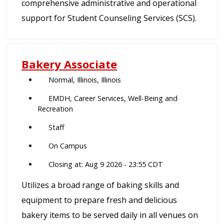
comprehensive administrative and operational
support for Student Counseling Services (SCS).
Bakery Associate
Normal, Illinois, Illinois
EMDH, Career Services, Well-Being and
Recreation
Staff
On Campus
Closing at: Aug 9 2026 - 23:55 CDT
Utilizes a broad range of baking skills and
equipment to prepare fresh and delicious
bakery items to be served daily in all venues on