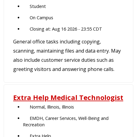
Student
On Campus
Closing at: Aug 16 2026 - 23:55 CDT
General office tasks including copying,
scanning, maintaining files and data entry. May
also include customer service duties such as
greeting visitors and answering phone calls.
Extra Help Medical Technologist
Normal, Illinois, Illinois
EMDH, Career Services, Well-Being and
Recreation
Extra Help