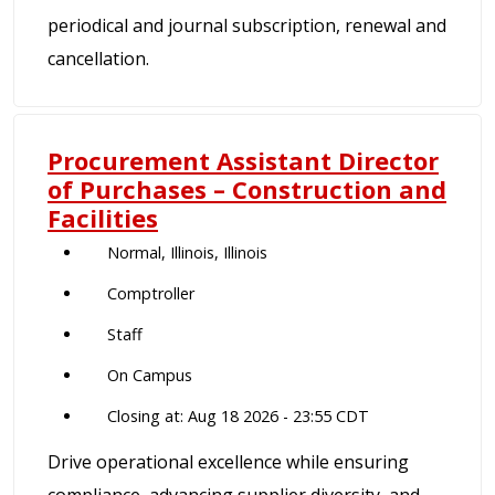
periodical and journal subscription, renewal and
cancellation.
Procurement Assistant Director
of Purchases – Construction and
Facilities
Normal, Illinois, Illinois
Comptroller
Staff
On Campus
Closing at: Aug 18 2026 - 23:55 CDT
Drive operational excellence while ensuring