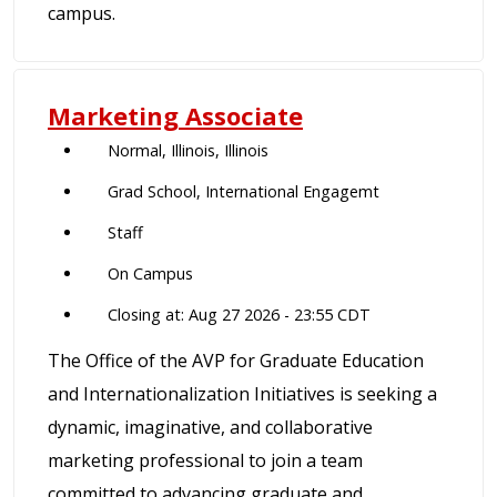
campus.
Marketing Associate
Normal, Illinois, Illinois
Grad School, International Engagemt
Staff
On Campus
Closing at: Aug 27 2026 - 23:55 CDT
The Office of the AVP for Graduate Education
and Internationalization Initiatives is seeking a
dynamic, imaginative, and collaborative
marketing professional to join a team
committed to advancing graduate and