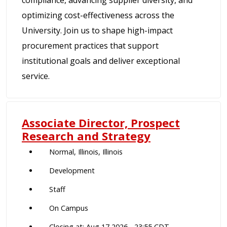
compliance, advancing supplier diversity, and
optimizing cost-effectiveness across the
University. Join us to shape high-impact
procurement practices that support
institutional goals and deliver exceptional
service.
Associate Director, Prospect
Research and Strategy
Normal, Illinois, Illinois
Development
Staff
On Campus
Closing at: Aug 17 2026 - 23:55 CDT