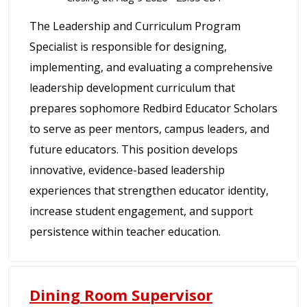
The Leadership and Curriculum Program
Specialist is responsible for designing,
implementing, and evaluating a comprehensive
leadership development curriculum that
prepares sophomore Redbird Educator Scholars
to serve as peer mentors, campus leaders, and
future educators. This position develops
innovative, evidence-based leadership
experiences that strengthen educator identity,
increase student engagement, and support
persistence within teacher education.
Dining Room Supervisor