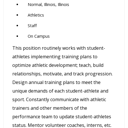
Normal, Illinois, Illinois
Athletics
Staff
On Campus
This position routinely works with student-
athletes implementing training plans to
optimize athletic development; teach, build
relationships, motivate, and track progression.
Design annual training plans to meet the
unique demands of each student-athlete and
sport. Constantly communicate with athletic
trainers and other members of the
performance team to update student-athletes
status. Mentor volunteer coaches, interns, etc.