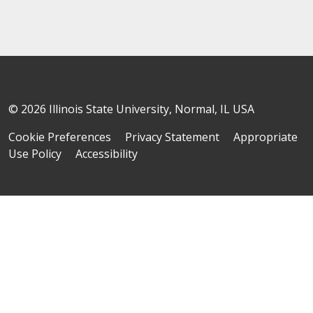
© 2026 Illinois State University, Normal, IL USA
Cookie Preferences
Privacy Statement
Appropriate
Use Policy
Accessibility