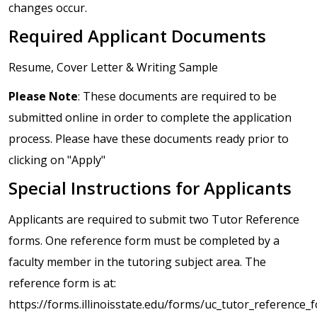
changes occur.
Required Applicant Documents
Resume, Cover Letter & Writing Sample
Please Note
: These documents are required to be
submitted online in order to complete the application
process. Please have these documents ready prior to
clicking on "Apply"
Special Instructions for Applicants
Applicants are required to submit two Tutor Reference
forms. One reference form must be completed by a
faculty member in the tutoring subject area. The
reference form is at:
https://forms.illinoisstate.edu/forms/uc_tutor_reference_