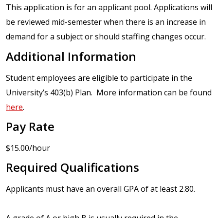
This application is for an applicant pool. Applications will
be reviewed mid-semester when there is an increase in
demand for a subject or should staffing changes occur.
Additional Information
Student employees are eligible to participate in the
University’s 403(b) Plan. More information can be found
here
.
Pay Rate
$15.00/hour
Required Qualifications
Applicants must have an overall GPA of at least 2.80.
A grade of A or high B is usually required in the