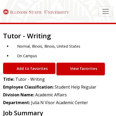
Job Description
Tutor - Writing
Normal, Illinois, Illinois, United States
On Campus
Add to favorites
View favorites
Title:
Tutor - Writing
Employee Classification:
Student Help Regular
Division Name:
Academic Affairs
Department:
Julia N Visor Academic Center
Job Summary