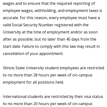
wages and to ensure that the required reporting of
employee wages, withholding, and employment taxes is
accurate. For this reason, every employee must have a
valid Social Security Number registered with the
University at the time of employment and/or as soon
after as possible, but no later than 45 days from the
start date. Failure to comply with this law may result in
cancellation of your appointment.
Illinois State University student employees are restricted
to no more than 28 hours per week of on-campus
employment for all positions held.
International students are restricted by their visa status
to no more than 20 hours per week of on-campus