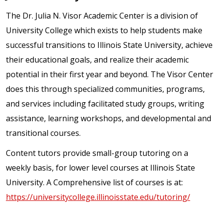
The Dr. Julia N. Visor Academic Center is a division of
University College which exists to help students make
successful transitions to Illinois State University, achieve
their educational goals, and realize their academic
potential in their first year and beyond. The Visor Center
does this through specialized communities, programs,
and services including facilitated study groups, writing
assistance, learning workshops, and developmental and
transitional courses.
Content tutors provide small-group tutoring on a
weekly basis, for lower level courses at Illinois State
University. A Comprehensive list of courses is at:
https://universitycollege.illinoisstate.edu/tutoring/