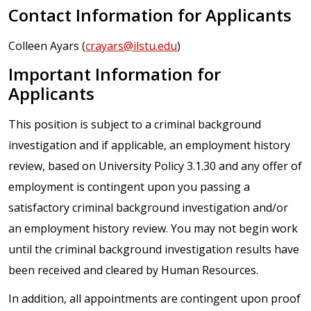
Contact Information for Applicants
Colleen Ayars (
crayars@ilstu.edu
)
Important Information for
Applicants
This position is subject to a criminal background
investigation and if applicable, an employment history
review, based on University Policy 3.1.30 and any offer of
employment is contingent upon you passing a
satisfactory criminal background investigation and/or
an employment history review. You may not begin work
until the criminal background investigation results have
been received and cleared by Human Resources.
In addition, all appointments are contingent upon proof