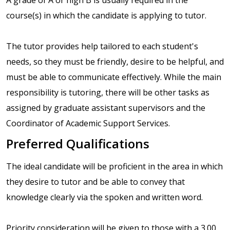
course(s) in which the candidate is applying to tutor.
The tutor provides help tailored to each student's
needs, so they must be friendly, desire to be helpful, and
must be able to communicate effectively. While the main
responsibility is tutoring, there will be other tasks as
assigned by graduate assistant supervisors and the
Coordinator of Academic Support Services.
Preferred Qualifications
The ideal candidate will be proficient in the area in which
they desire to tutor and be able to convey that
knowledge clearly via the spoken and written word.
Priority consideration will be given to those with a 3.00