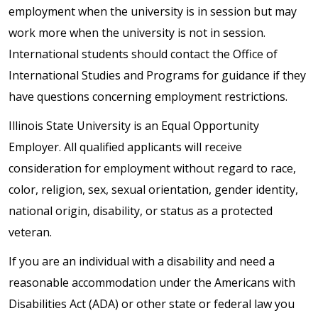
employment when the university is in session but may
work more when the university is not in session.
International students should contact the Office of
International Studies and Programs for guidance if they
have questions concerning employment restrictions.
Illinois State University is an Equal Opportunity
Employer. All qualified applicants will receive
consideration for employment without regard to race,
color, religion, sex, sexual orientation, gender identity,
national origin, disability, or status as a protected
veteran.
If you are an individual with a disability and need a
reasonable accommodation under the Americans with
Disabilities Act (ADA) or other state or federal law you