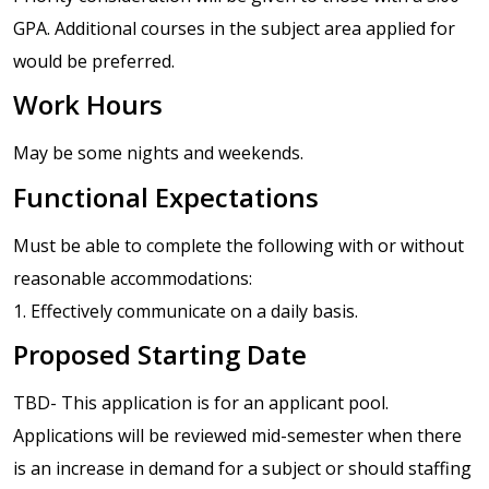
GPA. Additional courses in the subject area applied for
would be preferred.
Work Hours
May be some nights and weekends.
Functional Expectations
Must be able to complete the following with or without
reasonable accommodations:
1. Effectively communicate on a daily basis.
Proposed Starting Date
TBD- This application is for an applicant pool.
Applications will be reviewed mid-semester when there
is an increase in demand for a subject or should staffing