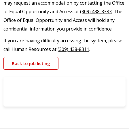
may request an accommodation by contacting the Office
of Equal Opportunity and Access at
(309) 438-3383
. The
Office of Equal Opportunity and Access will hold any
confidential information you provide in confidence.
If you are having difficulty accessing the system, please
call Human Resources at
(309) 438-8311
.
Back to job listing