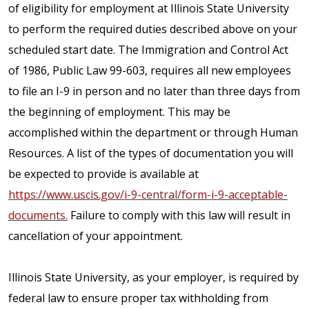
of eligibility for employment at Illinois State University
to perform the required duties described above on your
scheduled start date. The Immigration and Control Act
of 1986, Public Law 99-603, requires all new employees
to file an I-9 in person and no later than three days from
the beginning of employment. This may be
accomplished within the department or through Human
Resources. A list of the types of documentation you will
be expected to provide is available at
https://www.uscis.gov/i-9-central/form-i-9-acceptable-
documents.
Failure to comply with this law will result in
cancellation of your appointment.
Illinois State University, as your employer, is required by
federal law to ensure proper tax withholding from