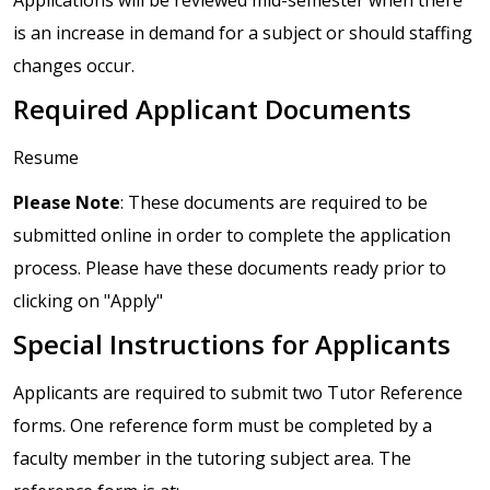
is an increase in demand for a subject or should staffing
changes occur.
Required Applicant Documents
Resume
Please Note
: These documents are required to be
submitted online in order to complete the application
process. Please have these documents ready prior to
clicking on "Apply"
Special Instructions for Applicants
Applicants are required to submit two Tutor Reference
forms. One reference form must be completed by a
faculty member in the tutoring subject area. The