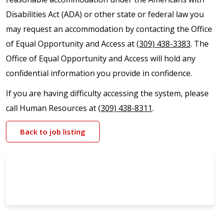
Disabilities Act (ADA) or other state or federal law you
may request an accommodation by contacting the Office
of Equal Opportunity and Access at
(309) 438-3383
. The
Office of Equal Opportunity and Access will hold any
confidential information you provide in confidence.
If you are having difficulty accessing the system, please
call Human Resources at
(309) 438-8311
.
Back to job listing