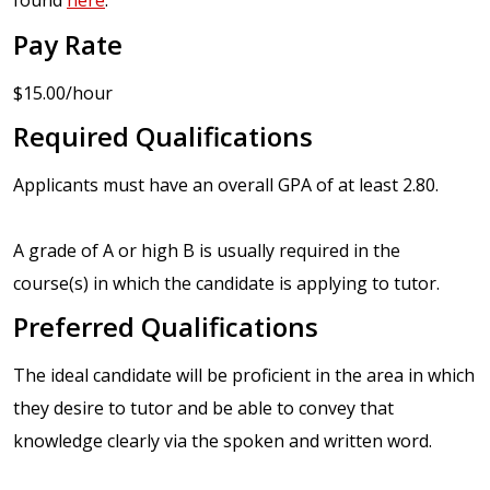
found
here
.
Pay Rate
$15.00/hour
Required Qualifications
Applicants must have an overall GPA of at least 2.80.
A grade of A or high B is usually required in the
course(s) in which the candidate is applying to tutor.
Preferred Qualifications
The ideal candidate will be proficient in the area in which
they desire to tutor and be able to convey that
knowledge clearly via the spoken and written word.