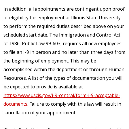
In addition, all appointments are contingent upon proof
of eligibility for employment at Illinois State University
to perform the required duties described above on your
scheduled start date. The Immigration and Control Act
of 1986, Public Law 99-603, requires all new employees
to file an I-9 in person and no later than three days from
the beginning of employment. This may be
accomplished within the department or through Human
Resources. A list of the types of documentation you will
be expected to provide is available at
https://www.uscis.gov/i-9-central/form-i-9-acceptable-
documents.
Failure to comply with this law will result in
cancellation of your appointment.