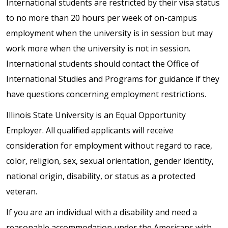
International students are restricted by their visa status
to no more than 20 hours per week of on-campus
employment when the university is in session but may
work more when the university is not in session.
International students should contact the Office of
International Studies and Programs for guidance if they
have questions concerning employment restrictions.
Illinois State University is an Equal Opportunity
Employer. All qualified applicants will receive
consideration for employment without regard to race,
color, religion, sex, sexual orientation, gender identity,
national origin, disability, or status as a protected
veteran.
If you are an individual with a disability and need a
reasonable accommodation under the Americans with