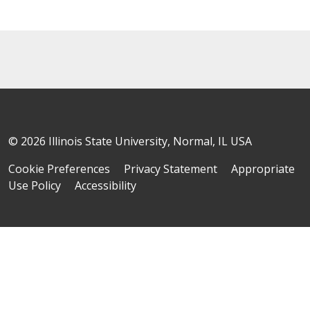
© 2026 Illinois State University, Normal, IL USA
Cookie Preferences
Privacy Statement
Appropriate
Use Policy
Accessibility