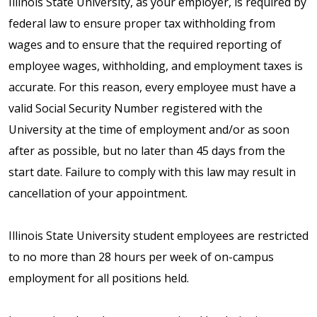
Illinois State University, as your employer, is required by
federal law to ensure proper tax withholding from
wages and to ensure that the required reporting of
employee wages, withholding, and employment taxes is
accurate. For this reason, every employee must have a
valid Social Security Number registered with the
University at the time of employment and/or as soon
after as possible, but no later than 45 days from the
start date. Failure to comply with this law may result in
cancellation of your appointment.
Illinois State University student employees are restricted
to no more than 28 hours per week of on-campus
employment for all positions held.