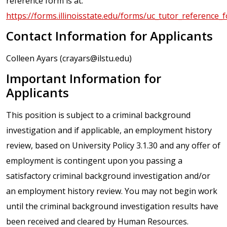
reference form is at:
https://forms.illinoisstate.edu/forms/uc_tutor_reference_
Contact Information for Applicants
Colleen Ayars (crayars@ilstu.edu)
Important Information for
Applicants
This position is subject to a criminal background
investigation and if applicable, an employment history
review, based on University Policy 3.1.30 and any offer of
employment is contingent upon you passing a
satisfactory criminal background investigation and/or
an employment history review. You may not begin work
until the criminal background investigation results have
been received and cleared by Human Resources.