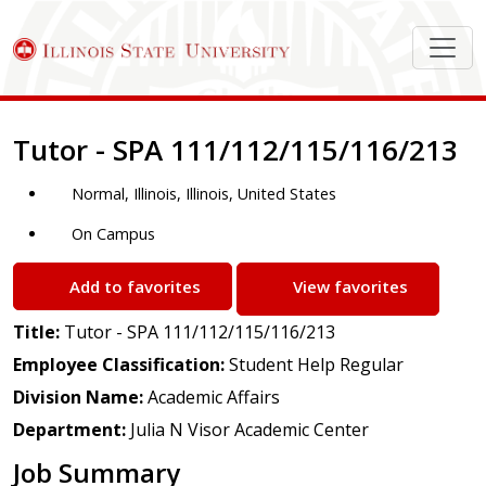
Job Description
Tutor - SPA 111/112/115/116/213
Normal, Illinois, Illinois, United States
On Campus
Add to favorites
View favorites
Title:
Tutor - SPA 111/112/115/116/213
Employee Classification:
Student Help Regular
Division Name:
Academic Affairs
Department:
Julia N Visor Academic Center
Job Summary