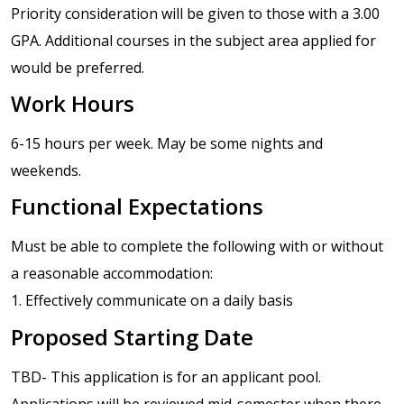
Priority consideration will be given to those with a 3.00
GPA. Additional courses in the subject area applied for
would be preferred.
Work Hours
6-15 hours per week. May be some nights and
weekends.
Functional Expectations
Must be able to complete the following with or without
a reasonable accommodation:
1. Effectively communicate on a daily basis
Proposed Starting Date
TBD- This application is for an applicant pool.
Applications will be reviewed mid-semester when there