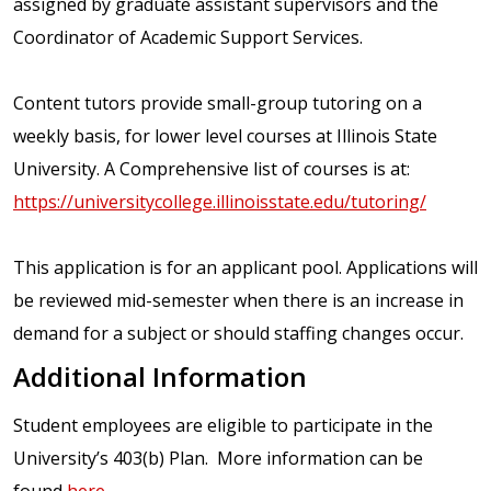
assigned by graduate assistant supervisors and the
Coordinator of Academic Support Services.
Content tutors provide small-group tutoring on a
weekly basis, for lower level courses at Illinois State
University. A Comprehensive list of courses is at:
https://universitycollege.illinoisstate.edu/tutoring/
This application is for an applicant pool. Applications will
be reviewed mid-semester when there is an increase in
demand for a subject or should staffing changes occur.
Additional Information
Student employees are eligible to participate in the
University’s 403(b) Plan. More information can be