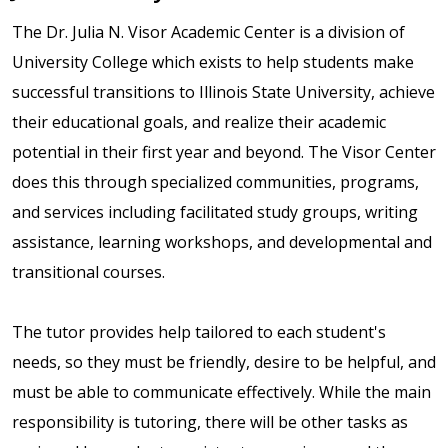
The Dr. Julia N. Visor Academic Center is a division of
University College which exists to help students make
successful transitions to Illinois State University, achieve
their educational goals, and realize their academic
potential in their first year and beyond. The Visor Center
does this through specialized communities, programs,
and services including facilitated study groups, writing
assistance, learning workshops, and developmental and
transitional courses.
The tutor provides help tailored to each student's
needs, so they must be friendly, desire to be helpful, and
must be able to communicate effectively. While the main
responsibility is tutoring, there will be other tasks as