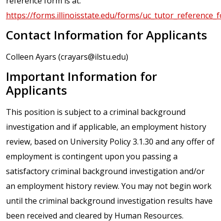
reference form is at:
https://forms.illinoisstate.edu/forms/uc_tutor_reference_
Contact Information for Applicants
Colleen Ayars (crayars@ilstu.edu)
Important Information for
Applicants
This position is subject to a criminal background
investigation and if applicable, an employment history
review, based on University Policy 3.1.30 and any offer of
employment is contingent upon you passing a
satisfactory criminal background investigation and/or
an employment history review. You may not begin work
until the criminal background investigation results have
been received and cleared by Human Resources.