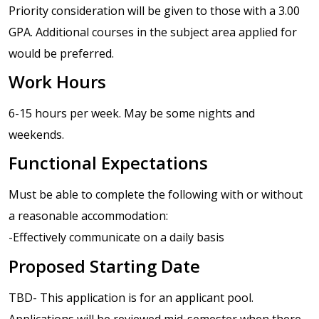
Priority consideration will be given to those with a 3.00
GPA. Additional courses in the subject area applied for
would be preferred.
Work Hours
6-15 hours per week. May be some nights and
weekends.
Functional Expectations
Must be able to complete the following with or without
a reasonable accommodation:
-Effectively communicate on a daily basis
Proposed Starting Date
TBD- This application is for an applicant pool.
Applications will be reviewed mid-semester when there