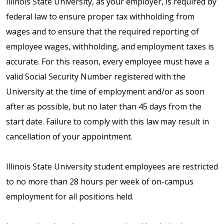
Illinois State University, as your employer, is required by
federal law to ensure proper tax withholding from
wages and to ensure that the required reporting of
employee wages, withholding, and employment taxes is
accurate. For this reason, every employee must have a
valid Social Security Number registered with the
University at the time of employment and/or as soon
after as possible, but no later than 45 days from the
start date. Failure to comply with this law may result in
cancellation of your appointment.
Illinois State University student employees are restricted
to no more than 28 hours per week of on-campus
employment for all positions held.