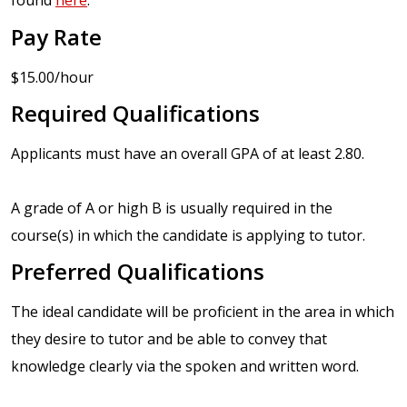
found
here
.
Pay Rate
$15.00/hour
Required Qualifications
Applicants must have an overall GPA of at least 2.80.
A grade of A or high B is usually required in the
course(s) in which the candidate is applying to tutor.
Preferred Qualifications
The ideal candidate will be proficient in the area in which
they desire to tutor and be able to convey that
knowledge clearly via the spoken and written word.