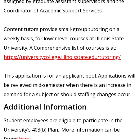
assigned by graduate assistant supervisors and the
Coordinator of Academic Support Services.
Content tutors provide small-group tutoring on a
weekly basis, for lower level courses at Illinois State
University. A Comprehensive list of courses is at:
https://universitycollege.illinoisstate.edu/tutoring/
This application is for an applicant pool. Applications will
be reviewed mid-semester when there is an increase in
demand for a subject or should staffing changes occur.
Additional Information
Student employees are eligible to participate in the
University’s 403(b) Plan. More information can be