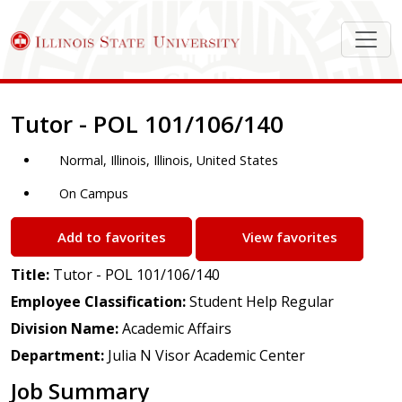
Job Description
Tutor - POL 101/106/140
Normal, Illinois, Illinois, United States
On Campus
Add to favorites
View favorites
Title:
Tutor - POL 101/106/140
Employee Classification:
Student Help Regular
Division Name:
Academic Affairs
Department:
Julia N Visor Academic Center
Job Summary