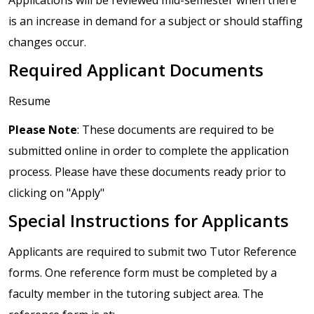
is an increase in demand for a subject or should staffing
changes occur.
Required Applicant Documents
Resume
Please Note
: These documents are required to be
submitted online in order to complete the application
process. Please have these documents ready prior to
clicking on "Apply"
Special Instructions for Applicants
Applicants are required to submit two Tutor Reference
forms. One reference form must be completed by a
faculty member in the tutoring subject area. The