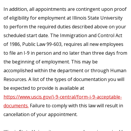
In addition, all appointments are contingent upon proof
of eligibility for employment at Illinois State University
to perform the required duties described above on your
scheduled start date. The Immigration and Control Act
of 1986, Public Law 99-603, requires all new employees
to file an I-9 in person and no later than three days from
the beginning of employment. This may be
accomplished within the department or through Human
Resources. A list of the types of documentation you will
be expected to provide is available at
https://www.uscis.gov/i-9-central/form-i-9-acceptable-
documents.
Failure to comply with this law will result in
cancellation of your appointment.