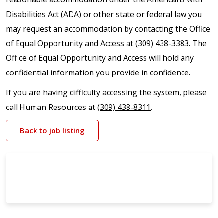
Disabilities Act (ADA) or other state or federal law you
may request an accommodation by contacting the Office
of Equal Opportunity and Access at
(309) 438-3383
. The
Office of Equal Opportunity and Access will hold any
confidential information you provide in confidence.
If you are having difficulty accessing the system, please
call Human Resources at
(309) 438-8311
.
Back to job listing