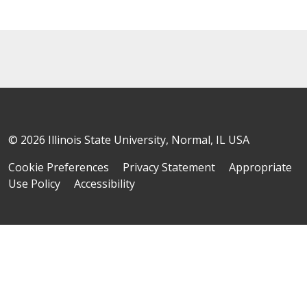
© 2026 Illinois State University, Normal, IL USA
Cookie Preferences
Privacy Statement
Appropriate
Use Policy
Accessibility