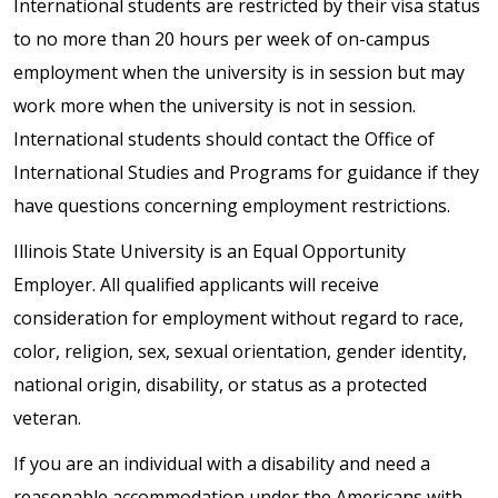
International students are restricted by their visa status
to no more than 20 hours per week of on-campus
employment when the university is in session but may
work more when the university is not in session.
International students should contact the Office of
International Studies and Programs for guidance if they
have questions concerning employment restrictions.
Illinois State University is an Equal Opportunity
Employer. All qualified applicants will receive
consideration for employment without regard to race,
color, religion, sex, sexual orientation, gender identity,
national origin, disability, or status as a protected
veteran.
If you are an individual with a disability and need a
reasonable accommodation under the Americans with