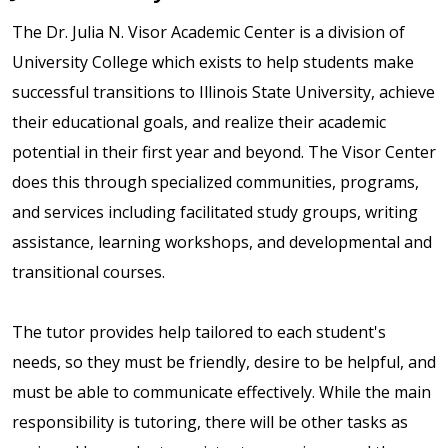
The Dr. Julia N. Visor Academic Center is a division of
University College which exists to help students make
successful transitions to Illinois State University, achieve
their educational goals, and realize their academic
potential in their first year and beyond. The Visor Center
does this through specialized communities, programs,
and services including facilitated study groups, writing
assistance, learning workshops, and developmental and
transitional courses.
The tutor provides help tailored to each student's
needs, so they must be friendly, desire to be helpful, and
must be able to communicate effectively. While the main
responsibility is tutoring, there will be other tasks as