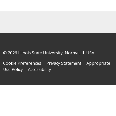
© 2026 Illinois State University, Normal, IL USA
Cookie Preferences
Privacy Statement
Appropriate
Use Policy
Accessibility