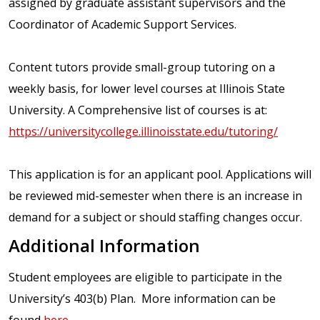
assigned by graduate assistant supervisors and the
Coordinator of Academic Support Services.
Content tutors provide small-group tutoring on a
weekly basis, for lower level courses at Illinois State
University. A Comprehensive list of courses is at:
https://universitycollege.illinoisstate.edu/tutoring/
This application is for an applicant pool. Applications will
be reviewed mid-semester when there is an increase in
demand for a subject or should staffing changes occur.
Additional Information
Student employees are eligible to participate in the
University’s 403(b) Plan. More information can be