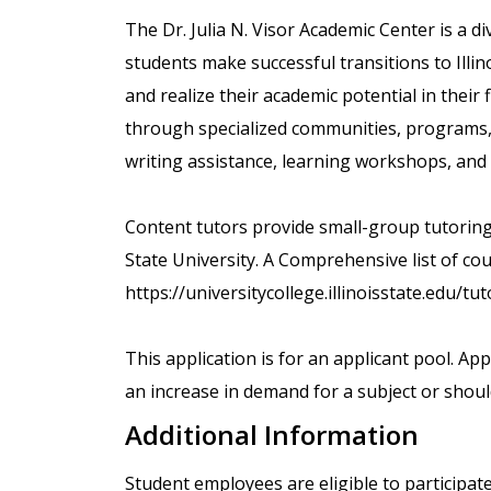
The Dr. Julia N. Visor Academic Center is a di
students make successful transitions to Illino
and realize their academic potential in their
through specialized communities, programs, a
writing assistance, learning workshops, and
Content tutors provide small-group tutoring o
State University. A Comprehensive list of cour
https://universitycollege.illinoisstate.edu/tu
This application is for an applicant pool. Ap
an increase in demand for a subject or shoul
Additional Information
Student employees are eligible to participat