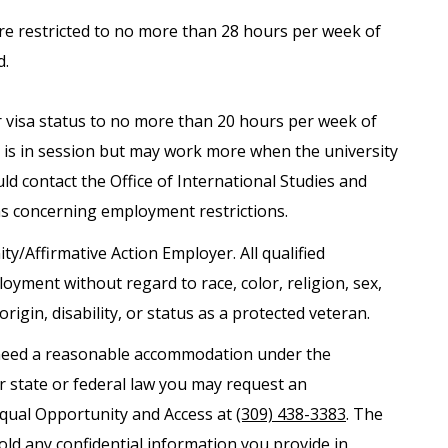
are restricted to no more than 28 hours per week of
d.
ir visa status to no more than 20 hours per week of
is in session but may work more when the university
uld contact the Office of International Studies and
ns concerning employment restrictions.
ity/Affirmative Action Employer. All qualified
loyment without regard to race, color, religion, sex,
origin, disability, or status as a protected veteran.
nd need a reasonable accommodation under the
er state or federal law you may request an
Equal Opportunity and Access at
(309) 438-3383
. The
old any confidential information you provide in