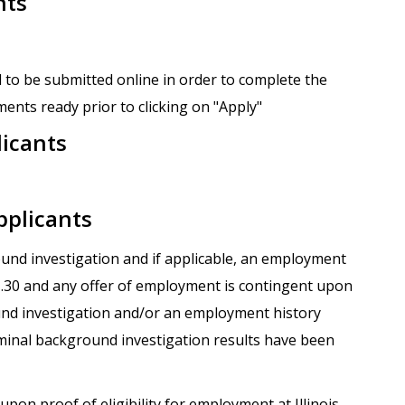
nts
 to be submitted online in order to complete the
ents ready prior to clicking on "Apply"
licants
pplicants
round investigation and if applicable, an employment
.1.30 and any offer of employment is contingent upon
und investigation and/or an employment history
iminal background investigation results have been
upon proof of eligibility for employment at Illinois