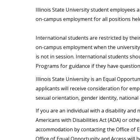
Illinois State University student employees 
on-campus employment for all positions hel
International students are restricted by the
on-campus employment when the university 
is not in session. International students sho
Programs for guidance if they have questio
Illinois State University is an Equal Opportun
applicants will receive consideration for emp
sexual orientation, gender identity, national 
If you are an individual with a disability a
Americans with Disabilities Act (ADA) or oth
accommodation by contacting the Office of 
Office of Equal Opportunity and Access will h