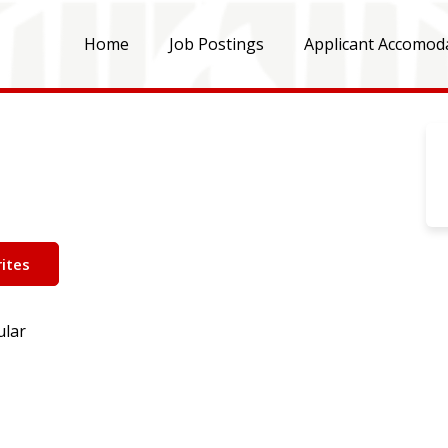
Home
Job Postings
Applicant Accomod
ites
ular