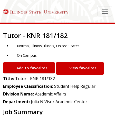
Job Description
Tutor - KNR 181/182
Normal, Illinois, Illinois, United States
On Campus
Add to favorites
View favorites
Title:
Tutor - KNR 181/182
Employee Classification:
Student Help Regular
Division Name:
Academic Affairs
Department:
Julia N Visor Academic Center
Job Summary