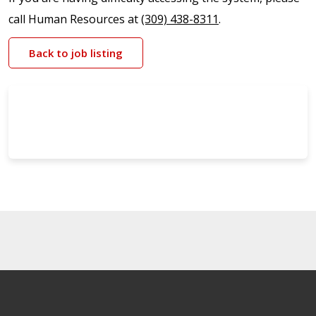
call Human Resources at
(309) 438-8311
.
Back to job listing