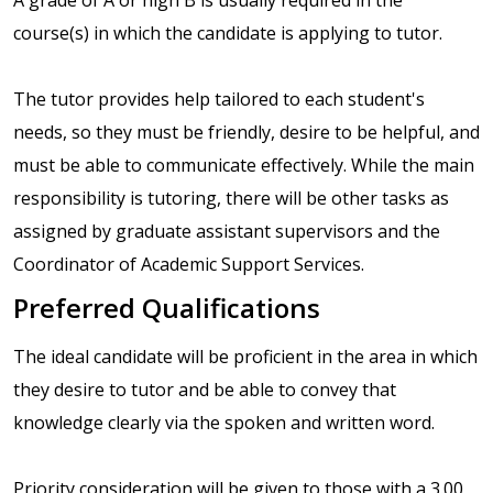
course(s) in which the candidate is applying to tutor.
The tutor provides help tailored to each student's
needs, so they must be friendly, desire to be helpful, and
must be able to communicate effectively. While the main
responsibility is tutoring, there will be other tasks as
assigned by graduate assistant supervisors and the
Coordinator of Academic Support Services.
Preferred Qualifications
The ideal candidate will be proficient in the area in which
they desire to tutor and be able to convey that
knowledge clearly via the spoken and written word.
Priority consideration will be given to those with a 3.00