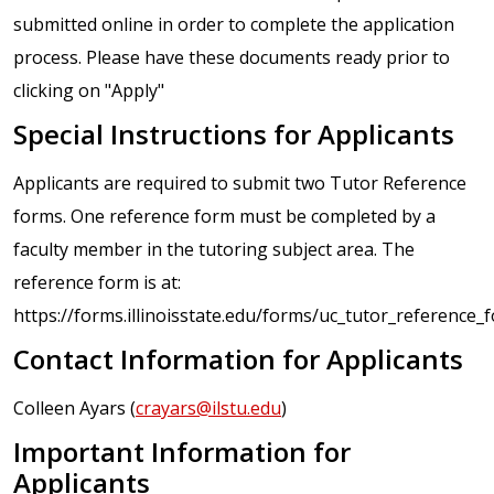
submitted online in order to complete the application
process. Please have these documents ready prior to
clicking on "Apply"
Special Instructions for Applicants
Applicants are required to submit two Tutor Reference
forms. One reference form must be completed by a
faculty member in the tutoring subject area. The
reference form is at:
https://forms.illinoisstate.edu/forms/uc_tutor_reference_
Contact Information for Applicants
Colleen Ayars (
crayars@ilstu.edu
)
Important Information for
Applicants