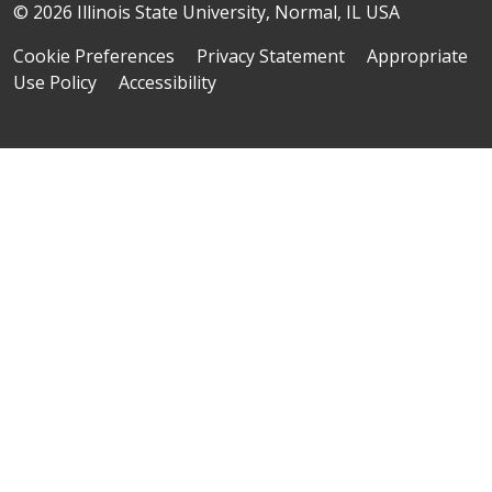
© 2026 Illinois State University, Normal, IL USA
Cookie Preferences
Privacy Statement
Appropriate
Use Policy
Accessibility