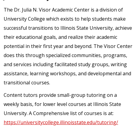
The Dr. Julia N. Visor Academic Center is a division of
University College which exists to help students make
successful transitions to Illinois State University, achieve
their educational goals, and realize their academic
potential in their first year and beyond. The Visor Center
does this through specialized communities, programs,
and services including facilitated study groups, writing
assistance, learning workshops, and developmental and
transitional courses.
Content tutors provide small-group tutoring on a
weekly basis, for lower level courses at Illinois State
University. A Comprehensive list of courses is at:
https://universitycollege.illinoisstate.edu/tutoring/