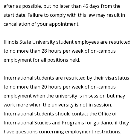
after as possible, but no later than 45 days from the
start date. Failure to comply with this law may result in
cancellation of your appointment.
Illinois State University student employees are restricted
to no more than 28 hours per week of on-campus
employment for all positions held.
International students are restricted by their visa status
to no more than 20 hours per week of on-campus
employment when the university is in session but may
work more when the university is not in session.
International students should contact the Office of
International Studies and Programs for guidance if they
have questions concerning employment restrictions.