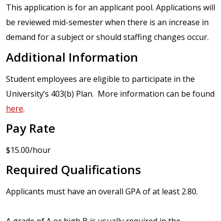
This application is for an applicant pool. Applications will
be reviewed mid-semester when there is an increase in
demand for a subject or should staffing changes occur.
Additional Information
Student employees are eligible to participate in the
University’s 403(b) Plan. More information can be found
here
.
Pay Rate
$15.00/hour
Required Qualifications
Applicants must have an overall GPA of at least 2.80.
A grade of A or high B is usually required in the