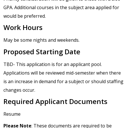
GPA. Additional courses in the subject area applied for
would be preferred.
Work Hours
May be some nights and weekends.
Proposed Starting Date
TBD- This application is for an applicant pool.
Applications will be reviewed mid-semester when there
is an increase in demand for a subject or should staffing
changes occur.
Required Applicant Documents
Resume
Please Note
: These documents are required to be