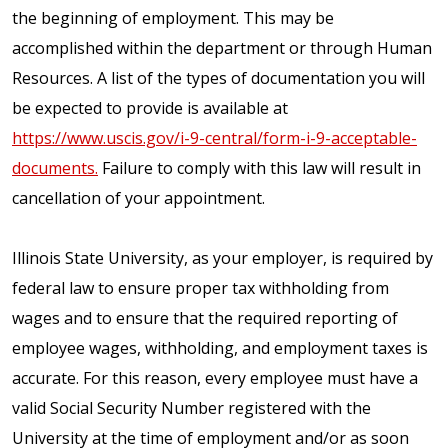
the beginning of employment. This may be
accomplished within the department or through Human
Resources. A list of the types of documentation you will
be expected to provide is available at
https://www.uscis.gov/i-9-central/form-i-9-acceptable-
documents.
Failure to comply with this law will result in
cancellation of your appointment.
Illinois State University, as your employer, is required by
federal law to ensure proper tax withholding from
wages and to ensure that the required reporting of
employee wages, withholding, and employment taxes is
accurate. For this reason, every employee must have a
valid Social Security Number registered with the
University at the time of employment and/or as soon