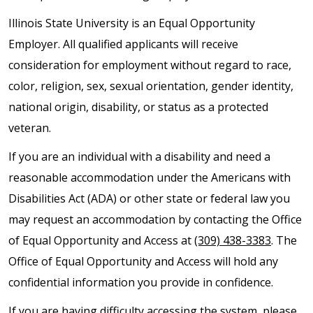
Illinois State University is an Equal Opportunity
Employer. All qualified applicants will receive
consideration for employment without regard to race,
color, religion, sex, sexual orientation, gender identity,
national origin, disability, or status as a protected
veteran.
If you are an individual with a disability and need a
reasonable accommodation under the Americans with
Disabilities Act (ADA) or other state or federal law you
may request an accommodation by contacting the Office
of Equal Opportunity and Access at
(309) 438-3383
. The
Office of Equal Opportunity and Access will hold any
confidential information you provide in confidence.
If you are having difficulty accessing the system, please