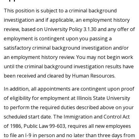
This position is subject to a criminal background
investigation and if applicable, an employment history
review, based on University Policy 3.1.30 and any offer of
employment is contingent upon you passing a
satisfactory criminal background investigation and/or
an employment history review. You may not begin work
until the criminal background investigation results have
been received and cleared by Human Resources.
In addition, all appointments are contingent upon proof
of eligibility for employment at Illinois State University
to perform the required duties described above on your
scheduled start date. The Immigration and Control Act
of 1986, Public Law 99-603, requires all new employees
to file an I-9 in person and no later than three days from