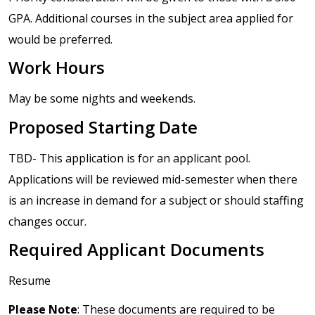
GPA. Additional courses in the subject area applied for
would be preferred.
Work Hours
May be some nights and weekends.
Proposed Starting Date
TBD- This application is for an applicant pool.
Applications will be reviewed mid-semester when there
is an increase in demand for a subject or should staffing
changes occur.
Required Applicant Documents
Resume
Please Note
: These documents are required to be