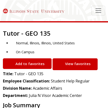
Job Description
Tutor - GEO 135
Normal, Illinois, Illinois, United States
On Campus
Add to favorites
View favorites
Title:
Tutor - GEO 135
Employee Classification:
Student Help Regular
Division Name:
Academic Affairs
Department:
Julia N Visor Academic Center
Job Summary