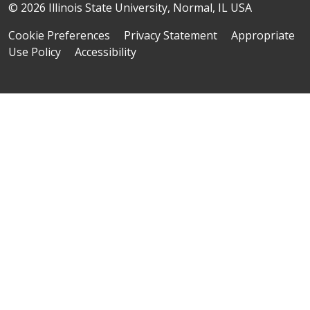
© 2026 Illinois State University, Normal, IL USA
Cookie Preferences
Privacy Statement
Appropriate
Use Policy
Accessibility