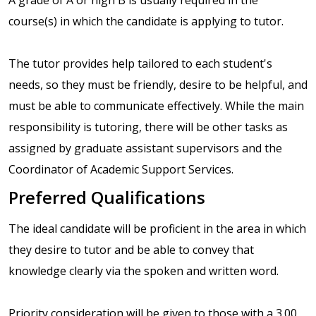
course(s) in which the candidate is applying to tutor.
The tutor provides help tailored to each student's
needs, so they must be friendly, desire to be helpful, and
must be able to communicate effectively. While the main
responsibility is tutoring, there will be other tasks as
assigned by graduate assistant supervisors and the
Coordinator of Academic Support Services.
Preferred Qualifications
The ideal candidate will be proficient in the area in which
they desire to tutor and be able to convey that
knowledge clearly via the spoken and written word.
Priority consideration will be given to those with a 3.00