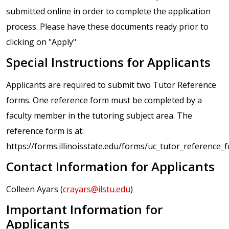
submitted online in order to complete the application
process. Please have these documents ready prior to
clicking on "Apply"
Special Instructions for Applicants
Applicants are required to submit two Tutor Reference
forms. One reference form must be completed by a
faculty member in the tutoring subject area. The
reference form is at:
https://forms.illinoisstate.edu/forms/uc_tutor_reference_
Contact Information for Applicants
Colleen Ayars (
crayars@ilstu.edu
)
Important Information for
Applicants