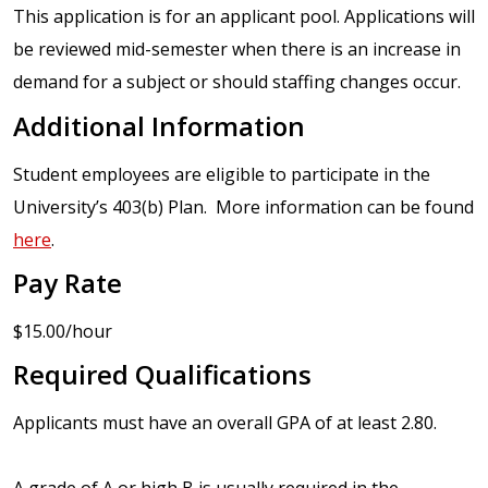
This application is for an applicant pool. Applications will
be reviewed mid-semester when there is an increase in
demand for a subject or should staffing changes occur.
Additional Information
Student employees are eligible to participate in the
University’s 403(b) Plan. More information can be found
here
.
Pay Rate
$15.00/hour
Required Qualifications
Applicants must have an overall GPA of at least 2.80.
A grade of A or high B is usually required in the