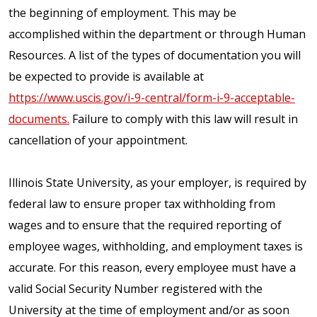
the beginning of employment. This may be
accomplished within the department or through Human
Resources. A list of the types of documentation you will
be expected to provide is available at
https://www.uscis.gov/i-9-central/form-i-9-acceptable-
documents.
Failure to comply with this law will result in
cancellation of your appointment.
Illinois State University, as your employer, is required by
federal law to ensure proper tax withholding from
wages and to ensure that the required reporting of
employee wages, withholding, and employment taxes is
accurate. For this reason, every employee must have a
valid Social Security Number registered with the
University at the time of employment and/or as soon