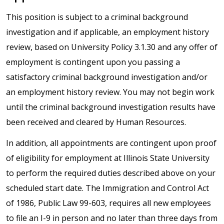
This position is subject to a criminal background
investigation and if applicable, an employment history
review, based on University Policy 3.1.30 and any offer of
employment is contingent upon you passing a
satisfactory criminal background investigation and/or
an employment history review. You may not begin work
until the criminal background investigation results have
been received and cleared by Human Resources.
In addition, all appointments are contingent upon proof
of eligibility for employment at Illinois State University
to perform the required duties described above on your
scheduled start date. The Immigration and Control Act
of 1986, Public Law 99-603, requires all new employees
to file an I-9 in person and no later than three days from