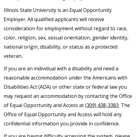
Illinois State University is an Equal Opportunity
Employer. All qualified applicants will receive
consideration for employment without regard to race,
color, religion, sex, sexual orientation, gender identity,
national origin, disability, or status as a protected
veteran.
If you are an individual with a disability and need a
reasonable accommodation under the Americans with
Disabilities Act (ADA) or other state or federal law you
may request an accommodation by contacting the Office
of Equal Opportunity and Access at
(309) 438-3383
. The
Office of Equal Opportunity and Access will hold any
confidential information you provide in confidence.
If you are having difficulty accessing the system, please