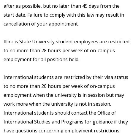
after as possible, but no later than 45 days from the
start date. Failure to comply with this law may result in
cancellation of your appointment.
Illinois State University student employees are restricted
to no more than 28 hours per week of on-campus
employment for all positions held.
International students are restricted by their visa status
to no more than 20 hours per week of on-campus
employment when the university is in session but may
work more when the university is not in session.
International students should contact the Office of
International Studies and Programs for guidance if they
have questions concerning employment restrictions.