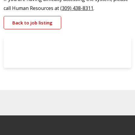
call Human Resources at
(309) 438-8311
.
Back to job listing