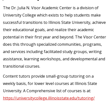
The Dr. Julia N. Visor Academic Center is a division of
University College which exists to help students make
successful transitions to Illinois State University, achieve
their educational goals, and realize their academic
potential in their first year and beyond. The Visor Center
does this through specialized communities, programs,
and services including facilitated study groups, writing
assistance, learning workshops, and developmental and
transitional courses.
Content tutors provide small-group tutoring on a
weekly basis, for lower level courses at Illinois State
University. A Comprehensive list of courses is at:
https://universitycollege.illinoisstate.edu/tutoring/