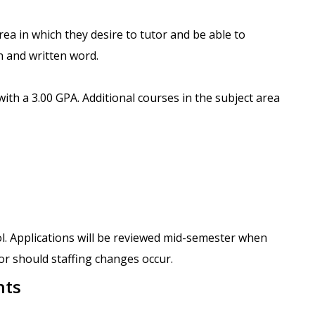
area in which they desire to tutor and be able to
n and written word.
with a 3.00 GPA. Additional courses in the subject area
ol. Applications will be reviewed mid-semester when
 or should staffing changes occur.
nts