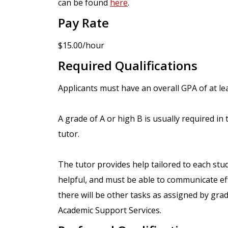
can be found
here
.
Pay Rate
$15.00/hour
Required Qualifications
Applicants must have an overall GPA of at lea
A grade of A or high B is usually required in 
tutor.
The tutor provides help tailored to each stud
helpful, and must be able to communicate effe
there will be other tasks as assigned by gra
Academic Support Services.