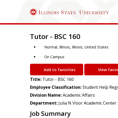
Job Description
Tutor - BSC 160
Normal, Illinois, Illinois, United States
On Campus
Add to favorites
View favor
Title:
Tutor - BSC 160
Employee Classification:
Student Help Reg
Division Name:
Academic Affairs
Department:
Julia N Visor Academic Center
Job Summary