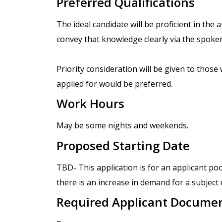
Preferred Qualifications
The ideal candidate will be proficient in the 
convey that knowledge clearly via the spoke
Priority consideration will be given to those 
applied for would be preferred.
Work Hours
May be some nights and weekends.
Proposed Starting Date
TBD- This application is for an applicant po
there is an increase in demand for a subject
Required Applicant Docume