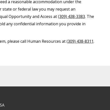
nd need a reasonable accommodation under the
er state or federal law you may request an
Equal Opportunity and Access at
(309) 438-3383
. The
old any confidential information you provide in
ystem, please call Human Resources at
(309) 438-8311
.
USA