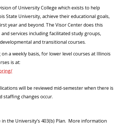
vision of University College which exists to help
is State University, achieve their educational goals,
 first year and beyond. The Visor Center does this
nd services including facilitated study groups,
 developmental and transitional courses.
n a weekly basis, for lower level courses at Illinois
ses is at:
toring/
plications will be reviewed mid-semester when there is
d staffing changes occur.
e in the University’s 403(b) Plan. More information