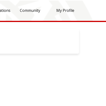
ations
Community
My Profile