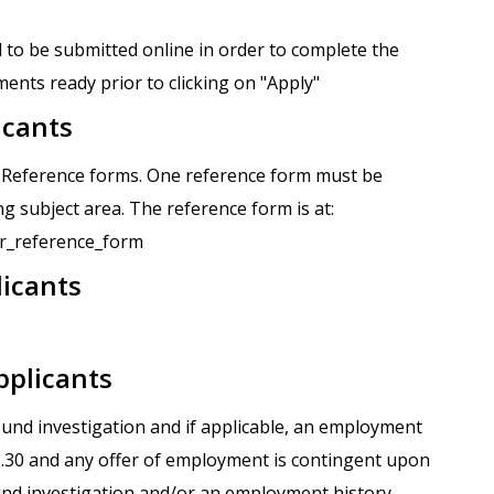
 to be submitted online in order to complete the
ents ready prior to clicking on "Apply"
icants
r Reference forms. One reference form must be
g subject area. The reference form is at:
tor_reference_form
licants
pplicants
round investigation and if applicable, an employment
.1.30 and any offer of employment is contingent upon
und investigation and/or an employment history