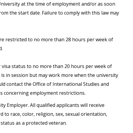
University at the time of employment and/or as soon
from the start date. Failure to comply with this law may
are restricted to no more than 28 hours per week of
d.
ir visa status to no more than 20 hours per week of
is in session but may work more when the university
uld contact the Office of International Studies and
ns concerning employment restrictions.
ty Employer. All qualified applicants will receive
o race, color, religion, sex, sexual orientation,
r status as a protected veteran.