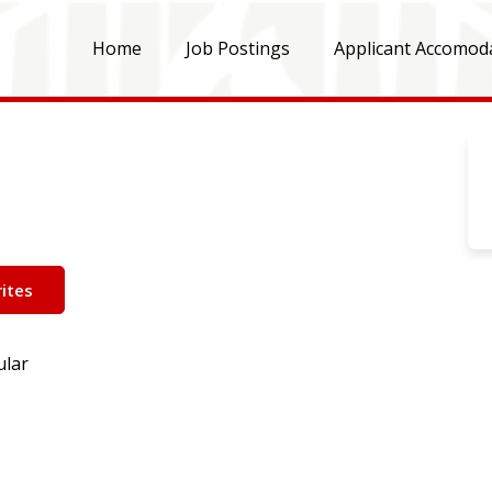
Home
Job Postings
Applicant Accomod
ites
ular