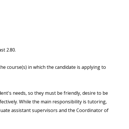
st 2.80.
the course(s) in which the candidate is applying to
ent's needs, so they must be friendly, desire to be
ctively. While the main responsibility is tutoring,
duate assistant supervisors and the Coordinator of