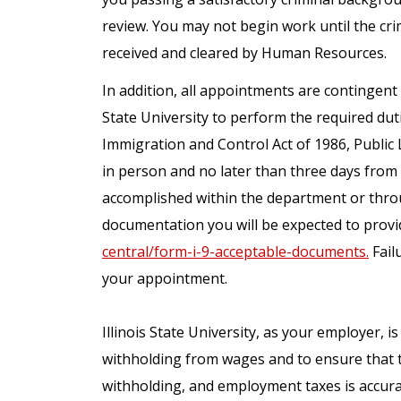
review. You may not begin work until the cr
received and cleared by Human Resources.
In addition, all appointments are contingent 
State University to perform the required dut
Immigration and Control Act of 1986, Public 
in person and no later than three days fro
accomplished within the department or throu
documentation you will be expected to provid
central/form-i-9-acceptable-documents.
Failu
your appointment.
Illinois State University, as your employer, i
withholding from wages and to ensure that 
withholding, and employment taxes is accura