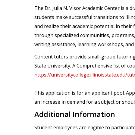
The Dr. Julia N. Visor Academic Center is a di
students make successful transitions to Illino
and realize their academic potential in their
through specialized communities, programs, a
writing assistance, learning workshops, and
Content tutors provide small-group tutoring o
State University. A Comprehensive list of cour
https://universitycollege.illinoisstate.edu/tu
This application is for an applicant pool. Ap
an increase in demand for a subject or shoul
Additional Information
Student employees are eligible to participat