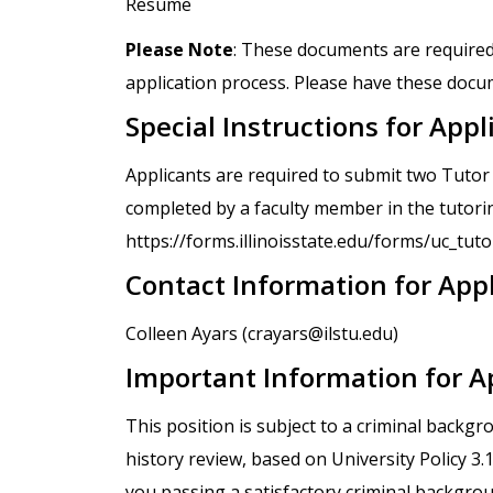
Resume
Please Note
: These documents are required
application process. Please have these docum
Special Instructions for Appl
Applicants are required to submit two Tuto
completed by a faculty member in the tutorin
https://forms.illinoisstate.edu/forms/uc_tu
Contact Information for App
Colleen Ayars (crayars@ilstu.edu)
Important Information for A
This position is subject to a criminal backg
history review, based on University Policy 3
you passing a satisfactory criminal backgro