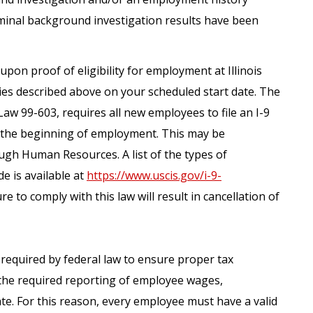
iminal background investigation results have been
upon proof of eligibility for employment at Illinois
ies described above on your scheduled start date. The
Law 99-603, requires all new employees to file an I-9
m the beginning of employment. This may be
gh Human Resources. A list of the types of
e is available at
https://www.uscis.gov/i-9-
re to comply with this law will result in cancellation of
s required by federal law to ensure proper tax
the required reporting of employee wages,
te. For this reason, every employee must have a valid