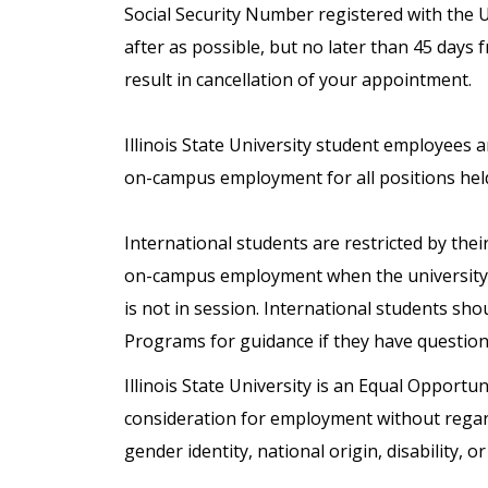
Social Security Number registered with the 
after as possible, but no later than 45 days 
result in cancellation of your appointment.
Illinois State University student employees 
on-campus employment for all positions hel
International students are restricted by the
on-campus employment when the university 
is not in session. International students sho
Programs for guidance if they have questio
Illinois State University is an Equal Opportuni
consideration for employment without regard t
gender identity, national origin, disability, o