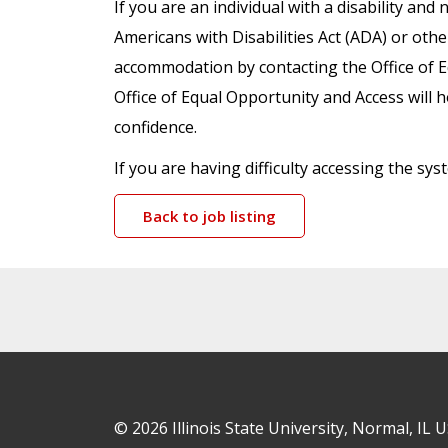
If you are an individual with a disability a
Americans with Disabilities Act (ADA) or oth
accommodation by contacting the Office of 
Office of Equal Opportunity and Access will h
confidence.
If you are having difficulty accessing the s
Back to job listing
© 2026 Illinois State University, Normal, IL 