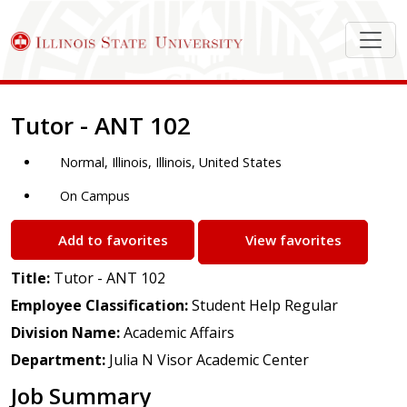
Job Description
Tutor - ANT 102
Normal, Illinois, Illinois, United States
On Campus
Add to favorites
View favorites
Title:
Tutor - ANT 102
Employee Classification:
Student Help Regular
Division Name:
Academic Affairs
Department:
Julia N Visor Academic Center
Job Summary