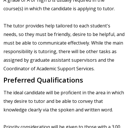
course(s) in which the candidate is applying to tutor.
The tutor provides help tailored to each student's
needs, so they must be friendly, desire to be helpful, and
must be able to communicate effectively. While the main
responsibility is tutoring, there will be other tasks as
assigned by graduate assistant supervisors and the
Coordinator of Academic Support Services.
Preferred Qualifications
The ideal candidate will be proficient in the area in which
they desire to tutor and be able to convey that
knowledge clearly via the spoken and written word.
Priority consideration will be given to those with a 3.00