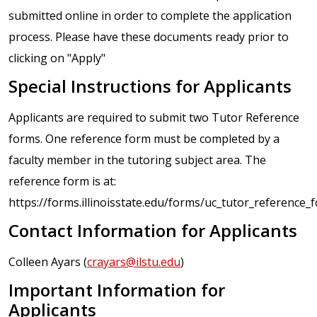
submitted online in order to complete the application
process. Please have these documents ready prior to
clicking on "Apply"
Special Instructions for Applicants
Applicants are required to submit two Tutor Reference
forms. One reference form must be completed by a
faculty member in the tutoring subject area. The
reference form is at:
https://forms.illinoisstate.edu/forms/uc_tutor_reference_
Contact Information for Applicants
Colleen Ayars (
crayars@ilstu.edu
)
Important Information for
Applicants