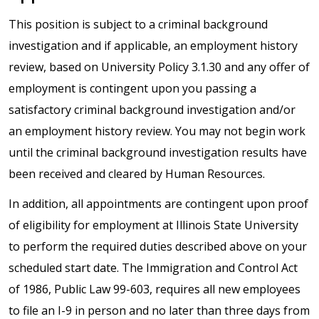
This position is subject to a criminal background
investigation and if applicable, an employment history
review, based on University Policy 3.1.30 and any offer of
employment is contingent upon you passing a
satisfactory criminal background investigation and/or
an employment history review. You may not begin work
until the criminal background investigation results have
been received and cleared by Human Resources.
In addition, all appointments are contingent upon proof
of eligibility for employment at Illinois State University
to perform the required duties described above on your
scheduled start date. The Immigration and Control Act
of 1986, Public Law 99-603, requires all new employees
to file an I-9 in person and no later than three days from