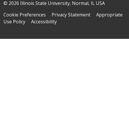
© 2026 Illinois State University, Normal, IL USA
Cookie Preferences
Privacy Statement
Appropriate
Use Policy
Accessibility