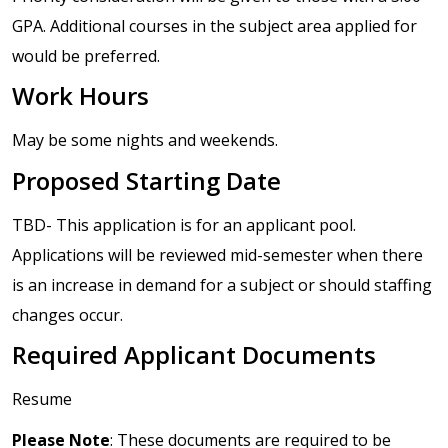
GPA. Additional courses in the subject area applied for
would be preferred.
Work Hours
May be some nights and weekends.
Proposed Starting Date
TBD- This application is for an applicant pool.
Applications will be reviewed mid-semester when there
is an increase in demand for a subject or should staffing
changes occur.
Required Applicant Documents
Resume
Please Note
: These documents are required to be