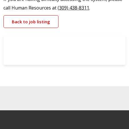
call Human Resources at
(309) 438-8311
.
Back to job listing