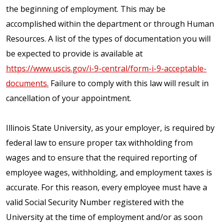
the beginning of employment. This may be
accomplished within the department or through Human
Resources. A list of the types of documentation you will
be expected to provide is available at
https://www.uscis.gov/i-9-central/form-i-9-acceptable-
documents.
Failure to comply with this law will result in
cancellation of your appointment.
Illinois State University, as your employer, is required by
federal law to ensure proper tax withholding from
wages and to ensure that the required reporting of
employee wages, withholding, and employment taxes is
accurate. For this reason, every employee must have a
valid Social Security Number registered with the
University at the time of employment and/or as soon