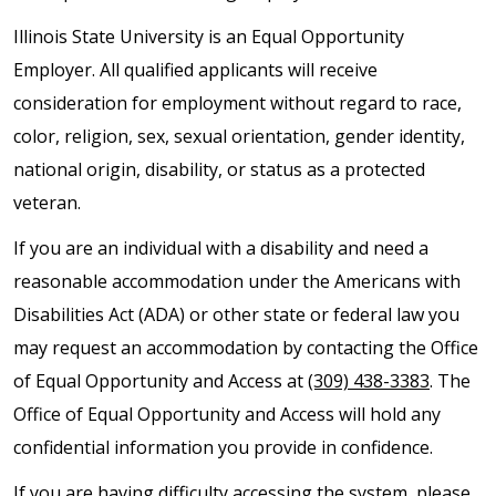
Illinois State University is an Equal Opportunity
Employer. All qualified applicants will receive
consideration for employment without regard to race,
color, religion, sex, sexual orientation, gender identity,
national origin, disability, or status as a protected
veteran.
If you are an individual with a disability and need a
reasonable accommodation under the Americans with
Disabilities Act (ADA) or other state or federal law you
may request an accommodation by contacting the Office
of Equal Opportunity and Access at
(309) 438-3383
. The
Office of Equal Opportunity and Access will hold any
confidential information you provide in confidence.
If you are having difficulty accessing the system, please