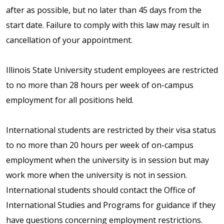
after as possible, but no later than 45 days from the
start date. Failure to comply with this law may result in
cancellation of your appointment.
Illinois State University student employees are restricted
to no more than 28 hours per week of on-campus
employment for all positions held.
International students are restricted by their visa status
to no more than 20 hours per week of on-campus
employment when the university is in session but may
work more when the university is not in session.
International students should contact the Office of
International Studies and Programs for guidance if they
have questions concerning employment restrictions.