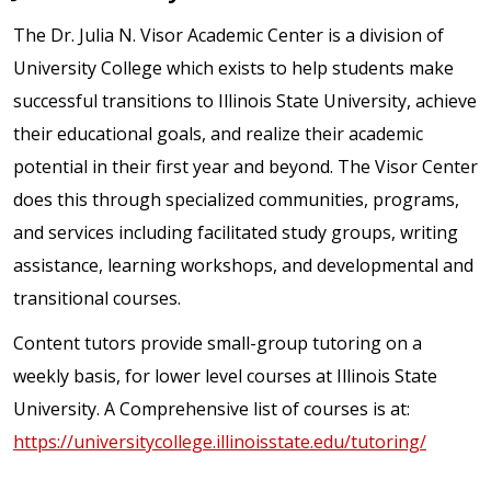
The Dr. Julia N. Visor Academic Center is a division of
University College which exists to help students make
successful transitions to Illinois State University, achieve
their educational goals, and realize their academic
potential in their first year and beyond. The Visor Center
does this through specialized communities, programs,
and services including facilitated study groups, writing
assistance, learning workshops, and developmental and
transitional courses.
Content tutors provide small-group tutoring on a
weekly basis, for lower level courses at Illinois State
University. A Comprehensive list of courses is at:
https://universitycollege.illinoisstate.edu/tutoring/