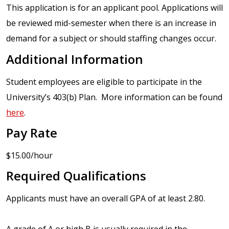
This application is for an applicant pool. Applications will
be reviewed mid-semester when there is an increase in
demand for a subject or should staffing changes occur.
Additional Information
Student employees are eligible to participate in the
University’s 403(b) Plan. More information can be found
here
.
Pay Rate
$15.00/hour
Required Qualifications
Applicants must have an overall GPA of at least 2.80.
A grade of A or high B is usually required in the