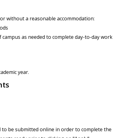
h or without a reasonable accommodation:
iods
ff campus as needed to complete day-to-day work
cademic year.
nts
 to be submitted online in order to complete the