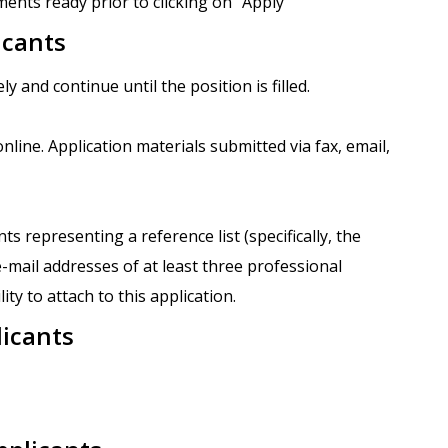
ents ready prior to clicking on "Apply"
icants
ly and continue until the position is filled.
nline. Application materials submitted via fax, email,
 representing a reference list (specifically, the
mail addresses of at least three professional
ity to attach to this application.
licants