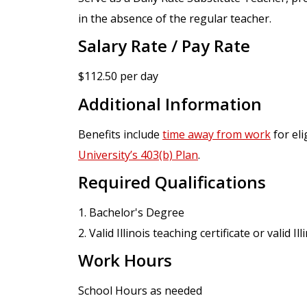
in the absence of the regular teacher.
Salary Rate / Pay Rate
$112.50 per day
Additional Information
Benefits include
time away from work
for eli
University’s 403(b) Plan
.
Required Qualifications
1. Bachelor's Degree
2. Valid Illinois teaching certificate or valid I
Work Hours
School Hours as needed