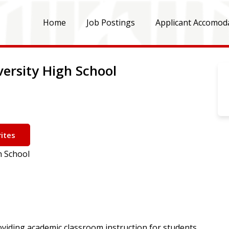
Home
Job Postings
Applicant Accomod
versity High School
ites
h School
oviding academic classroom instruction for students