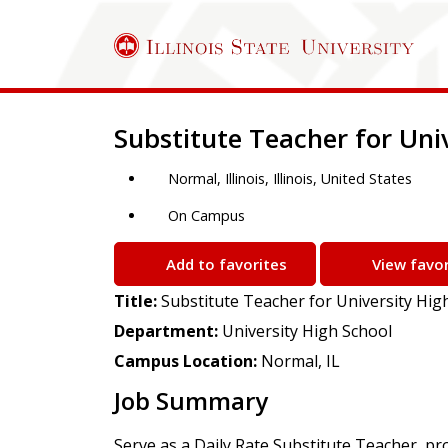
Job Description
Substitute Teacher for Uni
Normal, Illinois, Illinois, United States
On Campus
Add to favorites
View favor
Title:
Substitute Teacher for University Hig
Department:
University High School
Campus Location:
Normal, IL
Job Summary
Serve as a Daily Rate Substitute Teacher, pr