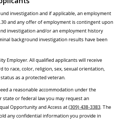
pplicants
round investigation and if applicable, an employment
.1.30 and any offer of employment is contingent upon
und investigation and/or an employment history
iminal background investigation results have been
ty Employer. All qualified applicants will receive
o race, color, religion, sex, sexual orientation,
r status as a protected veteran.
nd need a reasonable accommodation under the
er state or federal law you may request an
Equal Opportunity and Access at
(309) 438-3383
. The
old any confidential information you provide in