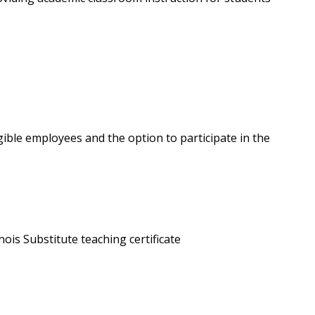
gible employees and the option to participate in the
llinois Substitute teaching certificate