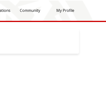
ations
Community
My Profile