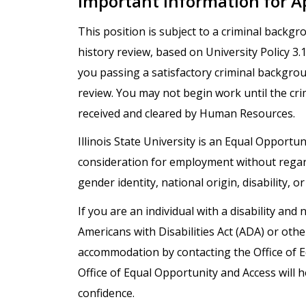
Important Information for A
This position is subject to a criminal backg
history review, based on University Policy 3
you passing a satisfactory criminal backgro
review. You may not begin work until the cr
received and cleared by Human Resources.
Illinois State University is an Equal Opportuni
consideration for employment without regard t
gender identity, national origin, disability, o
If you are an individual with a disability a
Americans with Disabilities Act (ADA) or oth
accommodation by contacting the Office of 
Office of Equal Opportunity and Access will h
confidence.