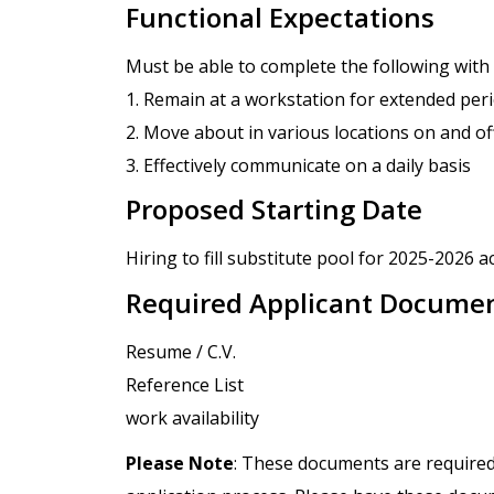
Functional Expectations
Must be able to complete the following wit
1. Remain at a workstation for extended per
2. Move about in various locations on and o
3. Effectively communicate on a daily basis
Proposed Starting Date
Hiring to fill substitute pool for 2025-2026 a
Required Applicant Docume
Resume / C.V.
Reference List
work availability
Please Note
: These documents are required