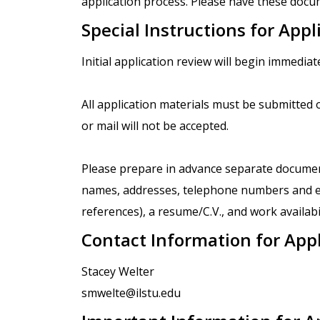
application process. Please have these docum
Special Instructions for Appl
Initial application review will begin immediate
All application materials must be submitted o
or mail will not be accepted.
Please prepare in advance separate documents
names, addresses, telephone numbers and e-
references), a resume/C.V., and work availabil
Contact Information for App
Stacey Welter
smwelte@ilstu.edu