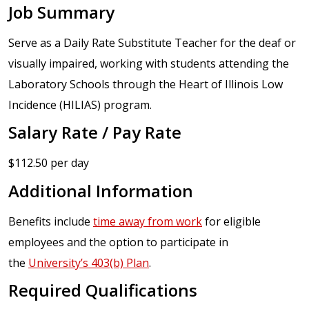
Job Summary
Serve as a Daily Rate Substitute Teacher for the deaf or
visually impaired, working with students attending the
Laboratory Schools through the Heart of Illinois Low
Incidence (HILIAS) program.
Salary Rate / Pay Rate
$112.50 per day
Additional Information
Benefits include
time away from work
for eligible
employees and the option to participate in
the
University’s 403(b) Plan
.
Required Qualifications