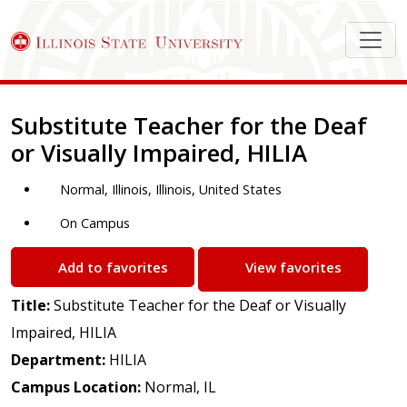
Job Description
Substitute Teacher for the Deaf
or Visually Impaired, HILIA
Normal, Illinois, Illinois, United States
On Campus
Add to favorites
View favorites
Title:
Substitute Teacher for the Deaf or Visually
Impaired, HILIA
Department:
HILIA
Campus Location:
Normal, IL