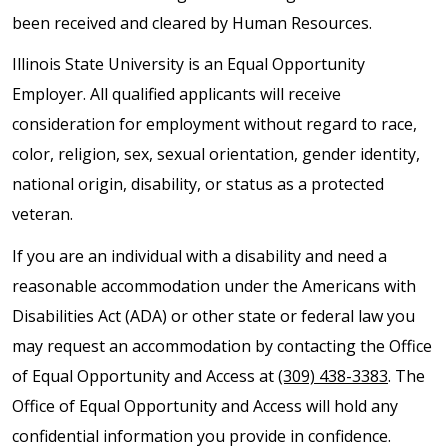
been received and cleared by Human Resources.
Illinois State University is an Equal Opportunity
Employer. All qualified applicants will receive
consideration for employment without regard to race,
color, religion, sex, sexual orientation, gender identity,
national origin, disability, or status as a protected
veteran.
If you are an individual with a disability and need a
reasonable accommodation under the Americans with
Disabilities Act (ADA) or other state or federal law you
may request an accommodation by contacting the Office
of Equal Opportunity and Access at
(309) 438-3383
. The
Office of Equal Opportunity and Access will hold any
confidential information you provide in confidence.