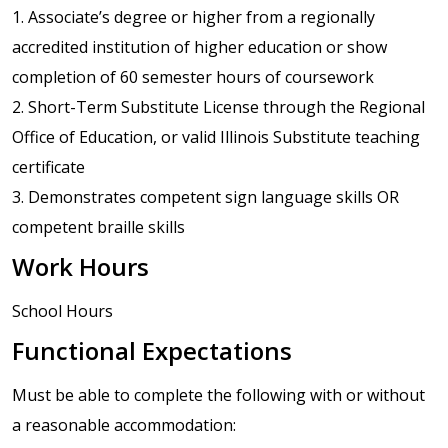
1. Associate’s degree or higher from a regionally
accredited institution of higher education or show
completion of 60 semester hours of coursework
2. Short-Term Substitute License through the Regional
Office of Education, or valid Illinois Substitute teaching
certificate
3. Demonstrates competent sign language skills OR
competent braille skills
Work Hours
School Hours
Functional Expectations
Must be able to complete the following with or without
a reasonable accommodation: