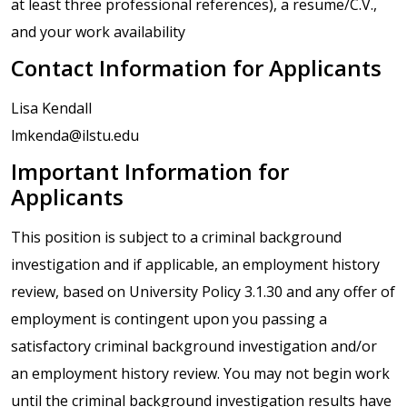
at least three professional references), a resume/C.V.,
and your work availability
Contact Information for Applicants
Lisa Kendall
lmkenda@ilstu.edu
Important Information for
Applicants
This position is subject to a criminal background
investigation and if applicable, an employment history
review, based on University Policy 3.1.30 and any offer of
employment is contingent upon you passing a
satisfactory criminal background investigation and/or
an employment history review. You may not begin work
until the criminal background investigation results have