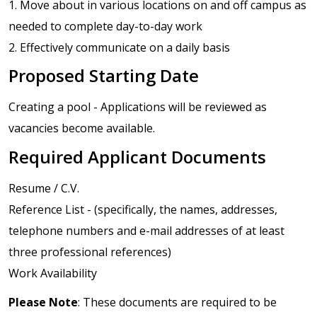
1. Move about in various locations on and off campus as
needed to complete day-to-day work
2. Effectively communicate on a daily basis
Proposed Starting Date
Creating a pool - Applications will be reviewed as
vacancies become available.
Required Applicant Documents
Resume / C.V.
Reference List - (specifically, the names, addresses,
telephone numbers and e-mail addresses of at least
three professional references)
Work Availability
Please Note
: These documents are required to be