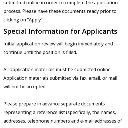
submitted online in order to complete the application
process. Please have these documents ready prior to
clicking on "Apply"
Special Information for Applicants
Initial application review will begin immediately and
continue until the position is filled.
All application materials must be submitted online.
Application materials submitted via fax, email, or mail
will not be accepted.
Please prepare in advance separate documents
representing a reference list (specifically, the names,
addresses, telephone numbers and e-mail addresses of