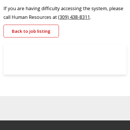
If you are having difficulty accessing the system, please
call Human Resources at
(309) 438-8311
.
Back to job listing