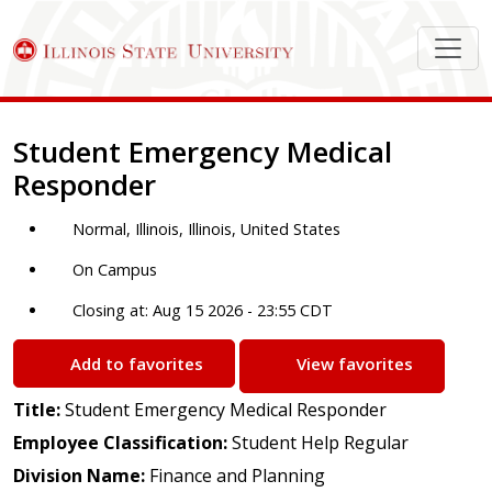
Job Description
Student Emergency Medical
Responder
Normal, Illinois, Illinois, United States
On Campus
Closing at: Aug 15 2026 - 23:55 CDT
Add to favorites
View favorites
Title:
Student Emergency Medical Responder
Employee Classification:
Student Help Regular
Division Name:
Finance and Planning