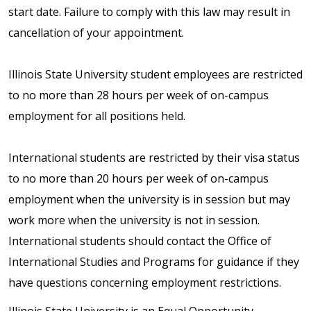
start date. Failure to comply with this law may result in
cancellation of your appointment.
Illinois State University student employees are restricted
to no more than 28 hours per week of on-campus
employment for all positions held.
International students are restricted by their visa status
to no more than 20 hours per week of on-campus
employment when the university is in session but may
work more when the university is not in session.
International students should contact the Office of
International Studies and Programs for guidance if they
have questions concerning employment restrictions.