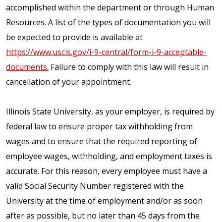
accomplished within the department or through Human
Resources. A list of the types of documentation you will
be expected to provide is available at
https://www.uscis.gov/i-9-central/form-i-9-acceptable-
documents.
Failure to comply with this law will result in
cancellation of your appointment.
Illinois State University, as your employer, is required by
federal law to ensure proper tax withholding from
wages and to ensure that the required reporting of
employee wages, withholding, and employment taxes is
accurate. For this reason, every employee must have a
valid Social Security Number registered with the
University at the time of employment and/or as soon
after as possible, but no later than 45 days from the