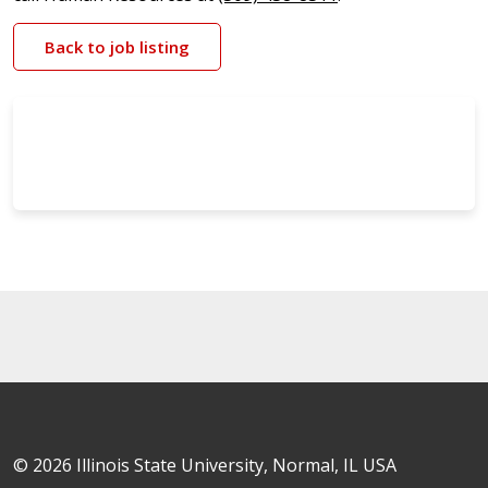
Back to job listing
© 2026 Illinois State University, Normal, IL USA