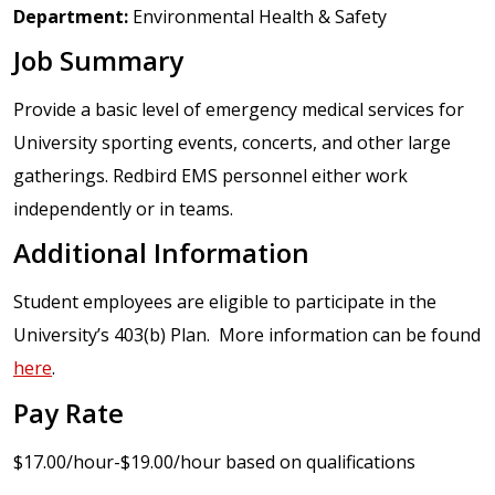
Department:
Environmental Health & Safety
Job Summary
Provide a basic level of emergency medical services for
University sporting events, concerts, and other large
gatherings. Redbird EMS personnel either work
independently or in teams.
Additional Information
Student employees are eligible to participate in the
University’s 403(b) Plan. More information can be found
here
.
Pay Rate
$17.00/hour-$19.00/hour based on qualifications