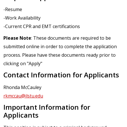
-Resume
-Work Availability
-Current CPR and EMT certifications
Please Note
: These documents are required to be
submitted online in order to complete the application
process. Please have these documents ready prior to
clicking on "Apply"
Contact Information for Applicants
Rhonda McCauley
rkmccau@ilstu.edu
Important Information for
Applicants