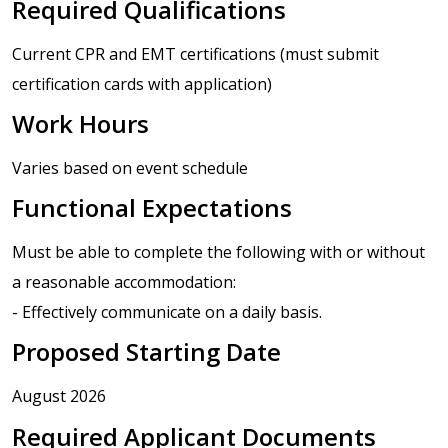
Required Qualifications
Current CPR and EMT certifications (must submit
certification cards with application)
Work Hours
Varies based on event schedule
Functional Expectations
Must be able to complete the following with or without
a reasonable accommodation:
- Effectively communicate on a daily basis.
Proposed Starting Date
August 2026
Required Applicant Documents