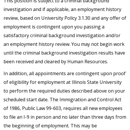
This position is subject to a criminal background
investigation and if applicable, an employment history
review, based on University Policy 3.1.30 and any offer of
employment is contingent upon you passing a
satisfactory criminal background investigation and/or
an employment history review. You may not begin work
until the criminal background investigation results have
been received and cleared by Human Resources.
In addition, all appointments are contingent upon proof
of eligibility for employment at Illinois State University
to perform the required duties described above on your
scheduled start date. The Immigration and Control Act
of 1986, Public Law 99-603, requires all new employees
to file an I-9 in person and no later than three days from
the beginning of employment. This may be