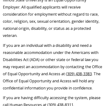
Illinois State University is an Equal Opportunity
Employer. All qualified applicants will receive
consideration for employment without regard to race,
color, religion, sex, sexual orientation, gender identity,
national origin, disability, or status as a protected
veteran.
If you are an individual with a disability and need a
reasonable accommodation under the Americans with
Disabilities Act (ADA) or other state or federal law you
may request an accommodation by contacting the Office
of Equal Opportunity and Access at
(309) 438-3383
. The
Office of Equal Opportunity and Access will hold any
confidential information you provide in confidence.
If you are having difficulty accessing the system, please
call Human Resources at
(309) 438-8311
.