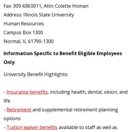
Fax: 309.438.0011, Attn: Colette Homan
Address: Illinois State University
Human Resources
Campus Box 1300
Normal, IL 61790-1300
Information Specific to Benefit Eligible Employees
Only
:
University Benefit Highlights:
-
Insurance benefits
, including health, dental, vision, and
life
-
Retirement
and supplemental retirement planning
options
-
Tuition waiver benefits
available to staff as well as