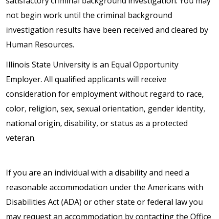
satisfactory criminal background investigation. You may
not begin work until the criminal background
investigation results have been received and cleared by
Human Resources.
Illinois State University is an Equal Opportunity
Employer. All qualified applicants will receive
consideration for employment without regard to race,
color, religion, sex, sexual orientation, gender identity,
national origin, disability, or status as a protected
veteran.
If you are an individual with a disability and need a
reasonable accommodation under the Americans with
Disabilities Act (ADA) or other state or federal law you
may request an accommodation by contacting the Office