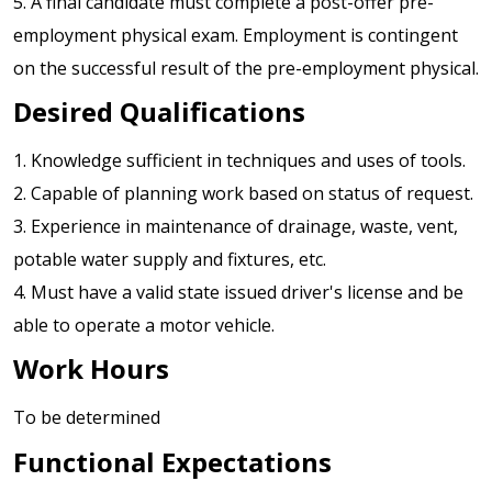
5. A final candidate must complete a post-offer pre-
employment physical exam. Employment is contingent
on the successful result of the pre-employment physical.
Desired Qualifications
1. Knowledge sufficient in techniques and uses of tools.
2. Capable of planning work based on status of request.
3. Experience in maintenance of drainage, waste, vent,
potable water supply and fixtures, etc.
4. Must have a valid state issued driver's license and be
able to operate a motor vehicle.
Work Hours
To be determined
Functional Expectations