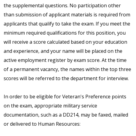
the supplemental questions. No participation other
than submission of applicant materials is required from
applicants that qualify to take the exam. If you meet the
minimum required qualifications for this position, you
will receive a score calculated based on your education
and experience, and your name will be placed on the
active employment register by exam score. At the time
of a permanent vacancy, the names within the top three
scores will be referred to the department for interview.
In order to be eligible for Veteran's Preference points
on the exam, appropriate military service
documentation, such as a DD214, may be faxed, mailed
or delivered to Human Resources: