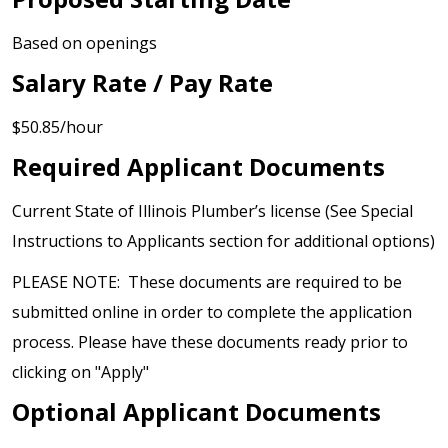
Based on openings
Salary Rate / Pay Rate
$50.85/hour
Required Applicant Documents
Current State of Illinois Plumber’s license (See Special
Instructions to Applicants section for additional options)
PLEASE NOTE: These documents are required to be
submitted online in order to complete the application
process. Please have these documents ready prior to
clicking on "Apply"
Optional Applicant Documents