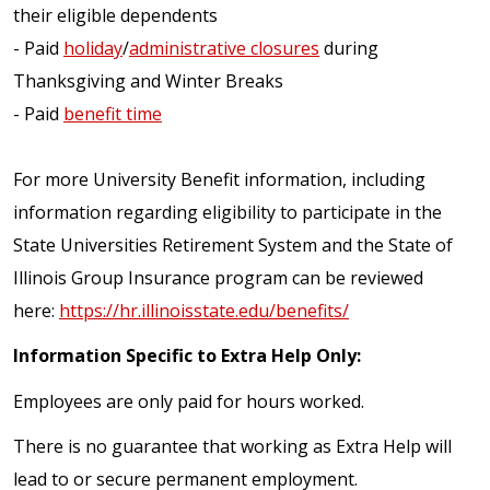
their eligible dependents
- Paid
holiday
/
administrative closures
during
Thanksgiving and Winter Breaks
- Paid
benefit time
For more University Benefit information, including
information regarding eligibility to participate in the
State Universities Retirement System and the State of
Illinois Group Insurance program can be reviewed
here:
https://hr.illinoisstate.edu/benefits/
Information Specific to Extra Help Only:
Employees are only paid for hours worked.
There is no guarantee that working as Extra Help will
lead to or secure permanent employment.