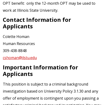
OPT benefit: only the 12-month OPT may be used to
work at Illinois State University.
Contact Information for
Applicants
Colette Homan
Human Resources
309-438-8848
cshoman@ilstu.edu
Important Information for
Applicants
This position is subject to a criminal background
investigation based on University Policy 3.1.30 and any
offer of employment is contingent upon you passing a