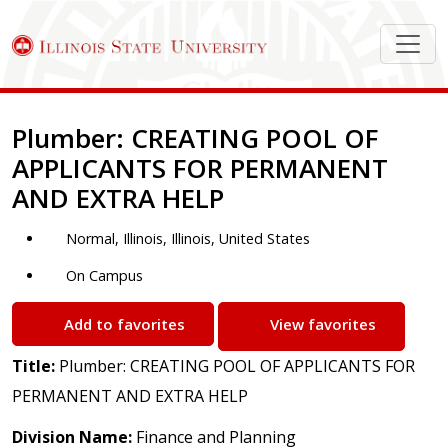
Job Description
Plumber: CREATING POOL OF
APPLICANTS FOR PERMANENT
AND EXTRA HELP
Normal, Illinois, Illinois, United States
On Campus
Add to favorites
View favorites
Title:
Plumber: CREATING POOL OF APPLICANTS FOR
PERMANENT AND EXTRA HELP
Division Name:
Finance and Planning