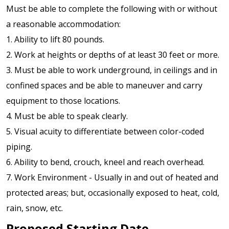
Must be able to complete the following with or without
a reasonable accommodation:
1. Ability to lift 80 pounds.
2. Work at heights or depths of at least 30 feet or more.
3. Must be able to work underground, in ceilings and in
confined spaces and be able to maneuver and carry
equipment to those locations.
4. Must be able to speak clearly.
5. Visual acuity to differentiate between color-coded
piping.
6. Ability to bend, crouch, kneel and reach overhead.
7. Work Environment - Usually in and out of heated and
protected areas; but, occasionally exposed to heat, cold,
rain, snow, etc.
Proposed Starting Date