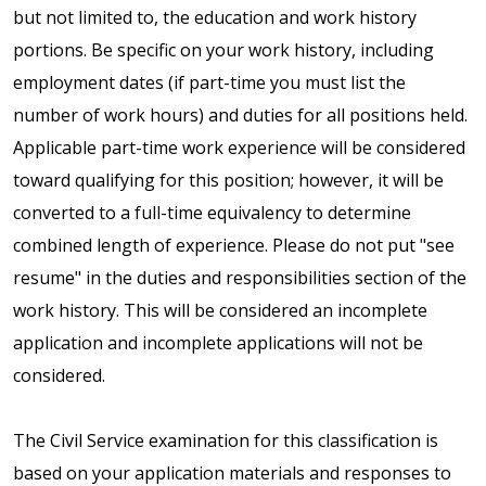
but not limited to, the education and work history
portions. Be specific on your work history, including
employment dates (if part-time you must list the
number of work hours) and duties for all positions held.
Applicable part-time work experience will be considered
toward qualifying for this position; however, it will be
converted to a full-time equivalency to determine
combined length of experience. Please do not put "see
resume" in the duties and responsibilities section of the
work history. This will be considered an incomplete
application and incomplete applications will not be
considered.
The Civil Service examination for this classification is
based on your application materials and responses to