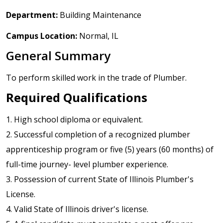
Department:
Building Maintenance
Campus Location:
Normal, IL
General Summary
To perform skilled work in the trade of Plumber.
Required Qualifications
1. High school diploma or equivalent.
2. Successful completion of a recognized plumber
apprenticeship program or five (5) years (60 months) of
full-time journey- level plumber experience.
3. Possession of current State of Illinois Plumber's
License.
4. Valid State of Illinois driver's license.