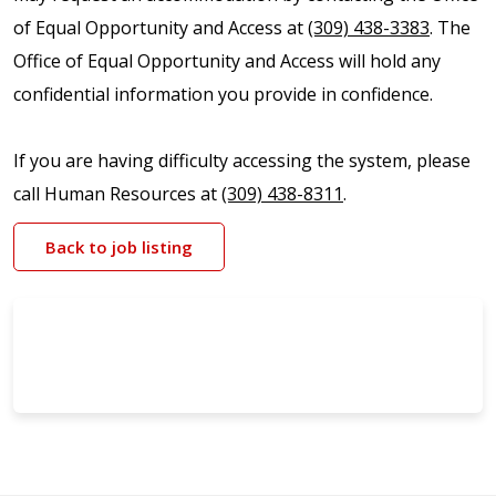
of Equal Opportunity and Access at
(309) 438-3383
. The
Office of Equal Opportunity and Access will hold any
confidential information you provide in confidence.
If you are having difficulty accessing the system, please
call Human Resources at
(309) 438-8311
.
Back to job listing