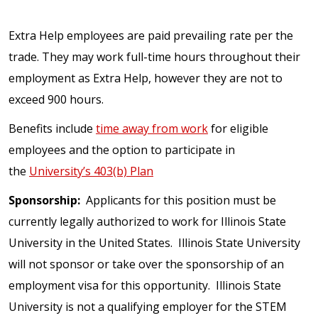
Extra Help employees are paid prevailing rate per the
trade. They may work full-time hours throughout their
employment as Extra Help, however they are not to
exceed 900 hours.
Benefits include
time away from work
for eligible
employees and the option to participate in
the
University’s 403(b) Plan
Sponsorship:
Applicants for this position must be
currently legally authorized to work for Illinois State
University in the United States. Illinois State University
will not sponsor or take over the sponsorship of an
employment visa for this opportunity. Illinois State
University is not a qualifying employer for the STEM