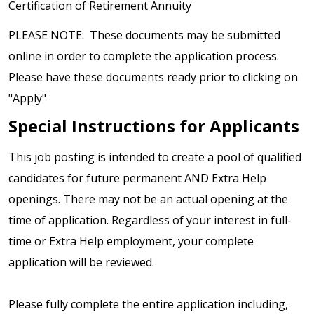
Certification of Retirement Annuity
PLEASE NOTE: These documents may be submitted
online in order to complete the application process.
Please have these documents ready prior to clicking on
"Apply"
Special Instructions for Applicants
This job posting is intended to create a pool of qualified
candidates for future permanent AND Extra Help
openings. There may not be an actual opening at the
time of application. Regardless of your interest in full-
time or Extra Help employment, your complete
application will be reviewed.
Please fully complete the entire application including,