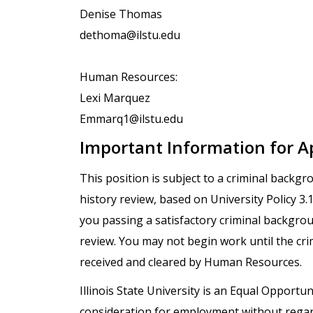
Denise Thomas
dethoma@ilstu.edu
Human Resources:
Lexi Marquez
Emmarq1@ilstu.edu
Important Information for A
This position is subject to a criminal backg
history review, based on University Policy 3
you passing a satisfactory criminal backgro
review. You may not begin work until the cr
received and cleared by Human Resources.
Illinois State University is an Equal Opportuni
consideration for employment without regard t