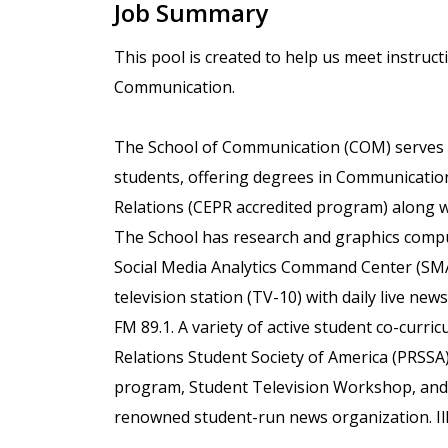
Job Summary
This pool is created to help us meet instruct
Communication.
The School of Communication (COM) serves 
students, offering degrees in Communication
Relations (CEPR accredited program) along 
The School has research and graphics comp
Social Media Analytics Command Center (SMA
television station (TV-10) with daily live new
FM 89.1. A variety of active student co-curri
Relations Student Society of America (PRSSA)
program, Student Television Workshop, and o
renowned student-run news organization. Ill