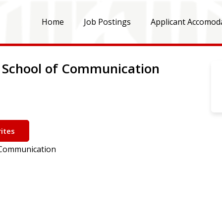
Home
Job Postings
Applicant Accomod
 - School of Communication
ites
f Communication