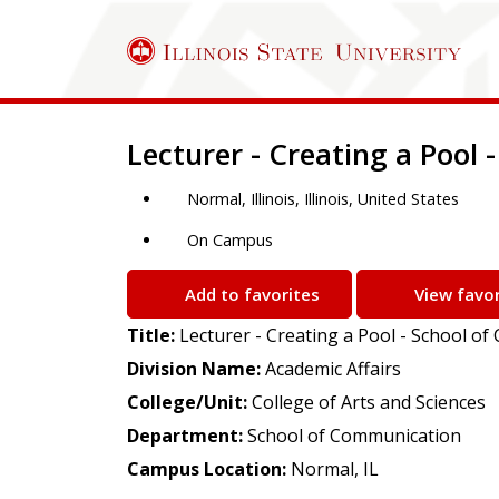
Job Description
Lecturer - Creating a Pool
Normal, Illinois, Illinois, United States
On Campus
Add to favorites
View favor
Title:
Lecturer - Creating a Pool - School o
Division Name:
Academic Affairs
College/Unit:
College of Arts and Sciences
Department:
School of Communication
Campus Location:
Normal, IL