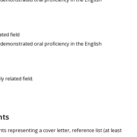
ted field
 demonstrated oral proficiency in the English
 related field.
nts
 representing a cover letter, reference list (at least