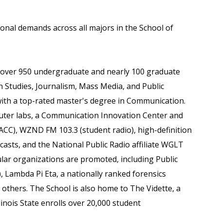
ional demands across all majors in the School of
over 950 undergraduate and nearly 100 graduate
 Studies, Journalism, Mass Media, and Public
with a top-rated master's degree in Communication.
uter labs, a Communication Innovation Center and
CC), WZND FM 103.3 (student radio), high-definition
scasts, and the National Public Radio affiliate WGLT
cular organizations are promoted, including Public
, Lambda Pi Eta, a nationally ranked forensics
thers. The School is also home to The Vidette, a
inois State enrolls over 20,000 student