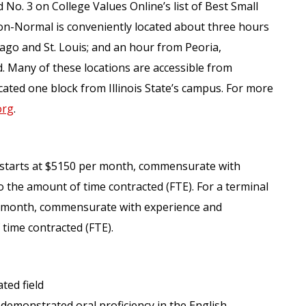
 No. 3 on College Values Online’s list of Best Small
on-Normal is conveniently located about three hours
ago and St. Louis; and an hour from Peoria,
 Many of these locations are accessible from
ated one block from Illinois State’s campus. For more
org
.
e starts at $5150 per month, commensurate with
o the amount of time contracted (FTE). For a terminal
er month, commensurate with experience and
 time contracted (FTE).
ted field
 demonstrated oral proficiency in the English