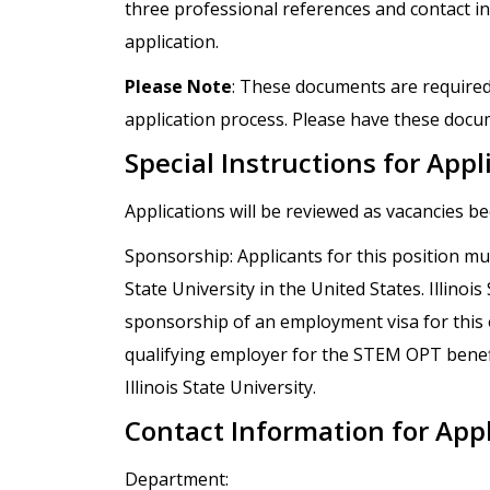
three professional references and contact in
application.
Please Note
: These documents are required
application process. Please have these docum
Special Instructions for Appl
Applications will be reviewed as vacancies b
Sponsorship: Applicants for this position mus
State University in the United States. Illinoi
sponsorship of an employment visa for this op
qualifying employer for the STEM OPT benef
Illinois State University.
Contact Information for App
Department: