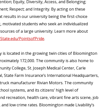
ention; Equity, Diversity, Access, and Belonging;
nt; Respect; and Integrity. By acting on these
 results in our university being the first-choice
ing, motivated students who seek an individualized
sources of a large university. Learn more about
isState.edu/PointsofPride
.
y is located in the growing twin cities of Bloomington
roximately 172,000. The community is also home to
unity College, St. Joseph Medical Center, Carle
 State Farm Insurance’s International Headquarters,
ric truck manufacturer Rivian Motors. The community
hool systems, and its citizens’ high level of
nd recreation, health care, vibrant fine arts scene, job
, and low crime rates. Bloomington made Livability’s