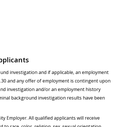
pplicants
round investigation and if applicable, an employment
.1.30 and any offer of employment is contingent upon
und investigation and/or an employment history
iminal background investigation results have been
ty Employer. All qualified applicants will receive
o race, color, religion, sex, sexual orientation,