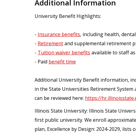
Additional Information
University Benefit Highlights:
-
Insurance benefits
, including health, dental,
-
Retirement
and supplemental retirement p
-
Tuition waiver benefits
available to staff as
- Paid
benefit time
Additional University Benefit information, inc
in the State Universities Retirement System 
can be reviewed here:
https://hr.illinoisstate
Illinois State University: Illinois State Univers
first public university. We enroll approximat
plan, Excellence by Design: 2024-2029, lists 