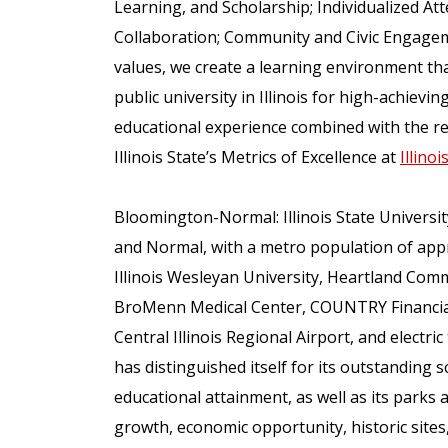
Learning, and Scholarship; Individualized Att
Collaboration; Community and Civic Engageme
values, we create a learning environment that
public university in Illinois for high-achiev
educational experience combined with the re
Illinois State’s Metrics of Excellence at
Illino
Bloomington-Normal: Illinois State Universit
and Normal, with a metro population of app
Illinois Wesleyan University, Heartland Comm
BroMenn Medical Center, COUNTRY Financial,
Central Illinois Regional Airport, and elect
has distinguished itself for its outstanding sc
educational attainment, as well as its parks a
growth, economic opportunity, historic sites