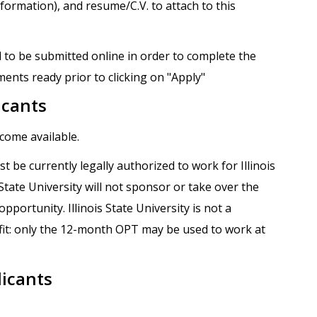
formation), and resume/C.V. to attach to this
 to be submitted online in order to complete the
ents ready prior to clicking on "Apply"
icants
ecome available.
t be currently legally authorized to work for Illinois
s State University will not sponsor or take over the
portunity. Illinois State University is not a
it: only the 12-month OPT may be used to work at
licants