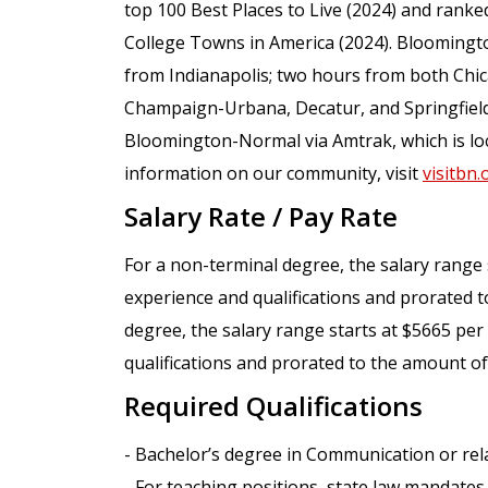
top 100 Best Places to Live (2024) and ranked
College Towns in America (2024). Bloomingt
from Indianapolis; two hours from both Chic
Champaign-Urbana, Decatur, and Springfield.
Bloomington-Normal via Amtrak, which is loc
information on our community, visit
visitbn.
Salary Rate / Pay Rate
For a non-terminal degree, the salary rang
experience and qualifications and prorated t
degree, the salary range starts at $5665 p
qualifications and prorated to the amount of
Required Qualifications
- Bachelor’s degree in Communication or rela
- For teaching positions, state law mandates