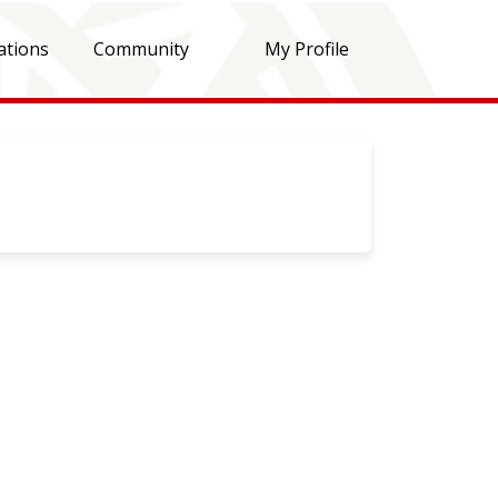
ations
Community
My Profile