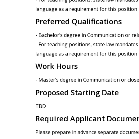
language as a requirement for this position
Preferred Qualifications
- Bachelor’s degree in Communication or rela
- For teaching positions, state law mandates
language as a requirement for this position
Work Hours
- Master’s degree in Communication or closely
Proposed Starting Date
TBD
Required Applicant Docume
Please prepare in advance separate documents