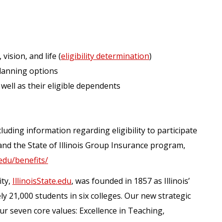
 vision, and life (
eligibility determination
)
lanning options
 well as their eligible dependents
luding information regarding eligibility to participate
and the State of Illinois Group Insurance program,
.edu/benefits/
ity,
IllinoisState.edu
, was founded in 1857 as Illinois’
ely 21,000 students in six colleges. Our new strategic
our seven core values: Excellence in Teaching,