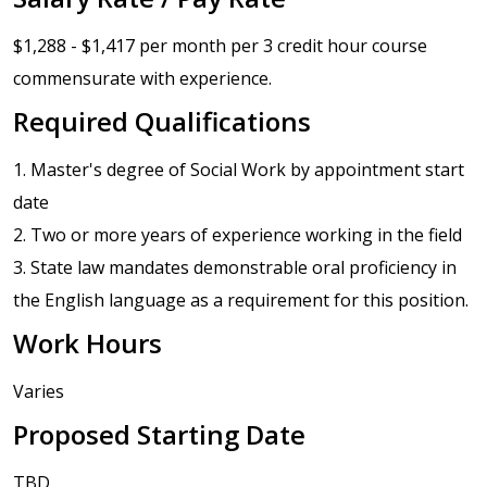
$1,288 - $1,417 per month per 3 credit hour course
commensurate with experience.
Required Qualifications
1. Master's degree of Social Work by appointment start
date
2. Two or more years of experience working in the field
3. State law mandates demonstrable oral proficiency in
the English language as a requirement for this position.
Work Hours
Varies
Proposed Starting Date
TBD