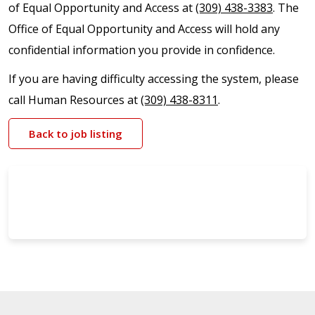
of Equal Opportunity and Access at
(309) 438-3383
. The
Office of Equal Opportunity and Access will hold any
confidential information you provide in confidence.
If you are having difficulty accessing the system, please
call Human Resources at
(309) 438-8311
.
Back to job listing