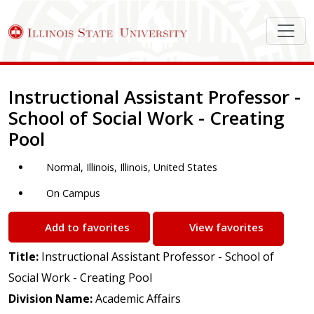
Job Description
Instructional Assistant Professor -
School of Social Work - Creating
Pool
Normal, Illinois, Illinois, United States
On Campus
Add to favorites
View favorites
Title:
Instructional Assistant Professor - School of
Social Work - Creating Pool
Division Name:
Academic Affairs