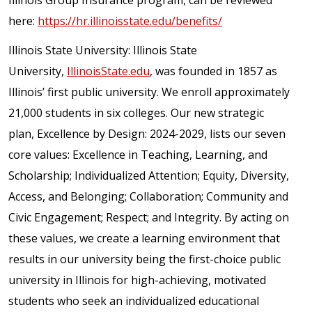
Illinois Group Insurance program, can be reviewed
here:
https://hr.illinoisstate.edu/benefits/
Illinois State University: Illinois State
University,
IllinoisState.edu
, was founded in 1857 as
Illinois’ first public university. We enroll approximately
21,000 students in six colleges. Our new strategic
plan, Excellence by Design: 2024-2029, lists our seven
core values: Excellence in Teaching, Learning, and
Scholarship; Individualized Attention; Equity, Diversity,
Access, and Belonging; Collaboration; Community and
Civic Engagement; Respect; and Integrity. By acting on
these values, we create a learning environment that
results in our university being the first-choice public
university in Illinois for high-achieving, motivated
students who seek an individualized educational