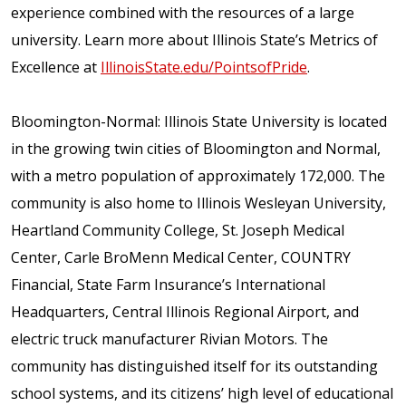
experience combined with the resources of a large
university. Learn more about Illinois State’s Metrics of
Excellence at
IllinoisState.edu/PointsofPride
.
Bloomington-Normal: Illinois State University is located
in the growing twin cities of Bloomington and Normal,
with a metro population of approximately 172,000. The
community is also home to Illinois Wesleyan University,
Heartland Community College, St. Joseph Medical
Center, Carle BroMenn Medical Center, COUNTRY
Financial, State Farm Insurance’s International
Headquarters, Central Illinois Regional Airport, and
electric truck manufacturer Rivian Motors. The
community has distinguished itself for its outstanding
school systems, and its citizens’ high level of educational