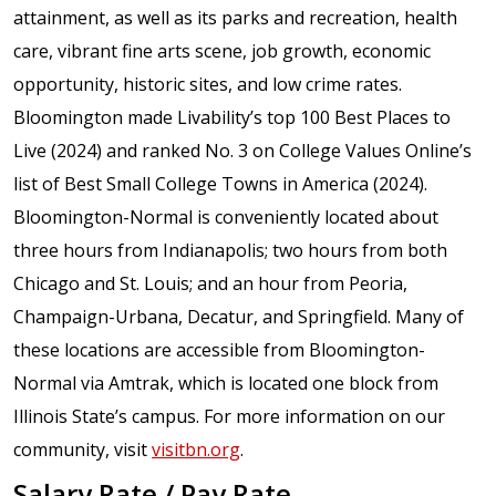
attainment, as well as its parks and recreation, health
care, vibrant fine arts scene, job growth, economic
opportunity, historic sites, and low crime rates.
Bloomington made Livability’s top 100 Best Places to
Live (2024) and ranked No. 3 on College Values Online’s
list of Best Small College Towns in America (2024).
Bloomington-Normal is conveniently located about
three hours from Indianapolis; two hours from both
Chicago and St. Louis; and an hour from Peoria,
Champaign-Urbana, Decatur, and Springfield. Many of
these locations are accessible from Bloomington-
Normal via Amtrak, which is located one block from
Illinois State’s campus. For more information on our
community, visit
visitbn.org
.
Salary Rate / Pay Rate