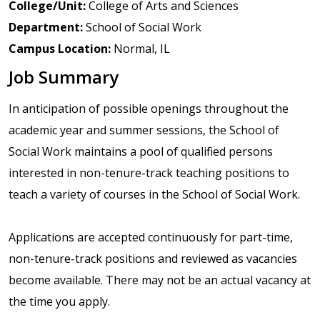
College/Unit:
College of Arts and Sciences
Department:
School of Social Work
Campus Location:
Normal, IL
Job Summary
In anticipation of possible openings throughout the
academic year and summer sessions, the School of
Social Work maintains a pool of qualified persons
interested in non-tenure-track teaching positions to
teach a variety of courses in the School of Social Work.
Applications are accepted continuously for part-time,
non-tenure-track positions and reviewed as vacancies
become available. There may not be an actual vacancy at
the time you apply.