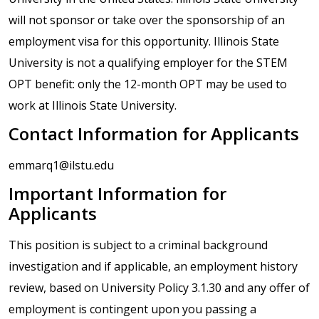
will not sponsor or take over the sponsorship of an
employment visa for this opportunity. Illinois State
University is not a qualifying employer for the STEM
OPT benefit: only the 12-month OPT may be used to
work at Illinois State University.
Contact Information for Applicants
emmarq1@ilstu.edu
Important Information for
Applicants
This position is subject to a criminal background
investigation and if applicable, an employment history
review, based on University Policy 3.1.30 and any offer of
employment is contingent upon you passing a