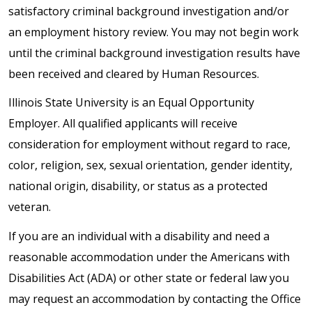
satisfactory criminal background investigation and/or
an employment history review. You may not begin work
until the criminal background investigation results have
been received and cleared by Human Resources.
Illinois State University is an Equal Opportunity
Employer. All qualified applicants will receive
consideration for employment without regard to race,
color, religion, sex, sexual orientation, gender identity,
national origin, disability, or status as a protected
veteran.
If you are an individual with a disability and need a
reasonable accommodation under the Americans with
Disabilities Act (ADA) or other state or federal law you
may request an accommodation by contacting the Office