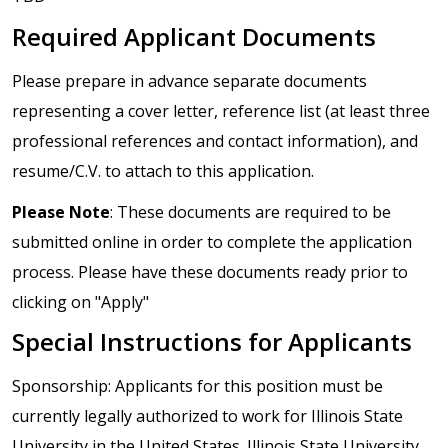
Required Applicant Documents
Please prepare in advance separate documents
representing a cover letter, reference list (at least three
professional references and contact information), and
resume/C.V. to attach to this application.
Please Note
: These documents are required to be
submitted online in order to complete the application
process. Please have these documents ready prior to
clicking on "Apply"
Special Instructions for Applicants
Sponsorship: Applicants for this position must be
currently legally authorized to work for Illinois State
University in the United States. Illinois State University