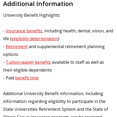
Additional Information
University Benefit Highlights:
-
Insurance benefits
, including health, dental, vision, and
life (
eligibility determination
)
-
Retirement
and supplemental retirement planning
options
-
Tuition waiver benefits
available to staff as well as
their eligible dependents
- Paid
benefit time
Additional University Benefit information, including
information regarding eligibility to participate in the
State Universities Retirement System and the State of