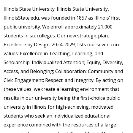
Illinois State University: Illinois State University,
IllinoisState.edu, was founded in 1857 as Illinois’ first
public university. We enroll approximately 21,000
students in six colleges. Our new strategic plan,
Excellence by Design: 2024-2029, lists our seven core
values: Excellence in Teaching, Learning, and
Scholarship; Individualized Attention; Equity, Diversity,
Access, and Belonging; Collaboration; Community and
Civic Engagement; Respect; and Integrity. By acting on
these values, we create a learning environment that
results in our university being the first-choice public
university in Illinois for high-achieving, motivated
students who seek an individualized educational
experience combined with the resources of a large