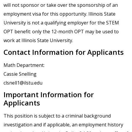
will not sponsor or take over the sponsorship of an
employment visa for this opportunity. Illinois State
University is not a qualifying employer for the STEM
OPT benefit: only the 12-month OPT may be used to
work at Illinois State University.
Contact Information for Applicants
Math Department:
Cassie Snelling
clsnell1@ilstu.edu
Important Information for
Applicants
This position is subject to a criminal background
investigation and if applicable, an employment history