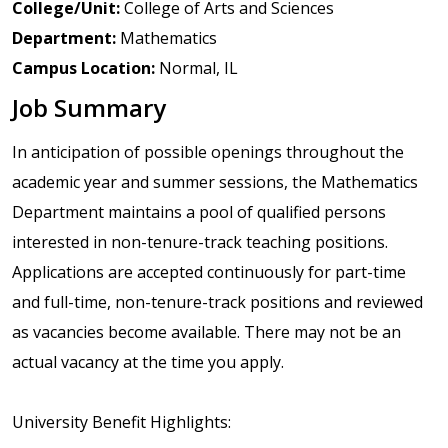
College/Unit:
College of Arts and Sciences
Department:
Mathematics
Campus Location:
Normal, IL
Job Summary
In anticipation of possible openings throughout the
academic year and summer sessions, the Mathematics
Department maintains a pool of qualified persons
interested in non-tenure-track teaching positions.
Applications are accepted continuously for part-time
and full-time, non-tenure-track positions and reviewed
as vacancies become available. There may not be an
actual vacancy at the time you apply.
University Benefit Highlights: