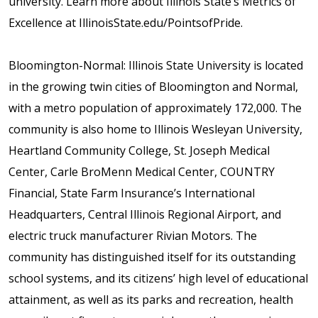
university. Learn more about Illinois State’s Metrics of
Excellence at IllinoisState.edu/PointsofPride.
Bloomington-Normal: Illinois State University is located
in the growing twin cities of Bloomington and Normal,
with a metro population of approximately 172,000. The
community is also home to Illinois Wesleyan University,
Heartland Community College, St. Joseph Medical
Center, Carle BroMenn Medical Center, COUNTRY
Financial, State Farm Insurance’s International
Headquarters, Central Illinois Regional Airport, and
electric truck manufacturer Rivian Motors. The
community has distinguished itself for its outstanding
school systems, and its citizens’ high level of educational
attainment, as well as its parks and recreation, health