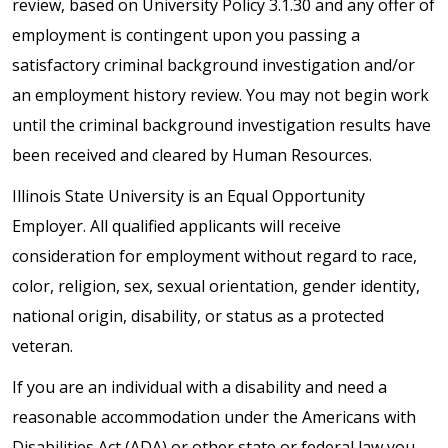
review, based on University Policy 3.1.30 and any offer of
employment is contingent upon you passing a
satisfactory criminal background investigation and/or
an employment history review. You may not begin work
until the criminal background investigation results have
been received and cleared by Human Resources.
Illinois State University is an Equal Opportunity
Employer. All qualified applicants will receive
consideration for employment without regard to race,
color, religion, sex, sexual orientation, gender identity,
national origin, disability, or status as a protected
veteran.
If you are an individual with a disability and need a
reasonable accommodation under the Americans with
Disabilities Act (ADA) or other state or federal law you