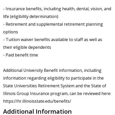
- Insurance benefits, including health, dental, vision, and
life (eligibility determination)
- Retirement and supplemental retirement planning
options
- Tuition waiver benefits available to staff as well as
their eligible dependents
- Paid benefit time
Additional University Benefit information, including
information regarding eligibility to participate in the
State Universities Retirement System and the State of
Illinois Group Insurance program, can be reviewed here:
https://hr.illinoisstate.edu/benefits/
Additional Information