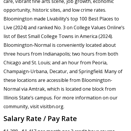
care, vibrant fine arts scene, job growth, economic
opportunity, historic sites, and low crime rates.
Bloomington made Livability’s top 100 Best Places to
Live (2024) and ranked No. 3 on College Values Online’s
list of Best Small College Towns in America (2024).
Bloomington-Normal is conveniently located about
three hours from Indianapolis; two hours from both
Chicago and St. Louis; and an hour from Peoria,
Champaign-Urbana, Decatur, and Springfield. Many of
these locations are accessible from Bloomington-
Normal via Amtrak, which is located one block from
Illinois State’s campus. For more information on our
community, visit visitbn.org.
Salary Rate / Pay Rate