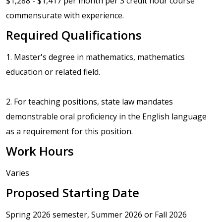
$1,288 - $1,417 per month per 3 credit hour course
commensurate with experience.
Required Qualifications
1. Master's degree in mathematics, mathematics
education or related field.
2. For teaching positions, state law mandates
demonstrable oral proficiency in the English language
as a requirement for this position.
Work Hours
Varies
Proposed Starting Date
Spring 2026 semester, Summer 2026 or Fall 2026