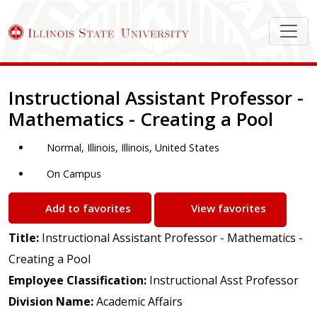
Job Description
Instructional Assistant Professor -
Mathematics - Creating a Pool
Normal, Illinois, Illinois, United States
On Campus
Add to favorites
View favorites
Title:
Instructional Assistant Professor - Mathematics -
Creating a Pool
Employee Classification:
Instructional Asst Professor
Division Name:
Academic Affairs