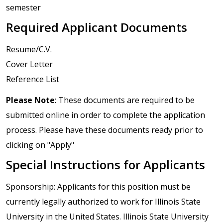
semester
Required Applicant Documents
Resume/C.V.
Cover Letter
Reference List
Please Note
: These documents are required to be
submitted online in order to complete the application
process. Please have these documents ready prior to
clicking on "Apply"
Special Instructions for Applicants
Sponsorship: Applicants for this position must be
currently legally authorized to work for Illinois State
University in the United States. Illinois State University