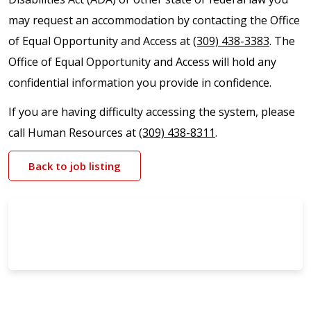
may request an accommodation by contacting the Office
of Equal Opportunity and Access at
(309) 438-3383
. The
Office of Equal Opportunity and Access will hold any
confidential information you provide in confidence.
If you are having difficulty accessing the system, please
call Human Resources at
(309) 438-8311
.
Back to job listing