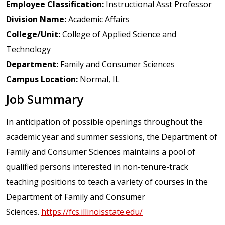
Employee Classification:
Instructional Asst Professor
Division Name:
Academic Affairs
College/Unit:
College of Applied Science and
Technology
Department:
Family and Consumer Sciences
Campus Location:
Normal, IL
Job Summary
In anticipation of possible openings throughout the
academic year and summer sessions, the Department of
Family and Consumer Sciences maintains a pool of
qualified persons interested in non-tenure-track
teaching positions to teach a variety of courses in the
Department of Family and Consumer
Sciences.
https://fcs.illinoisstate.edu/