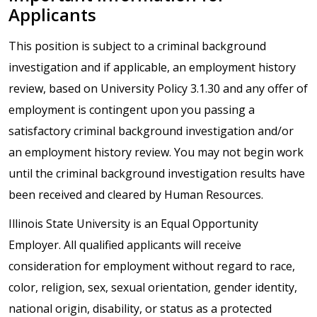
Applicants
This position is subject to a criminal background
investigation and if applicable, an employment history
review, based on University Policy 3.1.30 and any offer of
employment is contingent upon you passing a
satisfactory criminal background investigation and/or
an employment history review. You may not begin work
until the criminal background investigation results have
been received and cleared by Human Resources.
Illinois State University is an Equal Opportunity
Employer. All qualified applicants will receive
consideration for employment without regard to race,
color, religion, sex, sexual orientation, gender identity,
national origin, disability, or status as a protected