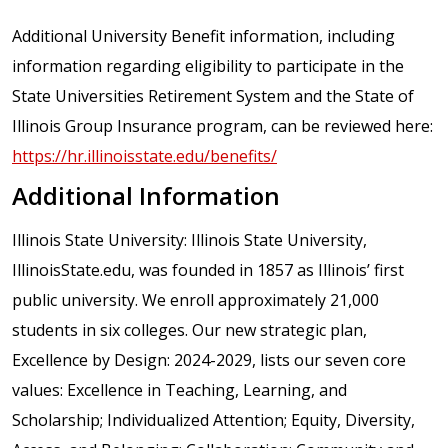
Additional University Benefit information, including
information regarding eligibility to participate in the
State Universities Retirement System and the State of
Illinois Group Insurance program, can be reviewed here:
https://hr.illinoisstate.edu/benefits/
Additional Information
Illinois State University: Illinois State University,
IllinoisState.edu, was founded in 1857 as Illinois’ first
public university. We enroll approximately 21,000
students in six colleges. Our new strategic plan,
Excellence by Design: 2024-2029, lists our seven core
values: Excellence in Teaching, Learning, and
Scholarship; Individualized Attention; Equity, Diversity,