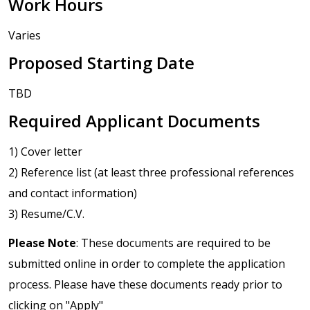
Work Hours
Varies
Proposed Starting Date
TBD
Required Applicant Documents
1) Cover letter
2) Reference list (at least three professional references
and contact information)
3) Resume/C.V.
Please Note
: These documents are required to be
submitted online in order to complete the application
process. Please have these documents ready prior to
clicking on "Apply"