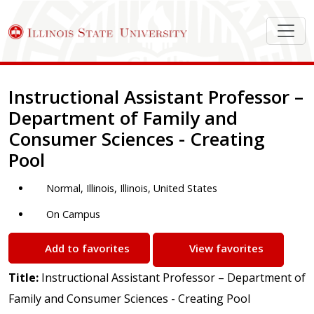
Job Description
Instructional Assistant Professor –
Department of Family and
Consumer Sciences - Creating
Pool
Normal, Illinois, Illinois, United States
On Campus
Add to favorites
View favorites
Title:
Instructional Assistant Professor – Department of
Family and Consumer Sciences - Creating Pool