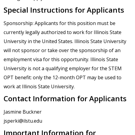
Special Instructions for Applicants
Sponsorship: Applicants for this position must be
currently legally authorized to work for Illinois State
University in the United States. Illinois State University
will not sponsor or take over the sponsorship of an
employment visa for this opportunity. Illinois State
University is not a qualifying employer for the STEM
OPT benefit: only the 12-month OPT may be used to
work at Illinois State University.
Contact Information for Applicants
Jasmine Buckner
jsperki@ilstu.edu
Important Information for