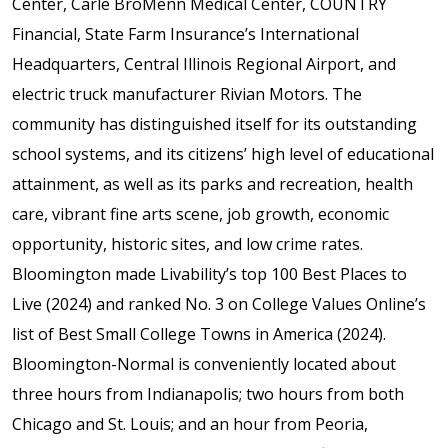
Center, Carle BroMenn Medical Center, COUNTRY
Financial, State Farm Insurance’s International
Headquarters, Central Illinois Regional Airport, and
electric truck manufacturer Rivian Motors. The
community has distinguished itself for its outstanding
school systems, and its citizens’ high level of educational
attainment, as well as its parks and recreation, health
care, vibrant fine arts scene, job growth, economic
opportunity, historic sites, and low crime rates.
Bloomington made Livability’s top 100 Best Places to
Live (2024) and ranked No. 3 on College Values Online’s
list of Best Small College Towns in America (2024).
Bloomington-Normal is conveniently located about
three hours from Indianapolis; two hours from both
Chicago and St. Louis; and an hour from Peoria,