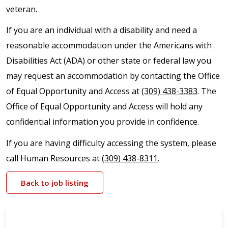
veteran.
If you are an individual with a disability and need a
reasonable accommodation under the Americans with
Disabilities Act (ADA) or other state or federal law you
may request an accommodation by contacting the Office
of Equal Opportunity and Access at
(309) 438-3383
. The
Office of Equal Opportunity and Access will hold any
confidential information you provide in confidence.
If you are having difficulty accessing the system, please
call Human Resources at
(309) 438-8311
.
Back to job listing