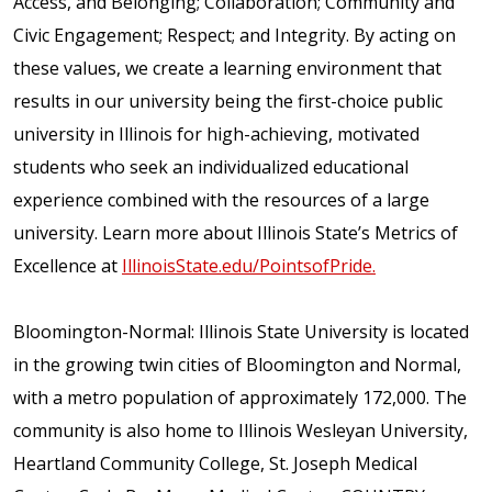
Access, and Belonging; Collaboration; Community and
Civic Engagement; Respect; and Integrity. By acting on
these values, we create a learning environment that
results in our university being the first-choice public
university in Illinois for high-achieving, motivated
students who seek an individualized educational
experience combined with the resources of a large
university. Learn more about Illinois State’s Metrics of
Excellence at
IllinoisState.edu/PointsofPride.
Bloomington-Normal: Illinois State University is located
in the growing twin cities of Bloomington and Normal,
with a metro population of approximately 172,000. The
community is also home to Illinois Wesleyan University,
Heartland Community College, St. Joseph Medical