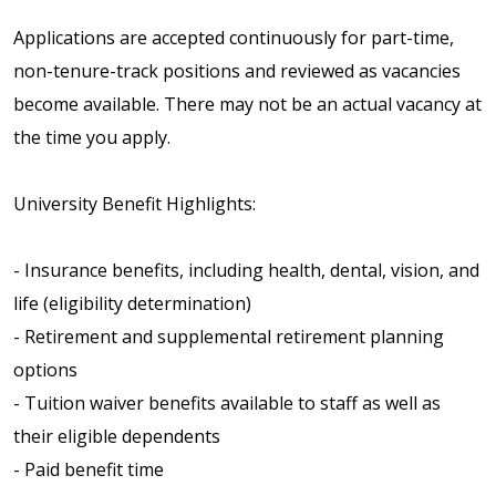
Applications are accepted continuously for part-time,
non-tenure-track positions and reviewed as vacancies
become available. There may not be an actual vacancy at
the time you apply.
University Benefit Highlights:
- Insurance benefits, including health, dental, vision, and
life (eligibility determination)
- Retirement and supplemental retirement planning
options
- Tuition waiver benefits available to staff as well as
their eligible dependents
- Paid benefit time