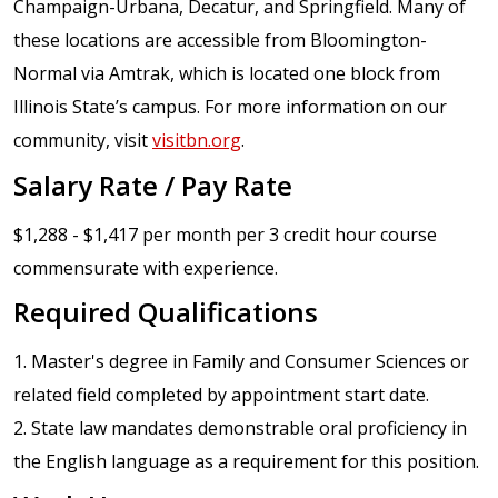
Champaign-Urbana, Decatur, and Springfield. Many of
these locations are accessible from Bloomington-
Normal via Amtrak, which is located one block from
Illinois State’s campus. For more information on our
community, visit
visitbn.org
.
Salary Rate / Pay Rate
$1,288 - $1,417 per month per 3 credit hour course
commensurate with experience.
Required Qualifications
1. Master's degree in Family and Consumer Sciences or
related field completed by appointment start date.
2. State law mandates demonstrable oral proficiency in
the English language as a requirement for this position.