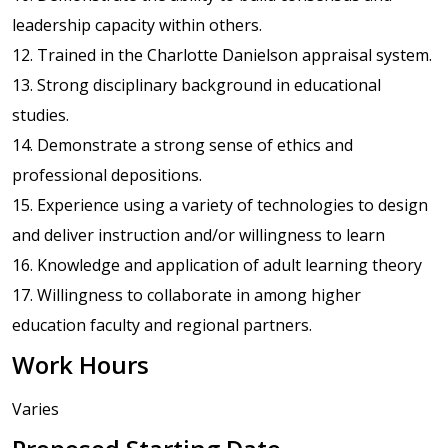
leadership capacity within others.
12. Trained in the Charlotte Danielson appraisal system.
13. Strong disciplinary background in educational
studies.
14. Demonstrate a strong sense of ethics and
professional depositions.
15. Experience using a variety of technologies to design
and deliver instruction and/or willingness to learn
16. Knowledge and application of adult learning theory
17. Willingness to collaborate in among higher
education faculty and regional partners.
Work Hours
Varies