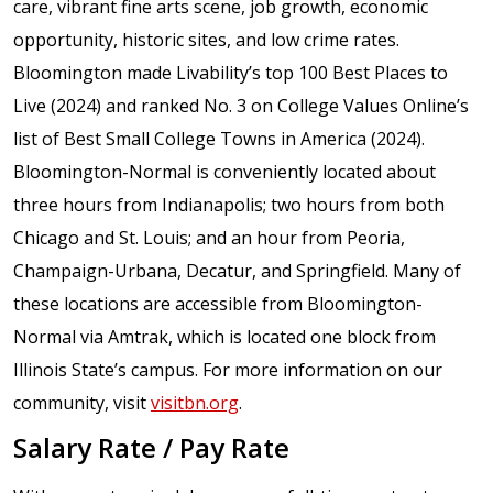
care, vibrant fine arts scene, job growth, economic
opportunity, historic sites, and low crime rates.
Bloomington made Livability’s top 100 Best Places to
Live (2024) and ranked No. 3 on College Values Online’s
list of Best Small College Towns in America (2024).
Bloomington-Normal is conveniently located about
three hours from Indianapolis; two hours from both
Chicago and St. Louis; and an hour from Peoria,
Champaign-Urbana, Decatur, and Springfield. Many of
these locations are accessible from Bloomington-
Normal via Amtrak, which is located one block from
Illinois State’s campus. For more information on our
community, visit
visitbn.org
.
Salary Rate / Pay Rate