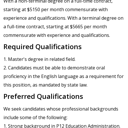
With a non-terminal degree on a full-time contract,
starting at $5150 per month commensurate with
experience and qualifications. With a terminal degree on
a full-time contract, starting at $5665 per month
commensurate with experience and qualifications.
Required Qualifications
1. Master's degree in related field.
2. Candidates must be able to demonstrate oral
proficiency in the English language as a requirement for
this position, as mandated by state law.
Preferred Qualifications
We seek candidates whose professional backgrounds
include some of the following:
1. Strong background in P12 Education Administration.