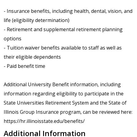
- Insurance benefits, including health, dental, vision, and
life (eligibility determination)
- Retirement and supplemental retirement planning
options
- Tuition waiver benefits available to staff as well as
their eligible dependents
- Paid benefit time
Additional University Benefit information, including
information regarding eligibility to participate in the
State Universities Retirement System and the State of
Illinois Group Insurance program, can be reviewed here:
https://hr.illinoisstate.edu/benefits/
Additional Information