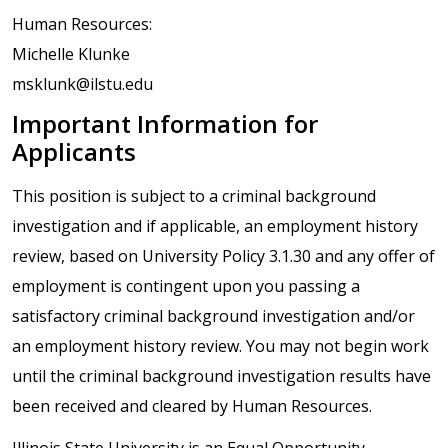
Human Resources:
Michelle Klunke
msklunk@ilstu.edu
Important Information for
Applicants
This position is subject to a criminal background
investigation and if applicable, an employment history
review, based on University Policy 3.1.30 and any offer of
employment is contingent upon you passing a
satisfactory criminal background investigation and/or
an employment history review. You may not begin work
until the criminal background investigation results have
been received and cleared by Human Resources.
Illinois State University is an Equal Opportunity