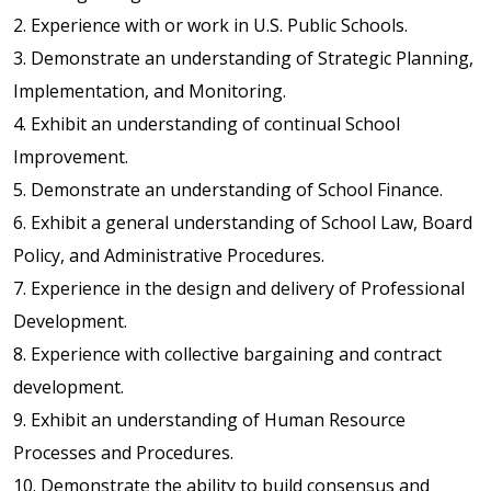
2. Experience with or work in U.S. Public Schools.
3. Demonstrate an understanding of Strategic Planning,
Implementation, and Monitoring.
4. Exhibit an understanding of continual School
Improvement.
5. Demonstrate an understanding of School Finance.
6. Exhibit a general understanding of School Law, Board
Policy, and Administrative Procedures.
7. Experience in the design and delivery of Professional
Development.
8. Experience with collective bargaining and contract
development.
9. Exhibit an understanding of Human Resource
Processes and Procedures.
10. Demonstrate the ability to build consensus and