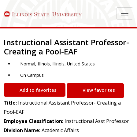
Job Description
Instructional Assistant Professor-
Creating a Pool-EAF
Normal, Illinois, Illinois, United States
On Campus
Add to favorites
View favorites
Title:
Instructional Assistant Professor- Creating a
Pool-EAF
Employee Classification:
Instructional Asst Professor
Division Name:
Academic Affairs