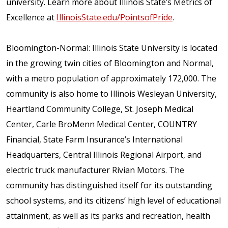
university. Learn more about Illinois State’s Metrics of
Excellence at
IllinoisState.edu/PointsofPride
.
Bloomington-Normal: Illinois State University is located
in the growing twin cities of Bloomington and Normal,
with a metro population of approximately 172,000. The
community is also home to Illinois Wesleyan University,
Heartland Community College, St. Joseph Medical
Center, Carle BroMenn Medical Center, COUNTRY
Financial, State Farm Insurance’s International
Headquarters, Central Illinois Regional Airport, and
electric truck manufacturer Rivian Motors. The
community has distinguished itself for its outstanding
school systems, and its citizens’ high level of educational
attainment, as well as its parks and recreation, health