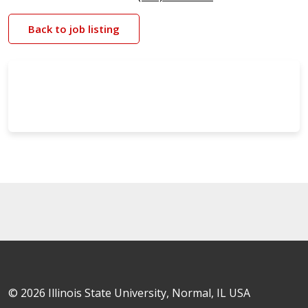
Back to job listing
© 2026 Illinois State University, Normal, IL USA