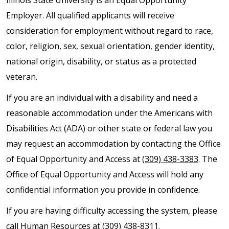
Employer. All qualified applicants will receive
consideration for employment without regard to race,
color, religion, sex, sexual orientation, gender identity,
national origin, disability, or status as a protected
veteran.
If you are an individual with a disability and need a
reasonable accommodation under the Americans with
Disabilities Act (ADA) or other state or federal law you
may request an accommodation by contacting the Office
of Equal Opportunity and Access at
(309) 438-3383
. The
Office of Equal Opportunity and Access will hold any
confidential information you provide in confidence.
If you are having difficulty accessing the system, please
call Human Resources at
(309) 438-8311
.