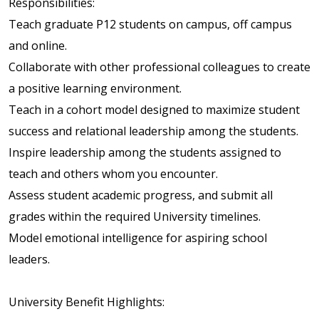
Responsibilities:
Teach graduate P12 students on campus, off campus
and online.
Collaborate with other professional colleagues to create
a positive learning environment.
Teach in a cohort model designed to maximize student
success and relational leadership among the students.
Inspire leadership among the students assigned to
teach and others whom you encounter.
Assess student academic progress, and submit all
grades within the required University timelines.
Model emotional intelligence for aspiring school
leaders.
University Benefit Highlights: