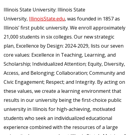
Illinois State University: Illinois State
University,
IllinoisState.edu
, was founded in 1857 as
Illinois’ first public university. We enroll approximately
21,000 students in six colleges. Our new strategic
plan, Excellence by Design: 2024-2029, lists our seven
core values: Excellence in Teaching, Learning, and
Scholarship; Individualized Attention; Equity, Diversity,
Access, and Belonging; Collaboration; Community and
Civic Engagement; Respect; and Integrity. By acting on
these values, we create a learning environment that
results in our university being the first-choice public
university in Illinois for high-achieving, motivated
students who seek an individualized educational
experience combined with the resources of a large