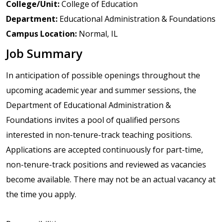
College/Unit:
College of Education
Department:
Educational Administration & Foundations
Campus Location:
Normal, IL
Job Summary
In anticipation of possible openings throughout the
upcoming academic year and summer sessions, the
Department of Educational Administration &
Foundations invites a pool of qualified persons
interested in non-tenure-track teaching positions.
Applications are accepted continuously for part-time,
non-tenure-track positions and reviewed as vacancies
become available. There may not be an actual vacancy at
the time you apply.