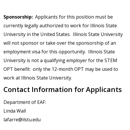
Sponsorship:
Applicants for this position must be
currently legally authorized to work for Illinois State
University in the United States. Illinois State University
will not sponsor or take over the sponsorship of an
employment visa for this opportunity. Illinois State
University is not a qualifying employer for the STEM
OPT benefit: only the 12-month OPT may be used to
work at Illinois State University.
Contact Information for Applicants
Department of EAF:
Linda Wall
lafarre@ilstu.edu