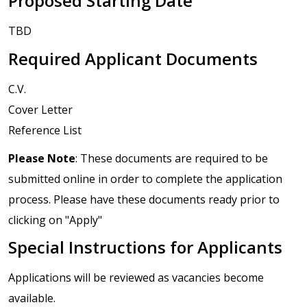
Proposed Starting Date
TBD
Required Applicant Documents
C.V.
Cover Letter
Reference List
Please Note
: These documents are required to be
submitted online in order to complete the application
process. Please have these documents ready prior to
clicking on "Apply"
Special Instructions for Applicants
Applications will be reviewed as vacancies become
available.