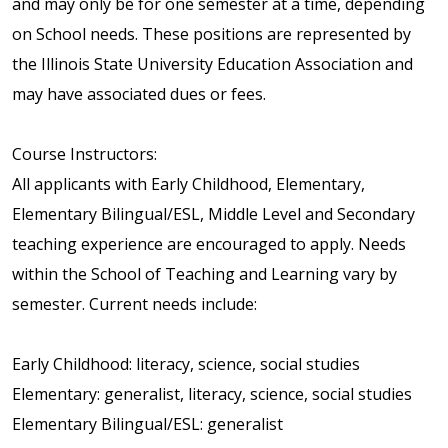
and may only be for one semester at a time, depending
on School needs. These positions are represented by
the Illinois State University Education Association and
may have associated dues or fees.
Course Instructors:
All applicants with Early Childhood, Elementary,
Elementary Bilingual/ESL, Middle Level and Secondary
teaching experience are encouraged to apply. Needs
within the School of Teaching and Learning vary by
semester. Current needs include:
Early Childhood: literacy, science, social studies
Elementary: generalist, literacy, science, social studies
Elementary Bilingual/ESL: generalist