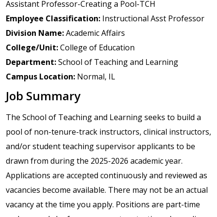
Assistant Professor-Creating a Pool-TCH
Employee Classification:
Instructional Asst Professor
Division Name:
Academic Affairs
College/Unit:
College of Education
Department:
School of Teaching and Learning
Campus Location:
Normal, IL
Job Summary
The School of Teaching and Learning seeks to build a
pool of non-tenure-track instructors, clinical instructors,
and/or student teaching supervisor applicants to be
drawn from during the 2025-2026 academic year.
Applications are accepted continuously and reviewed as
vacancies become available. There may not be an actual
vacancy at the time you apply. Positions are part-time