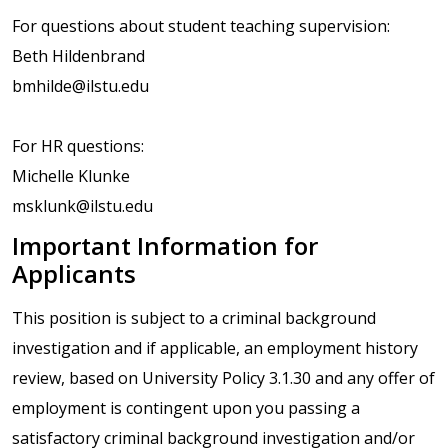
For questions about student teaching supervision:
Beth Hildenbrand
bmhilde@ilstu.edu
For HR questions:
Michelle Klunke
msklunk@ilstu.edu
Important Information for
Applicants
This position is subject to a criminal background
investigation and if applicable, an employment history
review, based on University Policy 3.1.30 and any offer of
employment is contingent upon you passing a
satisfactory criminal background investigation and/or