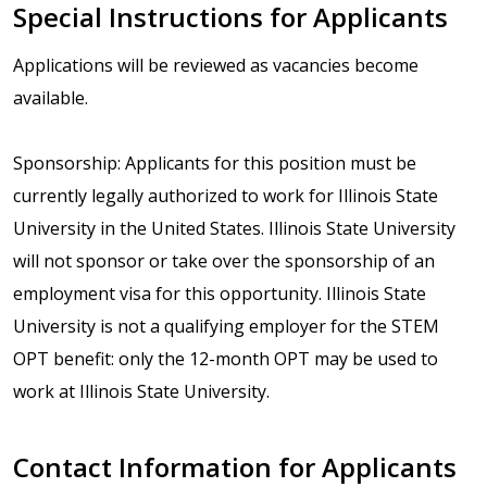
Special Instructions for Applicants
Applications will be reviewed as vacancies become
available.
Sponsorship: Applicants for this position must be
currently legally authorized to work for Illinois State
University in the United States. Illinois State University
will not sponsor or take over the sponsorship of an
employment visa for this opportunity. Illinois State
University is not a qualifying employer for the STEM
OPT benefit: only the 12-month OPT may be used to
work at Illinois State University.
Contact Information for Applicants