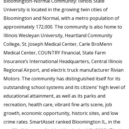
Bloomington-Normal Community: Illinois State
University is located in the growing twin cities of
Bloomington and Normal, with a metro population of
approximately 172,000. The community is also home to
Illinois Wesleyan University, Heartland Community
College, St. Joseph Medical Center, Carle BroMenn
Medical Center, COUNTRY Financial, State Farm
Insurance’s International Headquarters, Central Illinois
Regional Airport, and electric truck manufacturer Rivian
Motors. The community has distinguished itself for its
outstanding school systems and its citizens’ high level of
educational attainment, as well as its parks and
recreation, health care, vibrant fine arts scene, job
growth, economic opportunity, historic sites, and low
crime rates. SmartAsset ranked Bloomington IL, in the