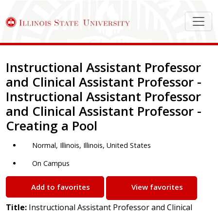
Job Description
Instructional Assistant Professor
and Clinical Assistant Professor -
Instructional Assistant Professor
and Clinical Assistant Professor -
Creating a Pool
Normal, Illinois, Illinois, United States
On Campus
Add to favorites
View favorites
Title:
Instructional Assistant Professor and Clinical