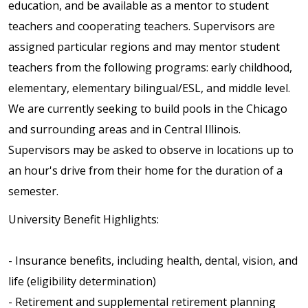
education, and be available as a mentor to student
teachers and cooperating teachers. Supervisors are
assigned particular regions and may mentor student
teachers from the following programs: early childhood,
elementary, elementary bilingual/ESL, and middle level.
We are currently seeking to build pools in the Chicago
and surrounding areas and in Central Illinois.
Supervisors may be asked to observe in locations up to
an hour's drive from their home for the duration of a
semester.
University Benefit Highlights:
- Insurance benefits, including health, dental, vision, and
life (eligibility determination)
- Retirement and supplemental retirement planning