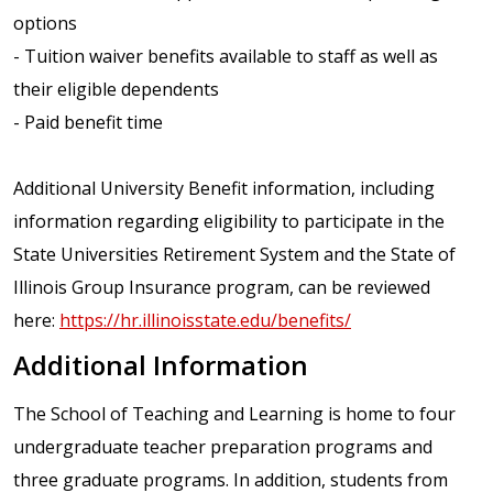
options
- Tuition waiver benefits available to staff as well as
their eligible dependents
- Paid benefit time
Additional University Benefit information, including
information regarding eligibility to participate in the
State Universities Retirement System and the State of
Illinois Group Insurance program, can be reviewed
here:
https://hr.illinoisstate.edu/benefits/
Additional Information
The School of Teaching and Learning is home to four
undergraduate teacher preparation programs and
three graduate programs. In addition, students from