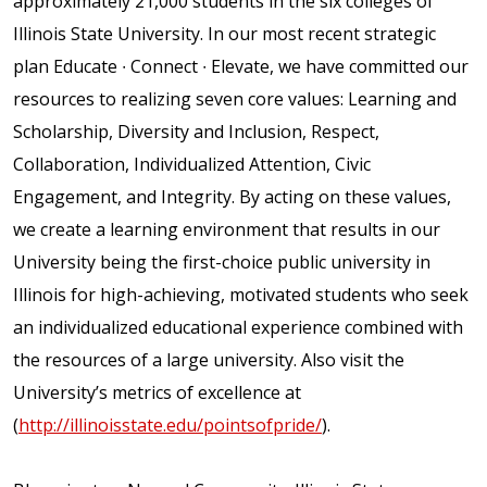
approximately 21,000 students in the six colleges of
Illinois State University. In our most recent strategic
plan Educate ∙ Connect ∙ Elevate, we have committed our
resources to realizing seven core values: Learning and
Scholarship, Diversity and Inclusion, Respect,
Collaboration, Individualized Attention, Civic
Engagement, and Integrity. By acting on these values,
we create a learning environment that results in our
University being the first-choice public university in
Illinois for high-achieving, motivated students who seek
an individualized educational experience combined with
the resources of a large university. Also visit the
University’s metrics of excellence at
(
http://illinoisstate.edu/pointsofpride/
).