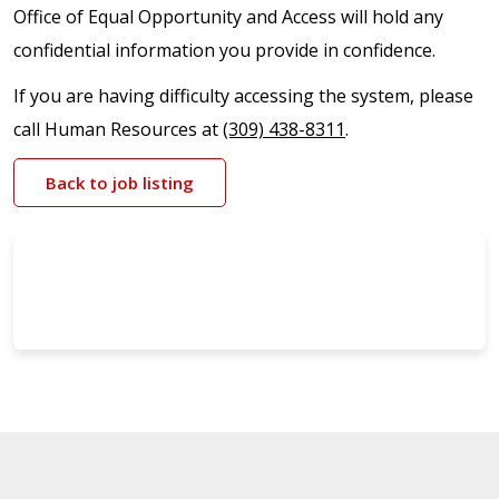
Office of Equal Opportunity and Access will hold any
confidential information you provide in confidence.
If you are having difficulty accessing the system, please
call Human Resources at
(309) 438-8311
.
Back to job listing