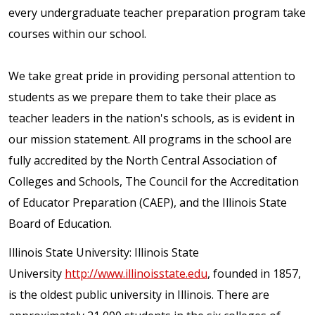
every undergraduate teacher preparation program take
courses within our school.
We take great pride in providing personal attention to
students as we prepare them to take their place as
teacher leaders in the nation's schools, as is evident in
our mission statement. All programs in the school are
fully accredited by the North Central Association of
Colleges and Schools, The Council for the Accreditation
of Educator Preparation (CAEP), and the Illinois State
Board of Education.
Illinois State University: Illinois State
University
http://www.illinoisstate.edu
, founded in 1857,
is the oldest public university in Illinois. There are