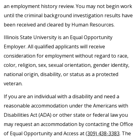
an employment history review. You may not begin work
until the criminal background investigation results have
been received and cleared by Human Resources.
Illinois State University is an Equal Opportunity
Employer. All qualified applicants will receive
consideration for employment without regard to race,
color, religion, sex, sexual orientation, gender identity,
national origin, disability, or status as a protected
veteran.
If you are an individual with a disability and need a
reasonable accommodation under the Americans with
Disabilities Act (ADA) or other state or federal law you
may request an accommodation by contacting the Office
of Equal Opportunity and Access at
(309) 438-3383
. The