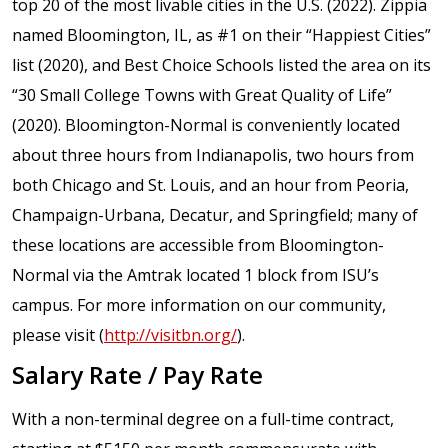
top 20 of the most livable cities in the U.S. (2022). Zippia
named Bloomington, IL, as #1 on their “Happiest Cities”
list (2020), and Best Choice Schools listed the area on its
“30 Small College Towns with Great Quality of Life”
(2020). Bloomington-Normal is conveniently located
about three hours from Indianapolis, two hours from
both Chicago and St. Louis, and an hour from Peoria,
Champaign-Urbana, Decatur, and Springfield; many of
these locations are accessible from Bloomington-
Normal via the Amtrak located 1 block from ISU’s
campus. For more information on our community,
please visit (
http://visitbn.org/
).
Salary Rate / Pay Rate
With a non-terminal degree on a full-time contract,