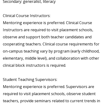
Secondary: generalist, literacy
Clinical Course Instructors:
Mentoring experience is preferred. Clinical Course
Instructors are required to visit placement schools,
observe and support both teacher candidates and
cooperating teachers. Clinical course requirements for
on-campus teaching vary by program (early childhood,
elementary, middle level), and collaboration with other
clinical block instructors is required.
Student Teaching Supervisors:
Mentoring experience is preferred. Supervisors are
required to visit placement schools, observe student
teachers, provide seminars related to current trends in