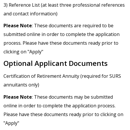
3) Reference List (at least three professional references
and contact information)
Please Note
: These documents are required to be
submitted online in order to complete the application
process. Please have these documents ready prior to
clicking on "Apply"
Optional Applicant Documents
Certification of Retirement Annuity (required for SURS
annuitants only)
Please Note
: These documents may be submitted
online in order to complete the application process.
Please have these documents ready prior to clicking on
"Apply"