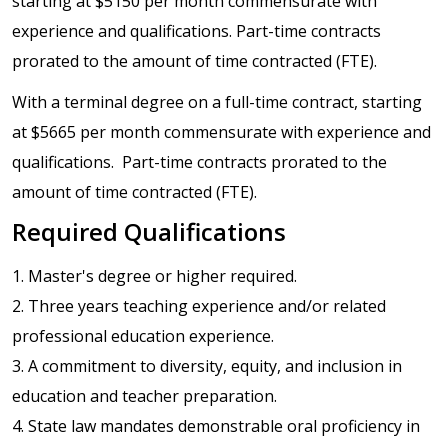
starting at $5150 per month commensurate with
experience and qualifications. Part-time contracts
prorated to the amount of time contracted (FTE).
With a terminal degree on a full-time contract, starting
at $5665 per month commensurate with experience and
qualifications. Part-time contracts prorated to the
amount of time contracted (FTE).
Required Qualifications
1. Master's degree or higher required.
2. Three years teaching experience and/or related
professional education experience.
3. A commitment to diversity, equity, and inclusion in
education and teacher preparation.
4. State law mandates demonstrable oral proficiency in