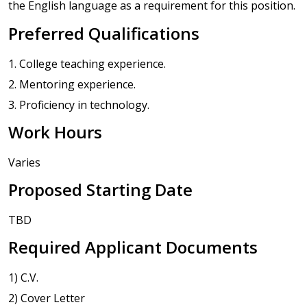
the English language as a requirement for this position.
Preferred Qualifications
1. College teaching experience.
2. Mentoring experience.
3. Proficiency in technology.
Work Hours
Varies
Proposed Starting Date
TBD
Required Applicant Documents
1) C.V.
2) Cover Letter