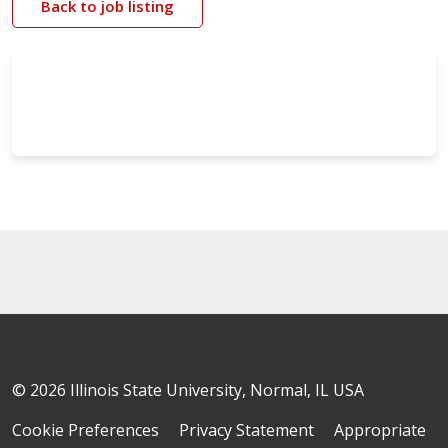
Back to job listing
© 2026 Illinois State University, Normal, IL USA
Cookie Preferences
Privacy Statement
Appropriate