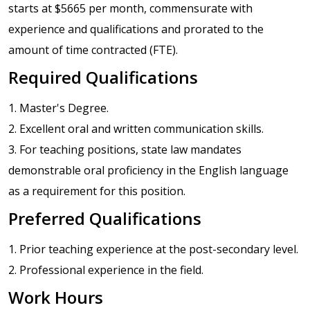
starts at $5665 per month, commensurate with
experience and qualifications and prorated to the
amount of time contracted (FTE).
Required Qualifications
1. Master's Degree.
2. Excellent oral and written communication skills.
3. For teaching positions, state law mandates
demonstrable oral proficiency in the English language
as a requirement for this position.
Preferred Qualifications
1. Prior teaching experience at the post-secondary level.
2. Professional experience in the field.
Work Hours