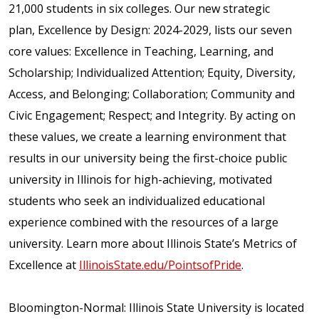
21,000 students in six colleges. Our new strategic
plan, Excellence by Design: 2024-2029, lists our seven
core values: Excellence in Teaching, Learning, and
Scholarship; Individualized Attention; Equity, Diversity,
Access, and Belonging; Collaboration; Community and
Civic Engagement; Respect; and Integrity. By acting on
these values, we create a learning environment that
results in our university being the first-choice public
university in Illinois for high-achieving, motivated
students who seek an individualized educational
experience combined with the resources of a large
university. Learn more about Illinois State’s Metrics of
Excellence at
IllinoisState.edu/PointsofPride
.
Bloomington-Normal: Illinois State University is located