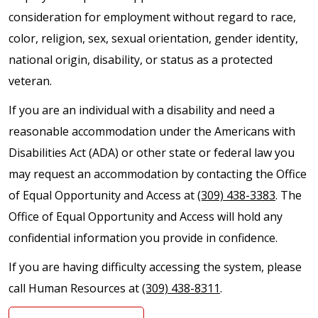
consideration for employment without regard to race,
color, religion, sex, sexual orientation, gender identity,
national origin, disability, or status as a protected
veteran.
If you are an individual with a disability and need a
reasonable accommodation under the Americans with
Disabilities Act (ADA) or other state or federal law you
may request an accommodation by contacting the Office
of Equal Opportunity and Access at
(309) 438-3383
. The
Office of Equal Opportunity and Access will hold any
confidential information you provide in confidence.
If you are having difficulty accessing the system, please
call Human Resources at
(309) 438-8311
.