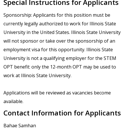
Special Instructions for Applicants
Sponsorship: Applicants for this position must be
currently legally authorized to work for Illinois State
University in the United States. Illinois State University
will not sponsor or take over the sponsorship of an
employment visa for this opportunity. Illinois State
University is not a qualifying employer for the STEM
OPT benefit: only the 12-month OPT may be used to
work at Illinois State University.
Applications will be reviewed as vacancies become
available.
Contact Information for Applicants
Bahae Samhan