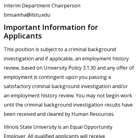
Interim Department Chairperson
bmsamha@ilstu.edu
Important Information for
Applicants
This position is subject to a criminal background
investigation and if applicable, an employment history
review, based on University Policy 3.1.30 and any offer of
employment is contingent upon you passing a
satisfactory criminal background investigation and/or
an employment history review. You may not begin work
until the criminal background investigation results have
been received and cleared by Human Resources.
Illinois State University is an Equal Opportunity
Employer. All qualified applicants will receive