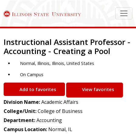
Job Description
Instructional Assistant Professor -
Accounting - Creating a Pool
Normal, Illinois, Illinois, United States
On Campus
Add to favorites
View favorites
Division Name:
Academic Affairs
College/Unit:
College of Business
Department:
Accounting
Campus Location:
Normal, IL