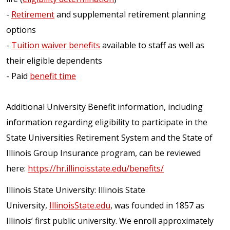
-
Retirement
and supplemental retirement planning
options
-
Tuition waiver benefits
available to staff as well as
their eligible dependents
- Paid
benefit time
Additional University Benefit information, including
information regarding eligibility to participate in the
State Universities Retirement System and the State of
Illinois Group Insurance program, can be reviewed
here:
https://hr.illinoisstate.edu/benefits/
Illinois State University: Illinois State
University,
IllinoisState.edu
, was founded in 1857 as
Illinois’ first public university. We enroll approximately