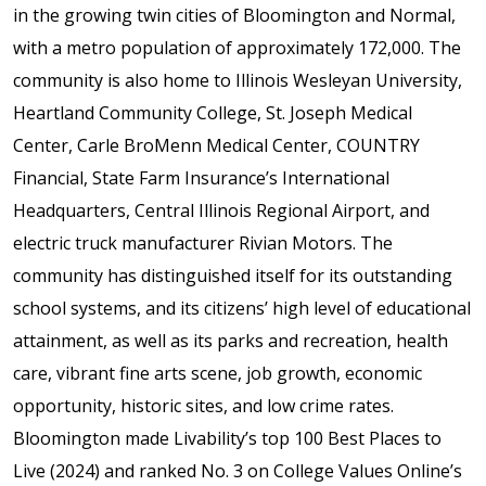
in the growing twin cities of Bloomington and Normal,
with a metro population of approximately 172,000. The
community is also home to Illinois Wesleyan University,
Heartland Community College, St. Joseph Medical
Center, Carle BroMenn Medical Center, COUNTRY
Financial, State Farm Insurance’s International
Headquarters, Central Illinois Regional Airport, and
electric truck manufacturer Rivian Motors. The
community has distinguished itself for its outstanding
school systems, and its citizens’ high level of educational
attainment, as well as its parks and recreation, health
care, vibrant fine arts scene, job growth, economic
opportunity, historic sites, and low crime rates.
Bloomington made Livability’s top 100 Best Places to
Live (2024) and ranked No. 3 on College Values Online’s