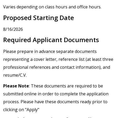
Varies depending on class hours and office hours.
Proposed Starting Date
8/16/2026
Required Applicant Documents
Please prepare in advance separate documents
representing a cover letter, reference list (at least three
professional references and contact information), and
resume/C.V.
Please Note
: These documents are required to be
submitted online in order to complete the application
process. Please have these documents ready prior to
clicking on "Apply"