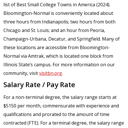
list of Best Small College Towns in America (2024).
Bloomington-Normal is conveniently located about
three hours from Indianapolis; two hours from both
Chicago and St. Louis; and an hour from Peoria,
Champaign-Urbana, Decatur, and Springfield. Many of
these locations are accessible from Bloomington-
Normal via Amtrak, which is located one block from
Illinois State’s campus. For more information on our
community, visit
visitbn.org
.
Salary Rate / Pay Rate
For a non-terminal degree, the salary range starts at
$5150 per month, commensurate with experience and
qualifications and prorated to the amount of time
contracted (FTE). For a terminal degree, the salary range