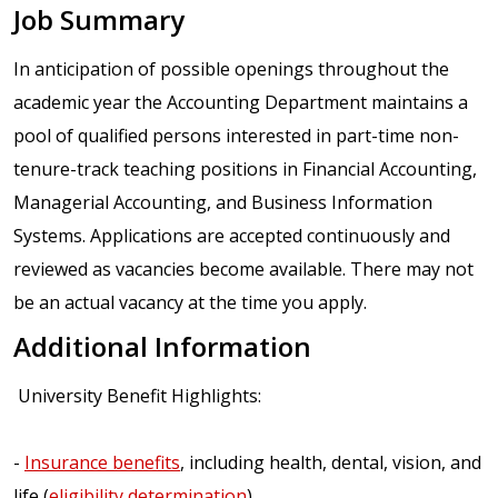
Job Summary
In anticipation of possible openings throughout the
academic year the Accounting Department maintains a
pool of qualified persons interested in part-time non-
tenure-track teaching positions in Financial Accounting,
Managerial Accounting, and Business Information
Systems. Applications are accepted continuously and
reviewed as vacancies become available. There may not
be an actual vacancy at the time you apply.
Additional Information
University Benefit Highlights:
-
Insurance benefits
, including health, dental, vision, and
life (
eligibility determination
)