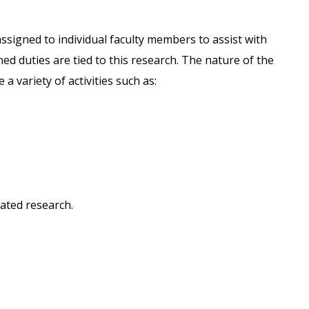
ssigned to individual faculty members to assist with
ned duties are tied to this research. The nature of the
 a variety of activities such as:
lated research.