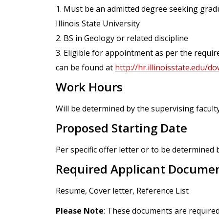
1. Must be an admitted degree seeking grad
Illinois State University
2. BS in Geology or related discipline
3. Eligible for appointment as per the requ
can be found at
http://hr.illinoisstate.edu
Work Hours
Will be determined by the supervising faculty
Proposed Starting Date
Per specific offer letter or to be determined 
Required Applicant Docume
Resume, Cover letter, Reference List
Please Note
: These documents are required