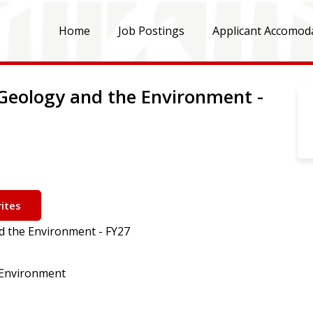
Home
Job Postings
Applicant Accomod
Geology and the Environment -
ites
d the Environment - FY27
 Environment