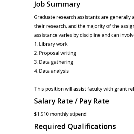
Job Summary
Graduate research assistants are generally a
their research, and the majority of the assig
assistance varies by discipline and can involve
1. Library work
2. Proposal writing
3. Data gathering
4. Data analysis
This position will assist faculty with grant re
Salary Rate / Pay Rate
$1,510 monthly stipend
Required Qualifications