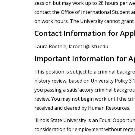
session but may work up to 28 hours per wee
contact the Office of International Student a
on work hours. The University cannot grant e
Contact Information for App
Laura Roethle, laroet1@ilstu.edu
Important Information for A
This position is subject to a criminal backg
history review, based on University Policy 3
you passing a satisfactory criminal backgro
review. You may not begin work until the cr
received and cleared by Human Resources.
Illinois State University is an Equal Opportuni
consideration for employment without regard t