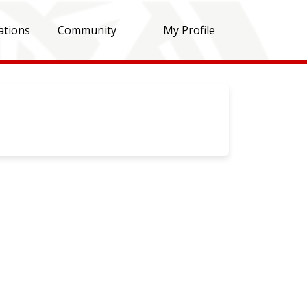
ations
Community
My Profile