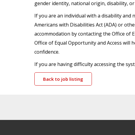
gender identity, national origin, disability, o
If you are an individual with a disability a
Americans with Disabilities Act (ADA) or oth
accommodation by contacting the Office of 
Office of Equal Opportunity and Access will h
confidence.
If you are having difficulty accessing the s
Back to job listing