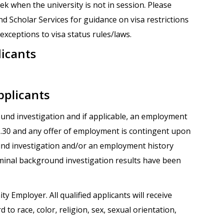
k when the university is not in session. Please
nd Scholar Services for guidance on visa restrictions
xceptions to visa status rules/laws.
licants
pplicants
round investigation and if applicable, an employment
.1.30 and any offer of employment is contingent upon
und investigation and/or an employment history
iminal background investigation results have been
ty Employer. All qualified applicants will receive
o race, color, religion, sex, sexual orientation,