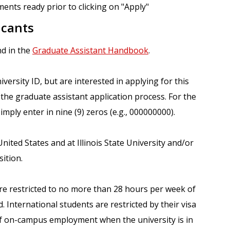
ents ready prior to clicking on "Apply"
icants
nd in the
Graduate Assistant Handbook
.
versity ID, but are interested in applying for this
the graduate assistant application process. For the
imply enter in nine (9) zeros (e.g., 000000000).
ited States and at Illinois State University and/or
ition.
are restricted to no more than 28 hours per week of
 International students are restricted by their visa
f on-campus employment when the university is in