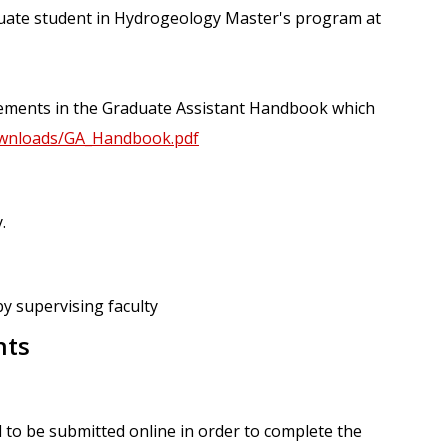
uate student in Hydrogeology Master's program at
irements in the Graduate Assistant Handbook which
/downloads/GA_Handbook.pdf
.
by supervising faculty
nts
 to be submitted online in order to complete the