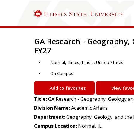
Job Description
GA Research - Geography, 
FY27
Normal, Illinois, Illinois, United States
On Campus
Add to favorites
View favor
Title:
GA Research - Geography, Geology an
Division Name:
Academic Affairs
Department:
Geography, Geology, and the
Campus Location:
Normal, IL