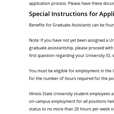
application process. Please have these docum
Special Instructions for Appl
Benefits for Graduate Assistants can be fou
Note: If you have not yet been assigned a Uni
graduate assistantship, please proceed with 
first question regarding your University ID, s
You must be eligible for employment in the Un
for the number of hours required for the pos
Illinois State University student employees 
on-campus employment for all positions held.
status to no more than 20 hours per week o