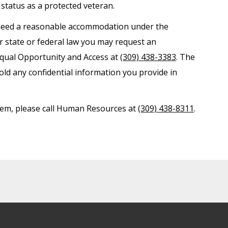
r status as a protected veteran.
nd need a reasonable accommodation under the
er state or federal law you may request an
Equal Opportunity and Access at
(309) 438-3383
. The
old any confidential information you provide in
ystem, please call Human Resources at
(309) 438-8311
.