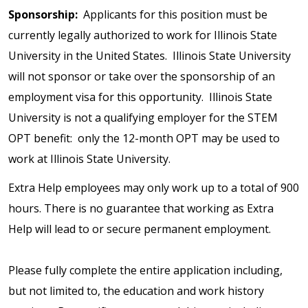
Sponsorship:
Applicants for this position must be
currently legally authorized to work for Illinois State
University in the United States. Illinois State University
will not sponsor or take over the sponsorship of an
employment visa for this opportunity. Illinois State
University is not a qualifying employer for the STEM
OPT benefit: only the 12-month OPT may be used to
work at Illinois State University.
Extra Help employees may only work up to a total of 900
hours. There is no guarantee that working as Extra
Help will lead to or secure permanent employment.
Please fully complete the entire application including,
but not limited to, the education and work history