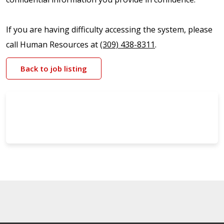
If you are having difficulty accessing the system, please
call Human Resources at
(309) 438-8311
.
Back to job listing