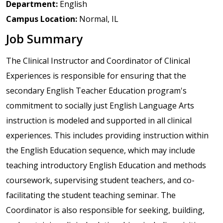
Department:
English
Campus Location:
Normal, IL
Job Summary
The Clinical Instructor and Coordinator of Clinical
Experiences is responsible for ensuring that the
secondary English Teacher Education program's
commitment to socially just English Language Arts
instruction is modeled and supported in all clinical
experiences. This includes providing instruction within
the English Education sequence, which may include
teaching introductory English Education and methods
coursework, supervising student teachers, and co-
facilitating the student teaching seminar. The
Coordinator is also responsible for seeking, building,