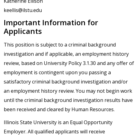
Katherine Ellison
keellis@ilstu.edu
Important Information for
Applicants
This position is subject to a criminal background
investigation and if applicable, an employment history
review, based on University Policy 3.1.30 and any offer of
employment is contingent upon you passing a
satisfactory criminal background investigation and/or
an employment history review. You may not begin work
until the criminal background investigation results have
been received and cleared by Human Resources.
Illinois State University is an Equal Opportunity
Employer. All qualified applicants will receive