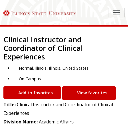
Job Description
Clinical Instructor and
Coordinator of Clinical
Experiences
Normal, Illinois, Illinois, United States
On Campus
Add to favorites
View favorites
Title:
Clinical Instructor and Coordinator of Clinical
Experiences
Division Name:
Academic Affairs