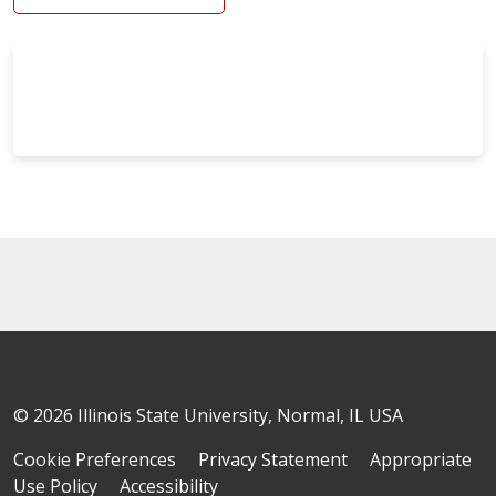
© 2026 Illinois State University, Normal, IL USA
Cookie Preferences
Privacy Statement
Appropriate
Use Policy
Accessibility