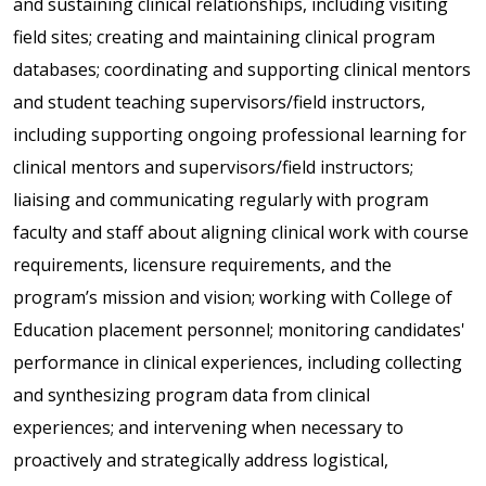
and sustaining clinical relationships, including visiting
field sites; creating and maintaining clinical program
databases; coordinating and supporting clinical mentors
and student teaching supervisors/field instructors,
including supporting ongoing professional learning for
clinical mentors and supervisors/field instructors;
liaising and communicating regularly with program
faculty and staff about aligning clinical work with course
requirements, licensure requirements, and the
program’s mission and vision; working with College of
Education placement personnel; monitoring candidates'
performance in clinical experiences, including collecting
and synthesizing program data from clinical
experiences; and intervening when necessary to
proactively and strategically address logistical,