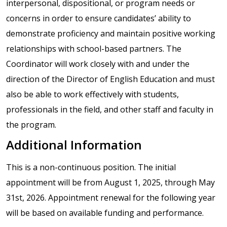
interpersonal, dispositional, or program needs or
concerns in order to ensure candidates’ ability to
demonstrate proficiency and maintain positive working
relationships with school-based partners. The
Coordinator will work closely with and under the
direction of the Director of English Education and must
also be able to work effectively with students,
professionals in the field, and other staff and faculty in
the program.
Additional Information
This is a non-continuous position. The initial
appointment will be from August 1, 2025, through May
31st, 2026. Appointment renewal for the following year
will be based on available funding and performance.