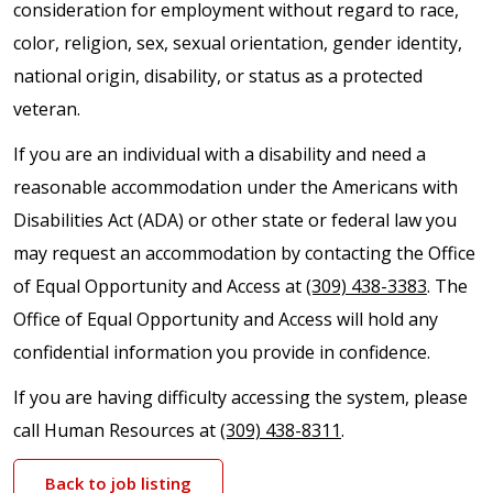
consideration for employment without regard to race,
color, religion, sex, sexual orientation, gender identity,
national origin, disability, or status as a protected
veteran.
If you are an individual with a disability and need a
reasonable accommodation under the Americans with
Disabilities Act (ADA) or other state or federal law you
may request an accommodation by contacting the Office
of Equal Opportunity and Access at
(309) 438-3383
. The
Office of Equal Opportunity and Access will hold any
confidential information you provide in confidence.
If you are having difficulty accessing the system, please
call Human Resources at
(309) 438-8311
.
Back to job listing