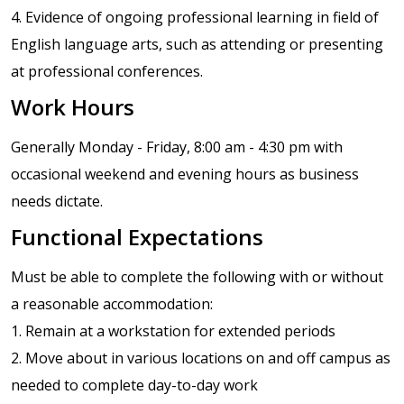
4. Evidence of ongoing professional learning in field of
English language arts, such as attending or presenting
at professional conferences.
Work Hours
Generally Monday - Friday, 8:00 am - 4:30 pm with
occasional weekend and evening hours as business
needs dictate.
Functional Expectations
Must be able to complete the following with or without
a reasonable accommodation:
1. Remain at a workstation for extended periods
2. Move about in various locations on and off campus as
needed to complete day-to-day work