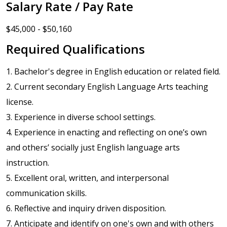
Salary Rate / Pay Rate
$45,000 - $50,160
Required Qualifications
1. Bachelor's degree in English education or related field.
2. Current secondary English Language Arts teaching
license.
3. Experience in diverse school settings.
4. Experience in enacting and reflecting on one’s own
and others’ socially just English language arts
instruction.
5. Excellent oral, written, and interpersonal
communication skills.
6. Reflective and inquiry driven disposition.
7. Anticipate and identify on one's own and with others