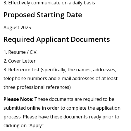
3. Effectively communicate on a daily basis
Proposed Starting Date
August 2025
Required Applicant Documents
1. Resume / C.V.
2. Cover Letter
3. Reference List (specifically, the names, addresses,
telephone numbers and e-mail addresses of at least
three professional references)
Please Note
: These documents are required to be
submitted online in order to complete the application
process. Please have these documents ready prior to
clicking on "Apply"