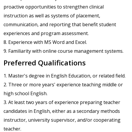
proactive opportunities to strengthen clinical
instruction as well as systems of placement,
communication, and reporting that benefit student
experiences and program assessment.
8. Experience with MS Word and Excel.
9. Familiarity with online course management systems.
Preferred Qualifications
1. Master's degree in English Education, or related field.
2. Three or more years' experience teaching middle or
high school English.
3. At least two years of experience preparing teacher
candidates in English, either as a secondary methods
instructor, university supervisor, and/or cooperating
teacher.