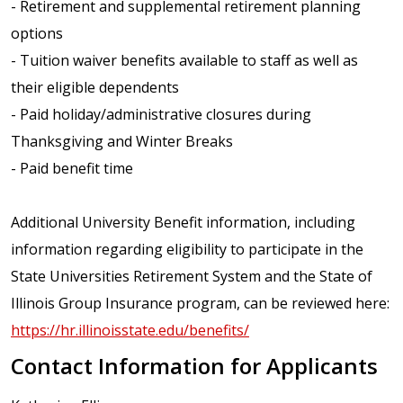
- Retirement and supplemental retirement planning
options
- Tuition waiver benefits available to staff as well as
their eligible dependents
- Paid holiday/administrative closures during
Thanksgiving and Winter Breaks
- Paid benefit time
Additional University Benefit information, including
information regarding eligibility to participate in the
State Universities Retirement System and the State of
Illinois Group Insurance program, can be reviewed here:
https://hr.illinoisstate.edu/benefits/
Contact Information for Applicants