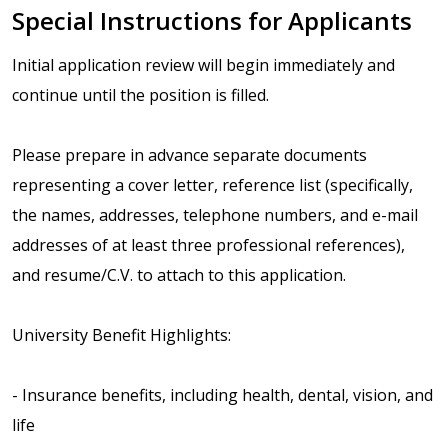
Special Instructions for Applicants
Initial application review will begin immediately and
continue until the position is filled.
Please prepare in advance separate documents
representing a cover letter, reference list (specifically,
the names, addresses, telephone numbers, and e-mail
addresses of at least three professional references),
and resume/C.V. to attach to this application.
University Benefit Highlights:
- Insurance benefits, including health, dental, vision, and
life