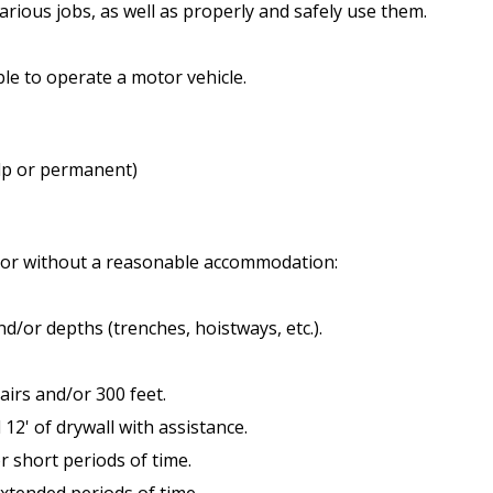
various jobs, as well as properly and safely use them.
able to operate a motor vehicle.
elp or permanent)
h or without a reasonable accommodation:
and/or depths (trenches, hoistways, etc.).
tairs and/or 300 feet.
d 12' of drywall with assistance.
for short periods of time.