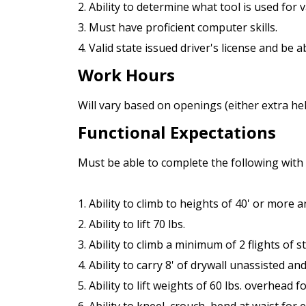
2. Ability to determine what tool is used for 
3. Must have proficient computer skills.
4. Valid state issued driver's license and be 
Work Hours
Will vary based on openings (either extra h
Functional Expectations
Must be able to complete the following wit
1. Ability to climb to heights of 40' or more 
2. Ability to lift 70 lbs.
3. Ability to climb a minimum of 2 flights of s
4. Ability to carry 8' of drywall unassisted an
5. Ability to lift weights of 60 lbs. overhead 