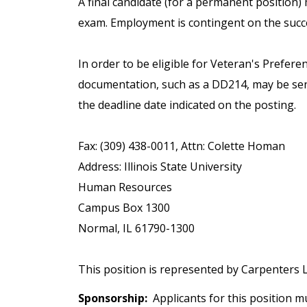
A final candidate (for a permanent position
exam. Employment is contingent on the succe
In order to be eligible for Veteran's Prefere
documentation, such as a DD214, may be sen
the deadline date indicated on the posting.
Fax: (309) 438-0011, Attn: Colette Homan
Address: Illinois State University
Human Resources
Campus Box 1300
Normal, IL 61790-1300
This position is represented by Carpenters L
Sponsorship:
Applicants for this position mu