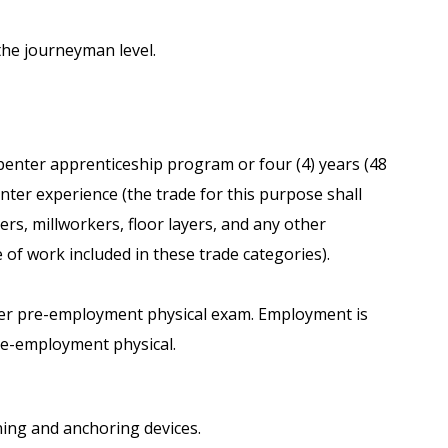
the journeyman level.
penter apprenticeship program or four (4) years (48
ter experience (the trade for this purpose shall
s, millworkers, floor layers, and any other
 of work included in these trade categories).
ffer pre-employment physical exam. Employment is
pre-employment physical.
ening and anchoring devices.