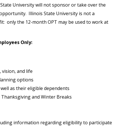
s State University will not sponsor or take over the
portunity. Illinois State University is not a
it: only the 12-month OPT may be used to work at
Employees Only:
 vision, and life
lanning options
 well as their eligible dependents
 Thanksgiving and Winter Breaks
uding information regarding eligibility to participate