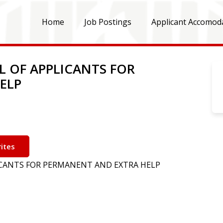
Home
Job Postings
Applicant Accomod
L OF APPLICANTS FOR
ELP
ites
LICANTS FOR PERMANENT AND EXTRA HELP