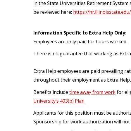
in the State Universities Retirement System 
be reviewed here:
https://hr.illinoisstate.edu
Information Specific to Extra Help Only:
Employees are only paid for hours worked.
There is no guarantee that working as Extra
Extra Help employees are paid prevailing rat
throughout their employment as Extra Help,
Benefits include
time away from work
for eli
University’s 403(b) Plan
Applicants for this position must be authori
Sponsorship for work authorization will not 