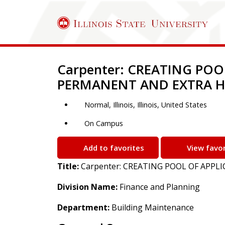
Job Description
Carpenter: CREATING POO
PERMANENT AND EXTRA H
Normal, Illinois, Illinois, United States
On Campus
Add to favorites
View favor
Title:
Carpenter: CREATING POOL OF APP
Division Name:
Finance and Planning
Department:
Building Maintenance