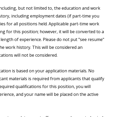
including, but not limited to, the education and work
istory, including employment dates (if part-time you
es for all positions held. Applicable part-time work
g for this position; however, it will be converted to a
 length of experience. Please do not put "see resume"
the work history. This will be considered an
ations will not be considered.
ication is based on your application materials. No
ant materials is required from applicants that qualify
uired qualifications for this position, you will
erience, and your name will be placed on the active