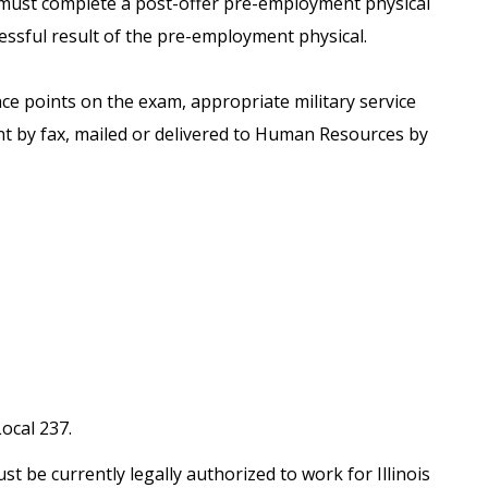
) must complete a post-offer pre-employment physical
ssful result of the pre-employment physical.
nce points on the exam, appropriate military service
t by fax, mailed or delivered to Human Resources by
ocal 237.
st be currently legally authorized to work for Illinois