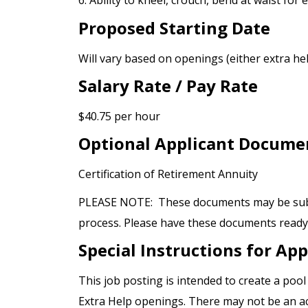
6. Ability to kneel, crouch, bend at waist for
Proposed Starting Date
Will vary based on openings (either extra h
Salary Rate / Pay Rate
$40.75 per hour
Optional Applicant Docume
Certification of Retirement Annuity
PLEASE NOTE: These documents may be submi
process. Please have these documents ready p
Special Instructions for App
This job posting is intended to create a poo
Extra Help openings. There may not be an act