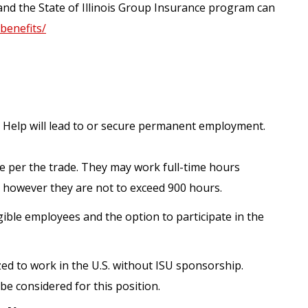
and the State of Illinois Group Insurance program can
/benefits/
 Help will lead to or secure permanent employment.
e per the trade. They may work full-time hours
 however they are not to exceed 900 hours.
gible employees and the option to participate in the
zed to work in the U.S. without ISU sponsorship.
be considered for this position.