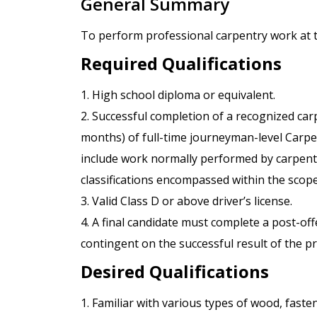
General Summary
To perform professional carpentry work at 
Required Qualifications
1. High school diploma or equivalent.
2. Successful completion of a recognized car
months) of full-time journeyman-level Carpen
include work normally performed by carpenter
classifications encompassed within the scope
3. Valid Class D or above driver’s license.
4. A final candidate must complete a post-o
contingent on the successful result of the 
Desired Qualifications
1. Familiar with various types of wood, fast