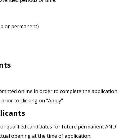
 extended periods of time.
elp or permanent)
nts
tted online in order to complete the application
rior to clicking on "Apply"
licants
l of qualified candidates for future permanent AND
ual opening at the time of application.