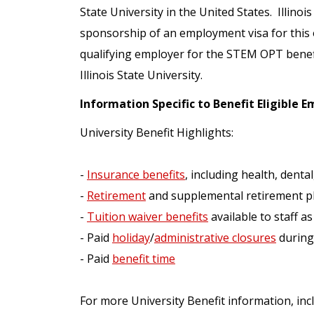
State University in the United States. Illinoi
sponsorship of an employment visa for this op
qualifying employer for the STEM OPT benef
Illinois State University.
Information Specific to Benefit Eligible 
University Benefit Highlights:
-
Insurance benefits
, including health, dental,
-
Retirement
and supplemental retirement p
-
Tuition waiver benefits
available to staff as
- Paid
holiday
/
administrative closures
during
- Paid
benefit time
For more University Benefit information, incl