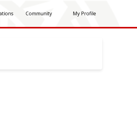
ations
Community
My Profile