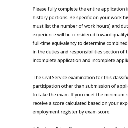
Please fully complete the entire application 
history portions. Be specific on your work h
must list the number of work hours) and duti
experience will be considered toward qualifyin
full-time equivalency to determine combined
in the duties and responsibilities section of 
incomplete application and incomplete applic
The Civil Service examination for this classif
participation other than submission of applic
to take the exam. If you meet the minimum req
receive a score calculated based on your exp
employment register by exam score.