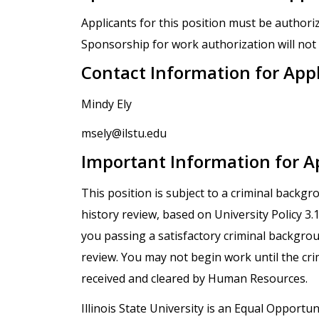
Applicants for this position must be authori
Sponsorship for work authorization will not 
Contact Information for App
Mindy Ely
msely@ilstu.edu
Important Information for A
This position is subject to a criminal backg
history review, based on University Policy 3
you passing a satisfactory criminal backgro
review. You may not begin work until the cr
received and cleared by Human Resources.
Illinois State University is an Equal Opportuni