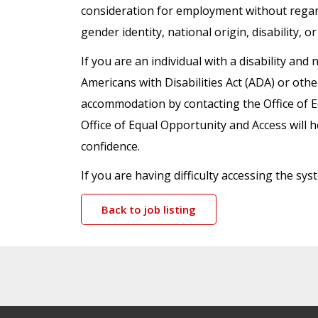
consideration for employment without regard t
gender identity, national origin, disability, o
If you are an individual with a disability a
Americans with Disabilities Act (ADA) or oth
accommodation by contacting the Office of 
Office of Equal Opportunity and Access will h
confidence.
If you are having difficulty accessing the s
Back to job listing