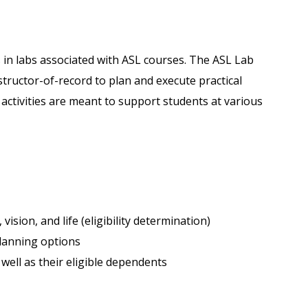
 in labs associated with ASL courses. The ASL Lab
nstructor-of-record to plan and execute practical
b activities are meant to support students at various
vision, and life (eligibility determination)
lanning options
s well as their eligible dependents