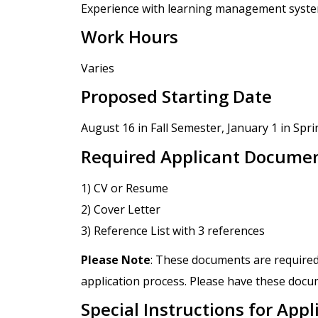
Experience with learning management system
Work Hours
Varies
Proposed Starting Date
August 16 in Fall Semester, January 1 in Spr
Required Applicant Docume
1) CV or Resume
2) Cover Letter
3) Reference List with 3 references
Please Note
: These documents are required
application process. Please have these docum
Special Instructions for Appl