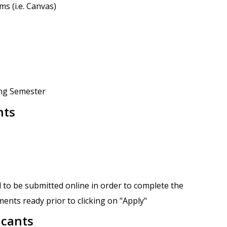
s (i.e. Canvas)
ing Semester
nts
 to be submitted online in order to complete the
ents ready prior to clicking on "Apply"
icants