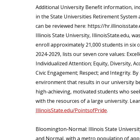
Additional University Benefit information, inc
in the State Universities Retirement System 
can be reviewed here: https://hr.illinoisstate
Illinois State University, IllinoisState.edu, wa
enroll approximately 21,000 students in six c
2024-2029, lists our seven core values: Excel
Individualized Attention; Equity, Diversity,
Civic Engagement; Respect; and Integrity. By
environment that results in our university bein
high-achieving, motivated students who seek
with the resources of a large university. Lear
IllinoisState.edu/PointsofPride
.
Bloomington-Normal: Illinois State Universit
and Normal, with a metro population of app