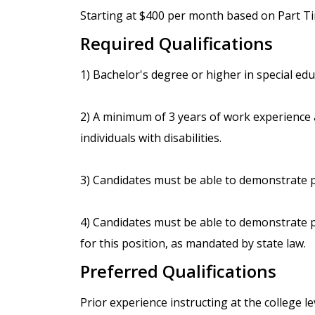
Starting at $400 per month based on Part Tim
Required Qualifications
1) Bachelor's degree or higher in special educ
2) A minimum of 3 years of work experience as
individuals with disabilities.
3) Candidates must be able to demonstrate p
4) Candidates must be able to demonstrate p
for this position, as mandated by state law.
Preferred Qualifications
Prior experience instructing at the college le