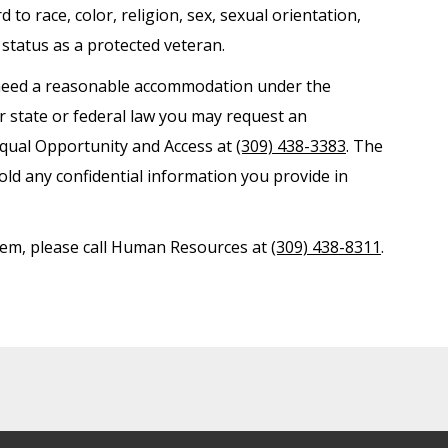
o race, color, religion, sex, sexual orientation,
r status as a protected veteran.
nd need a reasonable accommodation under the
er state or federal law you may request an
Equal Opportunity and Access at
(309) 438-3383
. The
old any confidential information you provide in
ystem, please call Human Resources at
(309) 438-8311
.