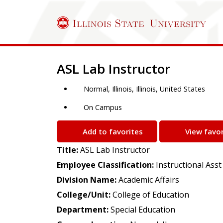
Job Description
ASL Lab Instructor
Normal, Illinois, Illinois, United States
On Campus
Add to favorites
View favor
Title:
ASL Lab Instructor
Employee Classification:
Instructional Asst
Division Name:
Academic Affairs
College/Unit:
College of Education
Department:
Special Education