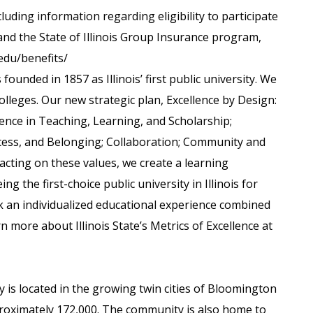
luding information regarding eligibility to participate
and the State of Illinois Group Insurance program,
.edu/benefits/
s founded in 1857 as Illinois’ first public university. We
olleges. Our new strategic plan, Excellence by Design:
lence in Teaching, Learning, and Scholarship;
 Access, and Belonging; Collaboration; Community and
 acting on these values, we create a learning
g the first-choice public university in Illinois for
 an individualized educational experience combined
n more about Illinois State’s Metrics of Excellence at
y is located in the growing twin cities of Bloomington
roximately 172,000. The community is also home to