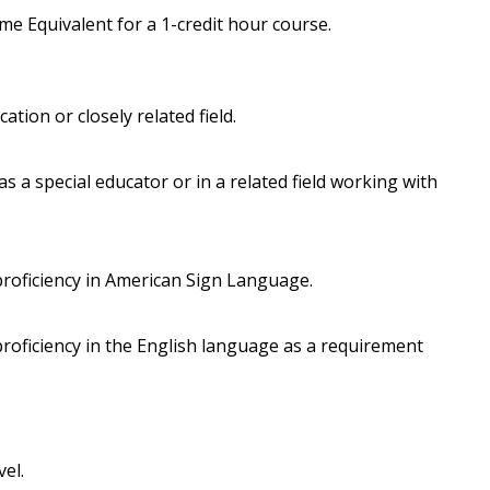
e Equivalent for a 1-credit hour course.
ation or closely related field.
 a special educator or in a related field working with
roficiency in American Sign Language.
roficiency in the English language as a requirement
vel.