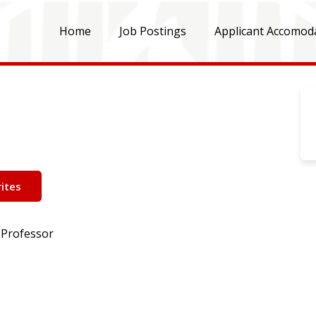
Home
Job Postings
Applicant Accomod
ites
 Professor