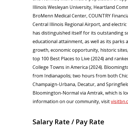
Illinois Wesleyan University, Heartland Comm
BroMenn Medical Center, COUNTRY Financial,
Central Illinois Regional Airport, and elect
has distinguished itself for its outstanding sc
educational attainment, as well as its parks a
growth, economic opportunity, historic sites
top 100 Best Places to Live (2024) and ranked
College Towns in America (2024). Bloomingt
from Indianapolis; two hours from both Chic
Champaign-Urbana, Decatur, and Springfield.
Bloomington-Normal via Amtrak, which is loc
information on our community, visit
visitbn.
Salary Rate / Pay Rate