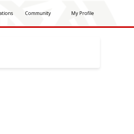
ations
Community
My Profile