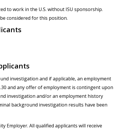
zed to work in the U.S. without ISU sponsorship.
be considered for this position.
licants
pplicants
round investigation and if applicable, an employment
.1.30 and any offer of employment is contingent upon
und investigation and/or an employment history
iminal background investigation results have been
ty Employer. All qualified applicants will receive