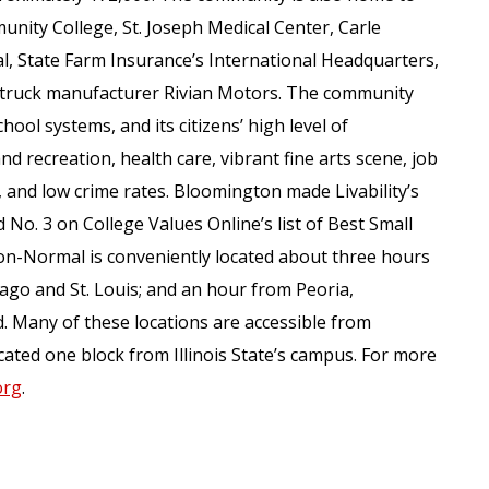
unity College, St. Joseph Medical Center, Carle
 State Farm Insurance’s International Headquarters,
ric truck manufacturer Rivian Motors. The community
hool systems, and its citizens’ high level of
nd recreation, health care, vibrant fine arts scene, job
, and low crime rates. Bloomington made Livability’s
 No. 3 on College Values Online’s list of Best Small
on-Normal is conveniently located about three hours
ago and St. Louis; and an hour from Peoria,
 Many of these locations are accessible from
ated one block from Illinois State’s campus. For more
org
.