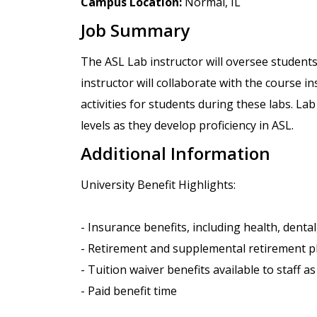
Campus Location:
Normal, IL
Job Summary
The ASL Lab instructor will oversee students
instructor will collaborate with the course i
activities for students during these labs. La
levels as they develop proficiency in ASL.
Additional Information
University Benefit Highlights:
- Insurance benefits, including health, dental, 
- Retirement and supplemental retirement p
- Tuition waiver benefits available to staff a
- Paid benefit time