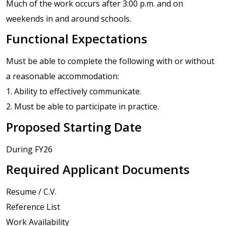
Much of the work occurs after 3:00 p.m. and on
weekends in and around schools.
Functional Expectations
Must be able to complete the following with or without
a reasonable accommodation:
1. Ability to effectively communicate.
2. Must be able to participate in practice.
Proposed Starting Date
During FY26
Required Applicant Documents
Resume / C.V.
Reference List
Work Availability