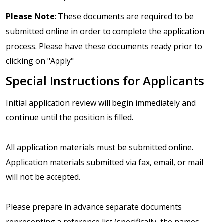
Please Note
: These documents are required to be
submitted online in order to complete the application
process. Please have these documents ready prior to
clicking on "Apply"
Special Instructions for Applicants
Initial application review will begin immediately and
continue until the position is filled.
All application materials must be submitted online.
Application materials submitted via fax, email, or mail
will not be accepted.
Please prepare in advance separate documents
representing a reference list (specifically, the names,