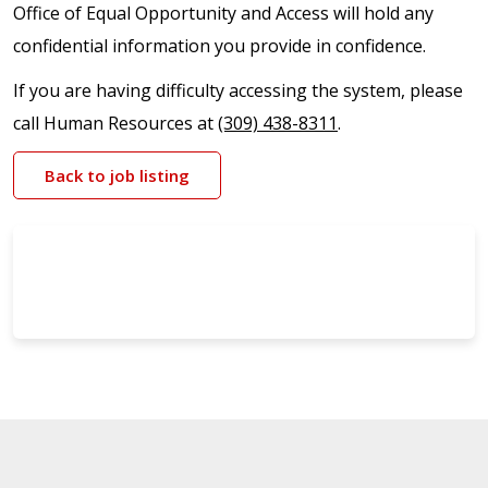
Office of Equal Opportunity and Access will hold any
confidential information you provide in confidence.
If you are having difficulty accessing the system, please
call Human Resources at
(309) 438-8311
.
Back to job listing