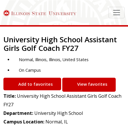
Job Description
University High School Assistant
Girls Golf Coach FY27
Normal, Illinois, Illinois, United States
On Campus
Add to favorites
View favorites
Title:
University High School Assistant Girls Golf Coach
FY27
Department:
University High School
Campus Location:
Normal, IL