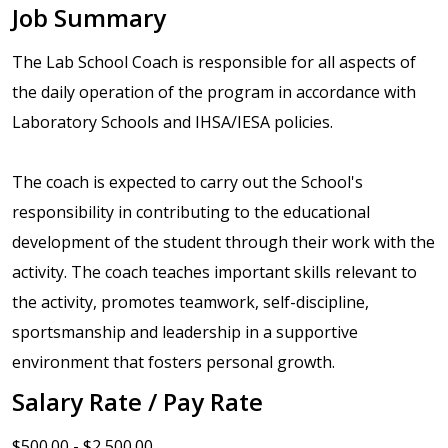
Job Summary
The Lab School Coach is responsible for all aspects of
the daily operation of the program in accordance with
Laboratory Schools and IHSA/IESA policies.
The coach is expected to carry out the School's
responsibility in contributing to the educational
development of the student through their work with the
activity. The coach teaches important skills relevant to
the activity, promotes teamwork, self-discipline,
sportsmanship and leadership in a supportive
environment that fosters personal growth.
Salary Rate / Pay Rate
$500.00 - $2,500.00