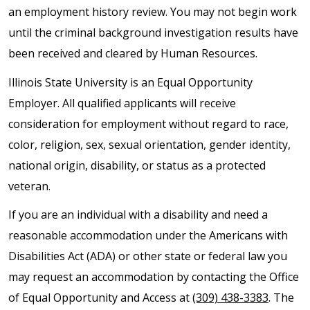
an employment history review. You may not begin work
until the criminal background investigation results have
been received and cleared by Human Resources.
Illinois State University is an Equal Opportunity
Employer. All qualified applicants will receive
consideration for employment without regard to race,
color, religion, sex, sexual orientation, gender identity,
national origin, disability, or status as a protected
veteran.
If you are an individual with a disability and need a
reasonable accommodation under the Americans with
Disabilities Act (ADA) or other state or federal law you
may request an accommodation by contacting the Office
of Equal Opportunity and Access at
(309) 438-3383
. The