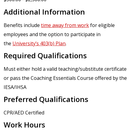
Additional Information
Benefits include
time away from work
for eligible
employees and the option to participate in
the
University’s 403(b) Plan
.
Required Qualifications
Must either hold a valid teaching/substitute certificate
or pass the Coaching Essentials Course offered by the
IESA/IHSA
Preferred Qualifications
CPR/AED Certified
Work Hours