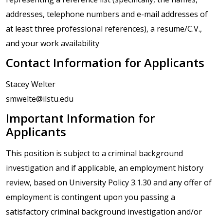
addresses, telephone numbers and e-mail addresses of
at least three professional references), a resume/C.V.,
and your work availability
Contact Information for Applicants
Stacey Welter
smwelte@ilstu.edu
Important Information for
Applicants
This position is subject to a criminal background
investigation and if applicable, an employment history
review, based on University Policy 3.1.30 and any offer of
employment is contingent upon you passing a
satisfactory criminal background investigation and/or