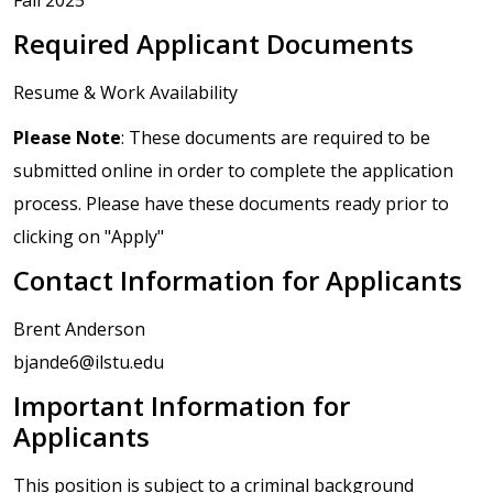
Required Applicant Documents
Resume & Work Availability
Please Note
: These documents are required to be
submitted online in order to complete the application
process. Please have these documents ready prior to
clicking on "Apply"
Contact Information for Applicants
Brent Anderson
bjande6@ilstu.edu
Important Information for
Applicants
This position is subject to a criminal background