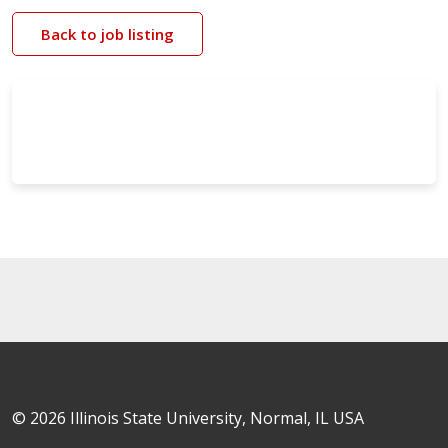
Back to job listing
© 2026 Illinois State University, Normal, IL USA