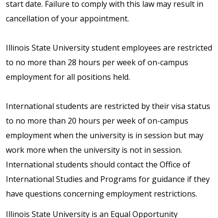
start date. Failure to comply with this law may result in
cancellation of your appointment.
Illinois State University student employees are restricted
to no more than 28 hours per week of on-campus
employment for all positions held.
International students are restricted by their visa status
to no more than 20 hours per week of on-campus
employment when the university is in session but may
work more when the university is not in session.
International students should contact the Office of
International Studies and Programs for guidance if they
have questions concerning employment restrictions.
Illinois State University is an Equal Opportunity