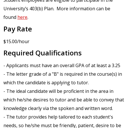
Student employees are eligible to participate in the
University’s 403(b) Plan. More information can be
found
here
.
Pay Rate
$15.00/hour
Required Qualifications
- Applicants must have an overall GPA of at least a 3.25
- The letter grade of a "B" is required in the course(s) in
which the candidate is applying to tutor.
- The ideal candidate will be proficient in the area in
which he/she desires to tutor and be able to convey that
knowledge clearly via the spoken and written word.
- The tutor provides help tailored to each student's
needs, so he/she must be friendly, patient, desire to be