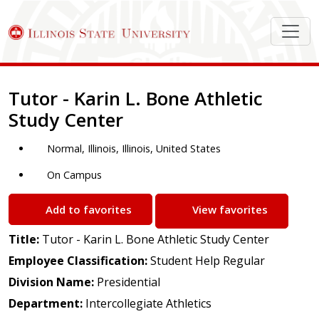
Job Description
Tutor - Karin L. Bone Athletic
Study Center
Normal, Illinois, Illinois, United States
On Campus
Add to favorites
View favorites
Title:
Tutor - Karin L. Bone Athletic Study Center
Employee Classification:
Student Help Regular
Division Name:
Presidential
Department:
Intercollegiate Athletics