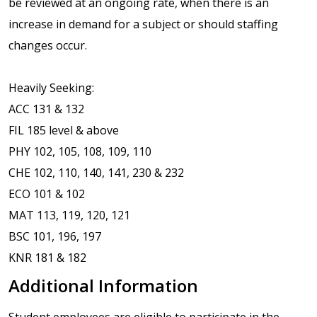
be reviewed at an ongoing rate, when there is an
increase in demand for a subject or should staffing
changes occur.
Heavily Seeking:
ACC 131 & 132
FIL 185 level & above
PHY 102, 105, 108, 109, 110
CHE 102, 110, 140, 141, 230 & 232
ECO 101 & 102
MAT 113, 119, 120, 121
BSC 101, 196, 197
KNR 181 & 182
Additional Information