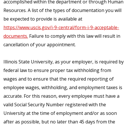
accomplished within the department or through Human
Resources. A list of the types of documentation you will
be expected to provide is available at
https://www.uscis.gov/i-9-central/form-i-9-acceptable-
documents.
Failure to comply with this law will result in
cancellation of your appointment.
Illinois State University, as your employer, is required by
federal law to ensure proper tax withholding from
wages and to ensure that the required reporting of
employee wages, withholding, and employment taxes is
accurate. For this reason, every employee must have a
valid Social Security Number registered with the
University at the time of employment and/or as soon
after as possible, but no later than 45 days from the