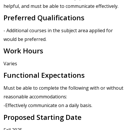
helpful, and must be able to communicate effectively.
Preferred Qualifications
- Additional courses in the subject area applied for
would be preferred.
Work Hours
Varies
Functional Expectations
Must be able to complete the following with or without
reasonable accommodations:
-Effectively communicate on a daily basis.
Proposed Starting Date
Fall 2025