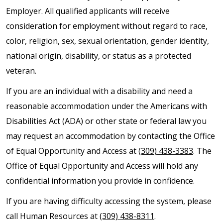
Employer. All qualified applicants will receive
consideration for employment without regard to race,
color, religion, sex, sexual orientation, gender identity,
national origin, disability, or status as a protected
veteran.
If you are an individual with a disability and need a
reasonable accommodation under the Americans with
Disabilities Act (ADA) or other state or federal law you
may request an accommodation by contacting the Office
of Equal Opportunity and Access at
(309) 438-3383
. The
Office of Equal Opportunity and Access will hold any
confidential information you provide in confidence.
If you are having difficulty accessing the system, please
call Human Resources at
(309) 438-8311
.