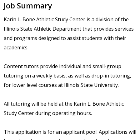
Job Summary
Karin L. Bone Athletic Study Center is a division of the
Illinois State Athletic Department that provides services
and programs designed to assist students with their
academics.
Content tutors provide individual and small-group
tutoring on a weekly basis, as well as drop-in tutoring,
for lower level courses at Illinois State University.
All tutoring will be held at the Karin L. Bone Athletic
Study Center during operating hours.
This application is for an applicant pool. Applications will