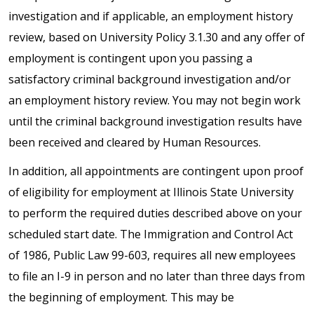
investigation and if applicable, an employment history
review, based on University Policy 3.1.30 and any offer of
employment is contingent upon you passing a
satisfactory criminal background investigation and/or
an employment history review. You may not begin work
until the criminal background investigation results have
been received and cleared by Human Resources.
In addition, all appointments are contingent upon proof
of eligibility for employment at Illinois State University
to perform the required duties described above on your
scheduled start date. The Immigration and Control Act
of 1986, Public Law 99-603, requires all new employees
to file an I-9 in person and no later than three days from
the beginning of employment. This may be