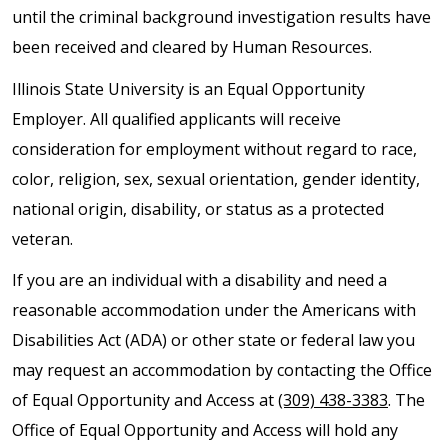
until the criminal background investigation results have
been received and cleared by Human Resources.
Illinois State University is an Equal Opportunity
Employer. All qualified applicants will receive
consideration for employment without regard to race,
color, religion, sex, sexual orientation, gender identity,
national origin, disability, or status as a protected
veteran.
If you are an individual with a disability and need a
reasonable accommodation under the Americans with
Disabilities Act (ADA) or other state or federal law you
may request an accommodation by contacting the Office
of Equal Opportunity and Access at
(309) 438-3383
. The
Office of Equal Opportunity and Access will hold any