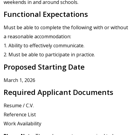
weekends in and around schools.
Functional Expectations
Must be able to complete the following with or without
a reasonable accommodation:
1. Ability to effectively communicate.
2. Must be able to participate in practice.
Proposed Starting Date
March 1, 2026
Required Applicant Documents
Resume / C.V.
Reference List
Work Availability