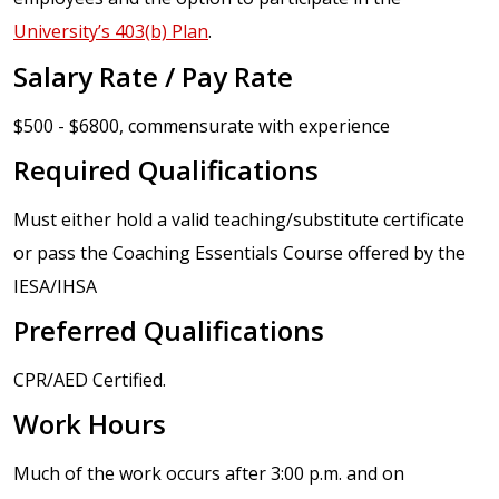
University’s 403(b) Plan
.
Salary Rate / Pay Rate
$500 - $6800, commensurate with experience
Required Qualifications
Must either hold a valid teaching/substitute certificate
or pass the Coaching Essentials Course offered by the
IESA/IHSA
Preferred Qualifications
CPR/AED Certified.
Work Hours
Much of the work occurs after 3:00 p.m. and on