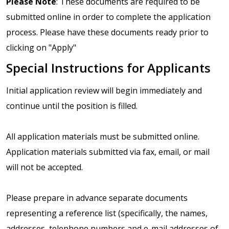
Please Note
: These documents are required to be
submitted online in order to complete the application
process. Please have these documents ready prior to
clicking on "Apply"
Special Instructions for Applicants
Initial application review will begin immediately and
continue until the position is filled.
All application materials must be submitted online.
Application materials submitted via fax, email, or mail
will not be accepted.
Please prepare in advance separate documents
representing a reference list (specifically, the names,
addresses, telephone numbers and e-mail addresses of