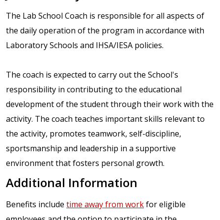
The Lab School Coach is responsible for all aspects of
the daily operation of the program in accordance with
Laboratory Schools and IHSA/IESA policies.
The coach is expected to carry out the School's
responsibility in contributing to the educational
development of the student through their work with the
activity. The coach teaches important skills relevant to
the activity, promotes teamwork, self-discipline,
sportsmanship and leadership in a supportive
environment that fosters personal growth.
Additional Information
Benefits include
time away from work
for eligible
employees and the option to participate in the