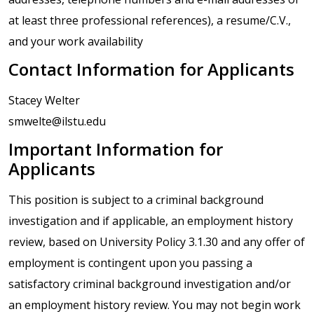
at least three professional references), a resume/C.V.,
and your work availability
Contact Information for Applicants
Stacey Welter
smwelte@ilstu.edu
Important Information for
Applicants
This position is subject to a criminal background
investigation and if applicable, an employment history
review, based on University Policy 3.1.30 and any offer of
employment is contingent upon you passing a
satisfactory criminal background investigation and/or
an employment history review. You may not begin work