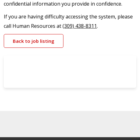
confidential information you provide in confidence.
If you are having difficulty accessing the system, please
call Human Resources at
(309) 438-8311
.
Back to job listing