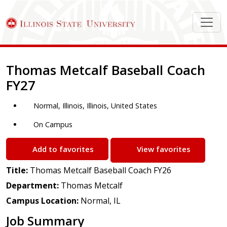
Job Description
Thomas Metcalf Baseball Coach
FY27
Normal, Illinois, Illinois, United States
On Campus
Add to favorites
View favorites
Title:
Thomas Metcalf Baseball Coach FY26
Department:
Thomas Metcalf
Campus Location:
Normal, IL
Job Summary