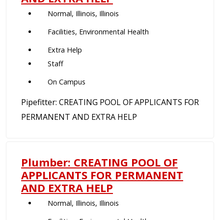
Normal, Illinois, Illinois
Facilities, Environmental Health
Extra Help
Staff
On Campus
Pipefitter: CREATING POOL OF APPLICANTS FOR
PERMANENT AND EXTRA HELP
Plumber: CREATING POOL OF
APPLICANTS FOR PERMANENT
AND EXTRA HELP
Normal, Illinois, Illinois