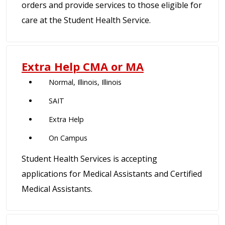
orders and provide services to those eligible for
care at the Student Health Service.
Extra Help CMA or MA
Normal, Illinois, Illinois
SAIT
Extra Help
On Campus
Student Health Services is accepting
applications for Medical Assistants and Certified
Medical Assistants.