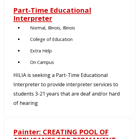
Part-Time Educational
Interpreter
Normal, Illinois, Illinois
College of Education
Extra Help
On Campus
HILIA is seeking a Part-Time Educational
Interpreter to provide interpreter services to
students 3-21 years that are deaf and/or hard
of hearing
Painter: CREATING POOL OF