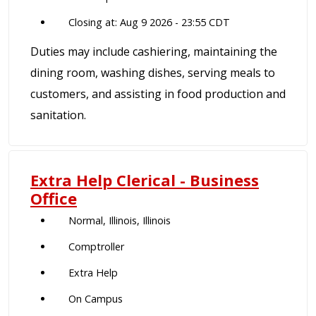
Closing at: Aug 9 2026 - 23:55 CDT
Duties may include cashiering, maintaining the
dining room, washing dishes, serving meals to
customers, and assisting in food production and
sanitation.
Extra Help Clerical - Business
Office
Normal, Illinois, Illinois
Comptroller
Extra Help
On Campus