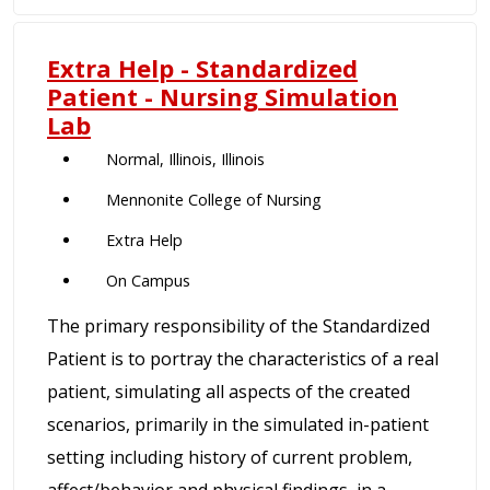
Extra Help - Standardized
Patient - Nursing Simulation
Lab
Normal, Illinois, Illinois
Mennonite College of Nursing
Extra Help
On Campus
The primary responsibility of the Standardized
Patient is to portray the characteristics of a real
patient, simulating all aspects of the created
scenarios, primarily in the simulated in-patient
setting including history of current problem,
affect/behavior and physical findings, in a