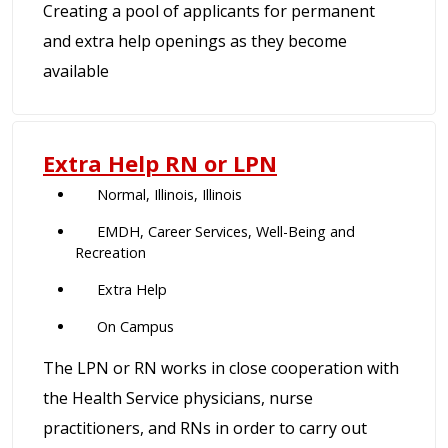
Creating a pool of applicants for permanent
and extra help openings as they become
available
Extra Help RN or LPN
Normal, Illinois, Illinois
EMDH, Career Services, Well-Being and
Recreation
Extra Help
On Campus
The LPN or RN works in close cooperation with
the Health Service physicians, nurse
practitioners, and RNs in order to carry out