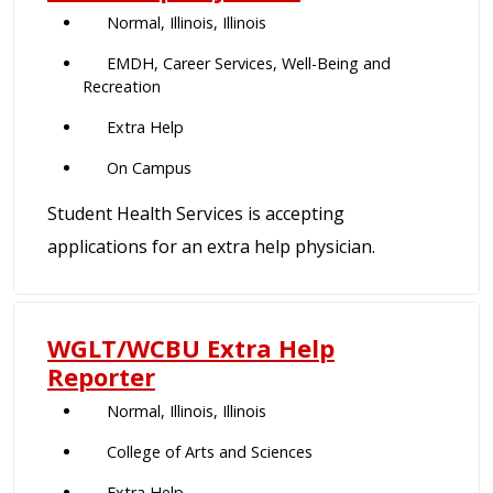
Normal, Illinois, Illinois
EMDH, Career Services, Well-Being and
Recreation
Extra Help
On Campus
Student Health Services is accepting
applications for an extra help physician.
WGLT/WCBU Extra Help
Reporter
Normal, Illinois, Illinois
College of Arts and Sciences
Extra Help