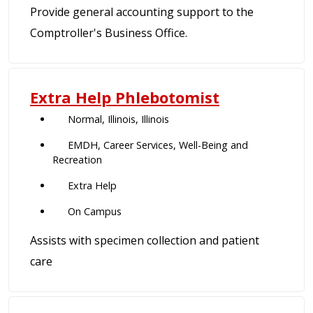
Provide general accounting support to the
Comptroller's Business Office.
Extra Help Phlebotomist
Normal, Illinois, Illinois
EMDH, Career Services, Well-Being and
Recreation
Extra Help
On Campus
Assists with specimen collection and patient
care