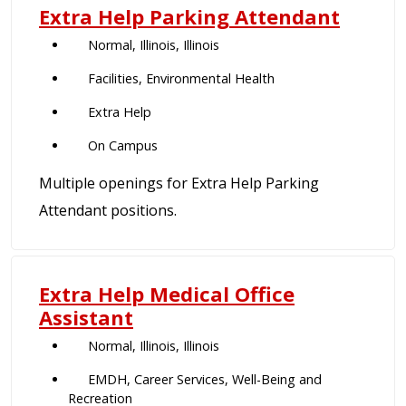
Extra Help Parking Attendant
Normal, Illinois, Illinois
Facilities, Environmental Health
Extra Help
On Campus
Multiple openings for Extra Help Parking
Attendant positions.
Extra Help Medical Office
Assistant
Normal, Illinois, Illinois
EMDH, Career Services, Well-Being and
Recreation