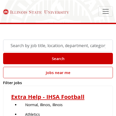
Search Job Postings
Skip to jobs search results
Search
by
job
Search
title,
location,
Jobs near me
department,
category,
Filter jobs
etc.
Extra Help - IHSA Football
Normal, Illinois, Illinois
Athletics