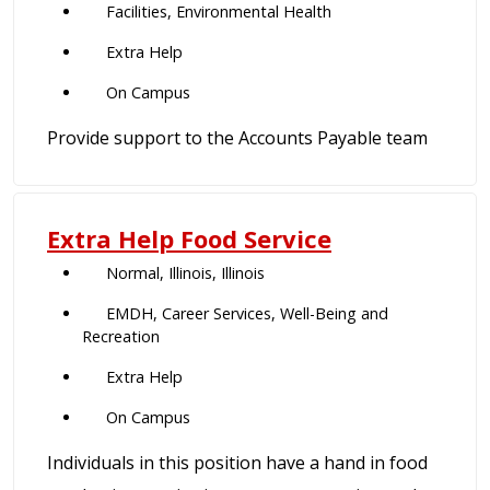
Facilities, Environmental Health
Extra Help
On Campus
Provide support to the Accounts Payable team
Extra Help Food Service
Normal, Illinois, Illinois
EMDH, Career Services, Well-Being and
Recreation
Extra Help
On Campus
Individuals in this position have a hand in food