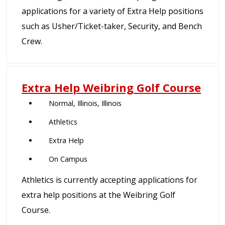
applications for a variety of Extra Help positions
such as Usher/Ticket-taker, Security, and Bench
Crew.
Extra Help Weibring Golf Course
Normal, Illinois, Illinois
Athletics
Extra Help
On Campus
Athletics is currently accepting applications for
extra help positions at the Weibring Golf
Course.