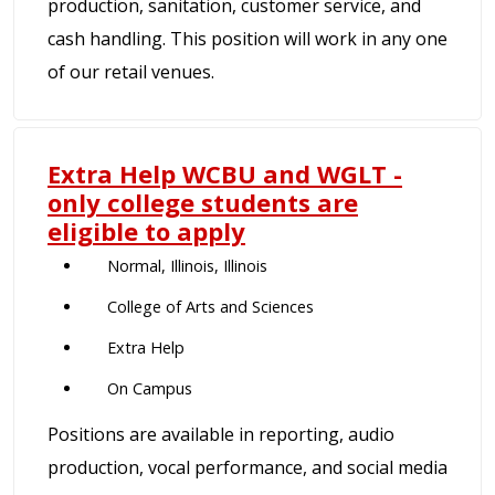
production, sanitation, customer service, and
cash handling. This position will work in any one
of our retail venues.
Extra Help WCBU and WGLT -
only college students are
eligible to apply
Normal, Illinois, Illinois
College of Arts and Sciences
Extra Help
On Campus
Positions are available in reporting, audio
production, vocal performance, and social media