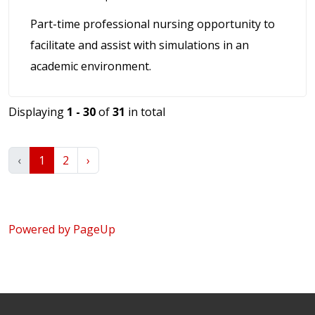
Part-time professional nursing opportunity to
facilitate and assist with simulations in an
academic environment.
Displaying
1 - 30
of
31
in total
‹
1
2
›
Powered by PageUp