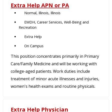
Extra Help APN or PA
Normal, Illinois, Illinois
EMDH, Career Services, Well-Being and
Recreation
Extra Help
On Campus
This position concentrates primarily in Primary
Care/Family Medicine and will be working with
college-aged patients. Work duties include
treatment of minor acute illnesses and injuries,
women's health exams and routine physicals.
Extra Help Physician