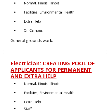
Normal, Illinois, Illinois
Facilities, Environmental Health
Extra Help
On Campus
General grounds work.
Electrician: CREATING POOL OF
APPLICANTS FOR PERMANENT
AND EXTRA HELP
Normal, Illinois, Illinois
Facilities, Environmental Health
Extra Help
Staff