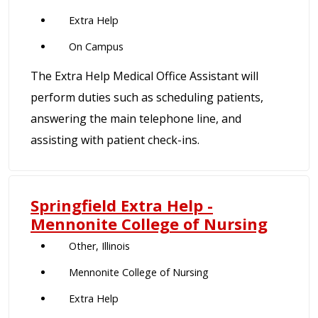
Extra Help
On Campus
The Extra Help Medical Office Assistant will
perform duties such as scheduling patients,
answering the main telephone line, and
assisting with patient check-ins.
Springfield Extra Help -
Mennonite College of Nursing
Other, Illinois
Mennonite College of Nursing
Extra Help