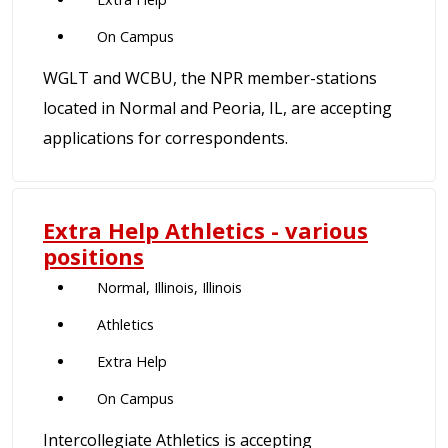
On Campus
WGLT and WCBU, the NPR member-stations
located in Normal and Peoria, IL, are accepting
applications for correspondents.
Extra Help Athletics - various
positions
Normal, Illinois, Illinois
Athletics
Extra Help
On Campus
Intercollegiate Athletics is accepting