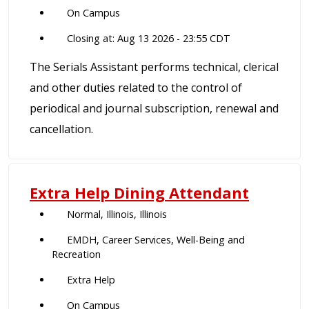
On Campus
Closing at: Aug 13 2026 - 23:55 CDT
The Serials Assistant performs technical, clerical
and other duties related to the control of
periodical and journal subscription, renewal and
cancellation.
Extra Help Dining Attendant
Normal, Illinois, Illinois
EMDH, Career Services, Well-Being and
Recreation
Extra Help
On Campus