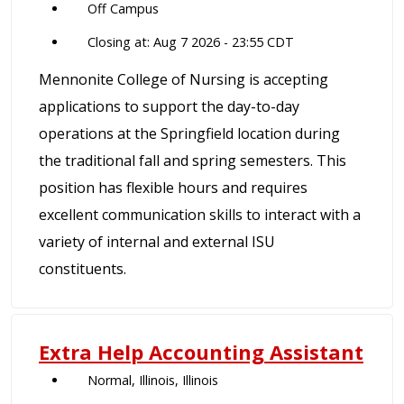
Off Campus
Closing at: Aug 7 2026 - 23:55 CDT
Mennonite College of Nursing is accepting
applications to support the day-to-day
operations at the Springfield location during
the traditional fall and spring semesters. This
position has flexible hours and requires
excellent communication skills to interact with a
variety of internal and external ISU
constituents.
Extra Help Accounting Assistant
Normal, Illinois, Illinois