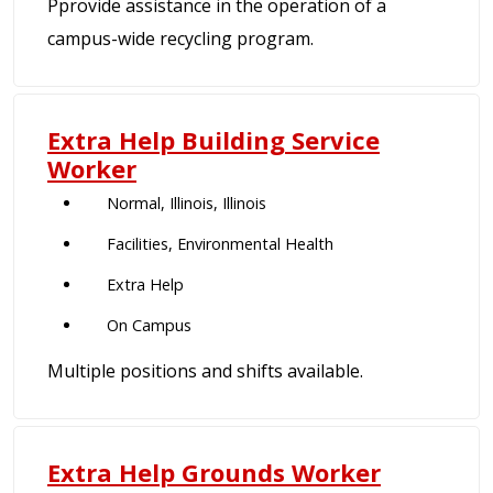
Pprovide assistance in the operation of a
campus-wide recycling program.
Extra Help Building Service
Worker
Normal, Illinois, Illinois
Facilities, Environmental Health
Extra Help
On Campus
Multiple positions and shifts available.
Extra Help Grounds Worker