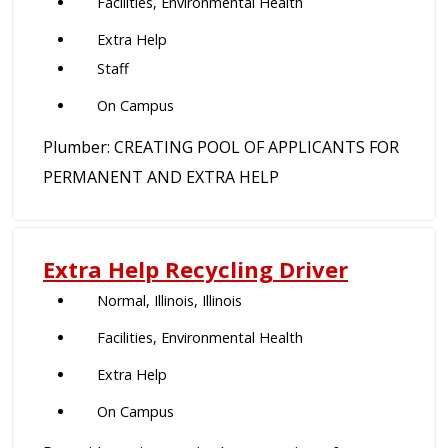
Facilities, Environmental Health
Extra Help
Staff
On Campus
Plumber: CREATING POOL OF APPLICANTS FOR
PERMANENT AND EXTRA HELP
Extra Help Recycling Driver
Normal, Illinois, Illinois
Facilities, Environmental Health
Extra Help
On Campus