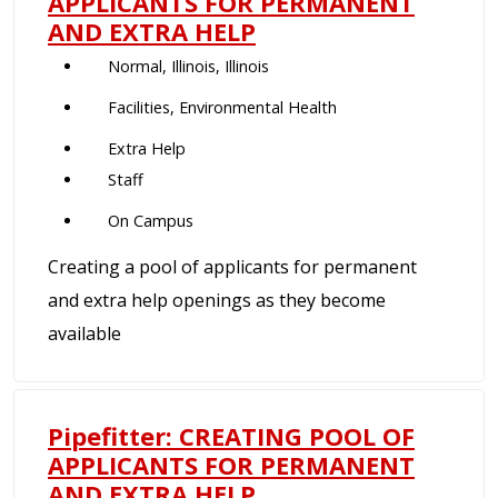
APPLICANTS FOR PERMANENT
AND EXTRA HELP
Normal, Illinois, Illinois
Facilities, Environmental Health
Extra Help
Staff
On Campus
Creating a pool of applicants for permanent
and extra help openings as they become
available
Pipefitter: CREATING POOL OF
APPLICANTS FOR PERMANENT
AND EXTRA HELP