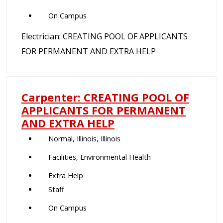
On Campus
Electrician: CREATING POOL OF APPLICANTS
FOR PERMANENT AND EXTRA HELP
Carpenter: CREATING POOL OF
APPLICANTS FOR PERMANENT
AND EXTRA HELP
Normal, Illinois, Illinois
Facilities, Environmental Health
Extra Help
Staff
On Campus