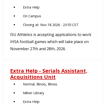
Extra Help
On Campus
Closing at: Nov 18 2026 - 23:55 CST
ISU Athletics is accepting applications to work
IHSA football games which will take place on
November 27th and 28th, 2026.
Extra Help - Serials Assistant,
Acquisitions Unit
Normal, Illinois, Illinois
Milner Library
Extra Help