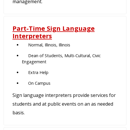
management.
Part-Time Sign Language
Interpreters
Normal, Illinois, Illinois
Dean of Students, Multi-Cultural, Civic
Engagement
Extra Help
On Campus
Sign language interpreters provide services for
students and at public events on an as needed
basis.