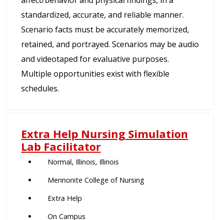
standardized, accurate, and reliable manner.
Scenario facts must be accurately memorized,
retained, and portrayed. Scenarios may be audio
and videotaped for evaluative purposes.
Multiple opportunities exist with flexible
schedules.
Extra Help Nursing Simulation
Lab Facilitator
Normal, Illinois, Illinois
Mennonite College of Nursing
Extra Help
On Campus