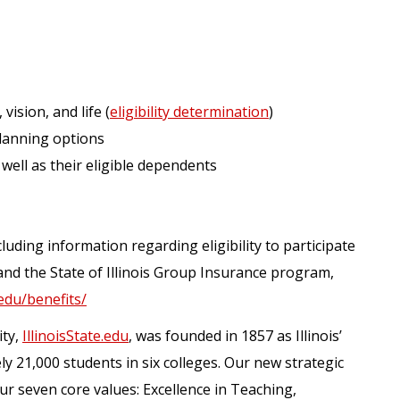
 vision, and life (
eligibility determination
)
lanning options
 well as their eligible dependents
luding information regarding eligibility to participate
and the State of Illinois Group Insurance program,
.edu/benefits/
ity,
IllinoisState.edu
, was founded in 1857 as Illinois’
ely 21,000 students in six colleges. Our new strategic
our seven core values: Excellence in Teaching,