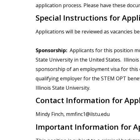
application process. Please have these docum
Special Instructions for Appl
Applications will be reviewed as vacancies b
Sponsorship:
Applicants for this position mu
State University in the United States. Illinoi
sponsorship of an employment visa for this op
qualifying employer for the STEM OPT benef
Illinois State University.
Contact Information for App
Mindy Finch, mmfinc1@ilstu.edu
Important Information for A