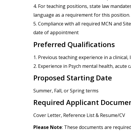
4. For teaching positions, state law mandate
language as a requirement for this position.
5. Compliance with all required MCN and Site
date of appointment
Preferred Qualifications
1. Previous teaching experience in a clinical
2. Experience in Psych mental health, acute ca
Proposed Starting Date
Summer, Fall, or Spring terms
Required Applicant Docume
Cover Letter, Reference List & Resume/CV
Please Note
: These documents are required