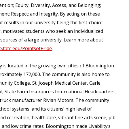
ention; Equity, Diversity, Access, and Belonging;
nt; Respect; and Integrity. By acting on these
 results in our university being the first-choice
ing, motivated students who seek an individualized
sources of a large university. Learn more about
isState.edu/PointsofPride
.
y is located in the growing twin cities of Bloomington
roximately 172,000. The community is also home to
unity College, St. Joseph Medical Center, Carle
 State Farm Insurance’s International Headquarters,
ric truck manufacturer Rivian Motors. The community
hool systems, and its citizens’ high level of
nd recreation, health care, vibrant fine arts scene, job
, and low crime rates. Bloomington made Livability’s