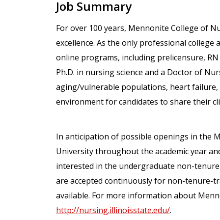
Job Summary
For over 100 years, Mennonite College of N
excellence. As the only professional college at
online programs, including prelicensure, RN
Ph.D. in nursing science and a Doctor of Nurs
aging/vulnerable populations, heart failure,
environment for candidates to share their cli
In anticipation of possible openings in the M
University throughout the academic year and
interested in the undergraduate non-tenure-
are accepted continuously for non-tenure-t
available. For more information about Mennon
http://nursing.illinoisstate.edu/
.