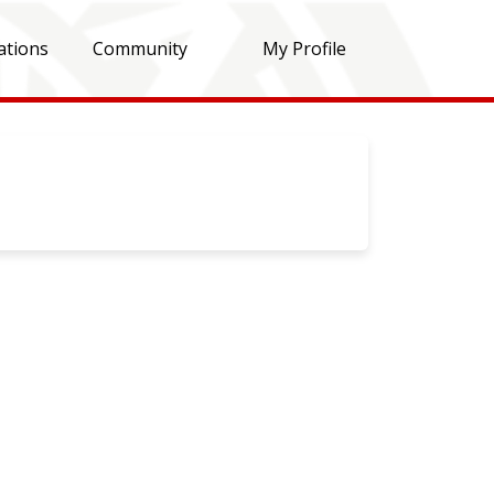
ations
Community
My Profile