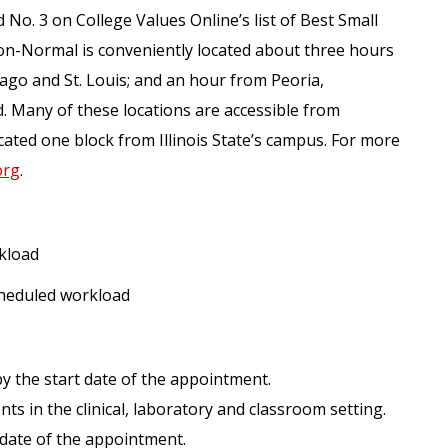
 No. 3 on College Values Online’s list of Best Small
on-Normal is conveniently located about three hours
ago and St. Louis; and an hour from Peoria,
 Many of these locations are accessible from
ated one block from Illinois State’s campus. For more
org
.
kload
cheduled workload
y the start date of the appointment.
ts in the clinical, laboratory and classroom setting.
t date of the appointment.