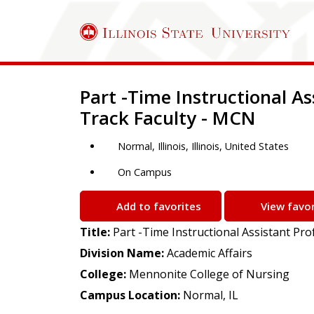
Job Description
Part -Time Instructional A
Track Faculty - MCN
Normal, Illinois, Illinois, United States
On Campus
Add to favorites
View favor
Title:
Part -Time Instructional Assistant Pr
Division Name:
Academic Affairs
College:
Mennonite College of Nursing
Campus Location:
Normal, IL