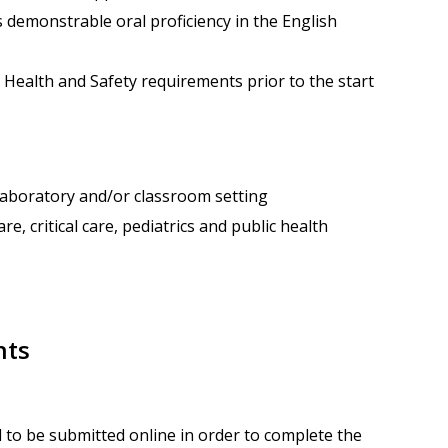
s demonstrable oral proficiency in the English
 Health and Safety requirements prior to the start
, laboratory and/or classroom setting
re, critical care, pediatrics and public health
nts
 to be submitted online in order to complete the