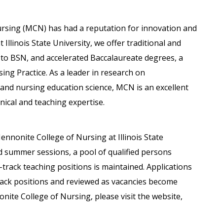
ursing (MCN) has had a reputation for innovation and
 Illinois State University, we offer traditional and
 to BSN, and accelerated Baccalaureate degrees, a
ing Practice. As a leader in research on
 and nursing education science, MCN is an excellent
nical and teaching expertise.
ennonite College of Nursing at Illinois State
 summer sessions, a pool of qualified persons
track teaching positions is maintained. Applications
rack positions and reviewed as vacancies become
ite College of Nursing, please visit the website,