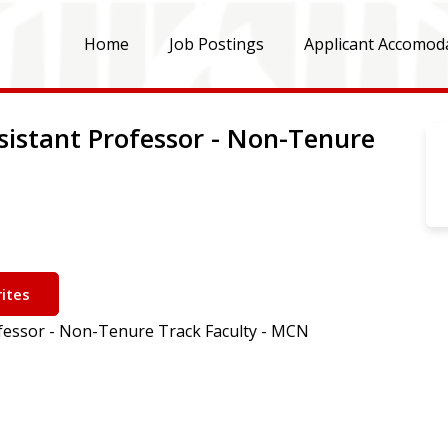
Home
Job Postings
Applicant Accomod
ssistant Professor - Non-Tenure
ites
ofessor - Non-Tenure Track Faculty - MCN