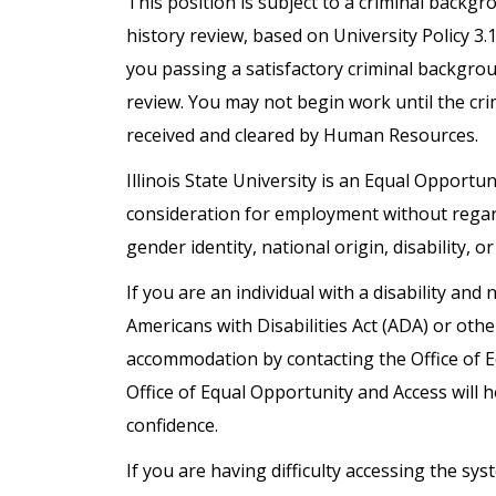
This position is subject to a criminal backg
history review, based on University Policy 3
you passing a satisfactory criminal backgro
review. You may not begin work until the cr
received and cleared by Human Resources.
Illinois State University is an Equal Opportuni
consideration for employment without regard t
gender identity, national origin, disability, o
If you are an individual with a disability a
Americans with Disabilities Act (ADA) or oth
accommodation by contacting the Office of 
Office of Equal Opportunity and Access will h
confidence.
If you are having difficulty accessing the s