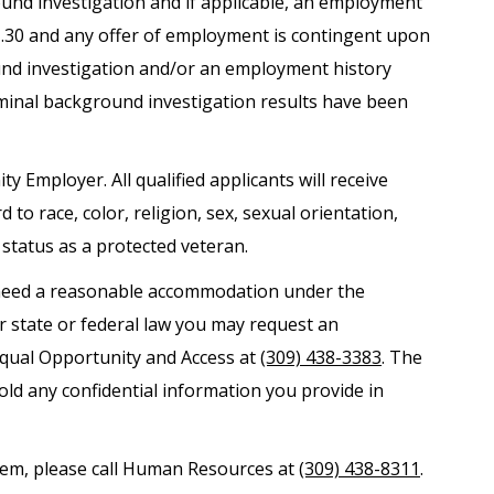
round investigation and if applicable, an employment
.1.30 and any offer of employment is contingent upon
und investigation and/or an employment history
iminal background investigation results have been
ty Employer. All qualified applicants will receive
o race, color, religion, sex, sexual orientation,
r status as a protected veteran.
nd need a reasonable accommodation under the
er state or federal law you may request an
Equal Opportunity and Access at
(309) 438-3383
. The
old any confidential information you provide in
ystem, please call Human Resources at
(309) 438-8311
.