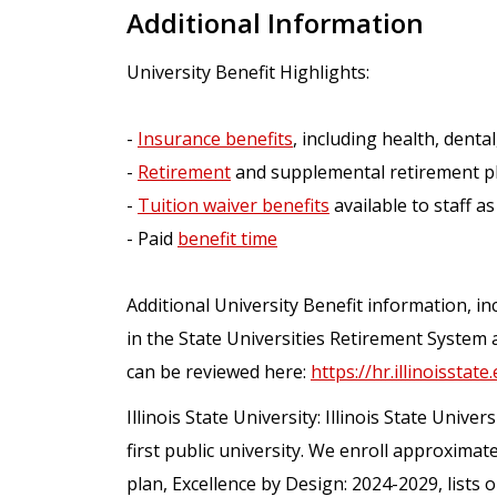
Additional Information
University Benefit Highlights:
-
Insurance benefits
, including health, dental,
-
Retirement
and supplemental retirement p
-
Tuition waiver benefits
available to staff as
- Paid
benefit time
Additional University Benefit information, inc
in the State Universities Retirement System 
can be reviewed here:
https://hr.illinoisstate
Illinois State University: Illinois State Univers
first public university. We enroll approximat
plan, Excellence by Design: 2024-2029, lists 