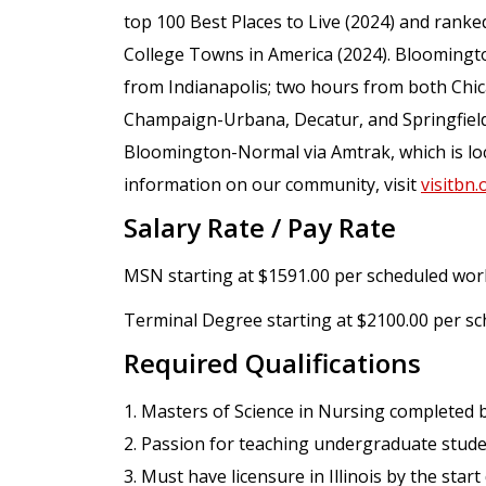
top 100 Best Places to Live (2024) and ranked
College Towns in America (2024). Bloomingt
from Indianapolis; two hours from both Chic
Champaign-Urbana, Decatur, and Springfield.
Bloomington-Normal via Amtrak, which is loc
information on our community, visit
visitbn.
Salary Rate / Pay Rate
MSN starting at $1591.00 per scheduled wor
Terminal Degree starting at $2100.00 per s
Required Qualifications
1. Masters of Science in Nursing completed b
2. Passion for teaching undergraduate studen
3. Must have licensure in Illinois by the star