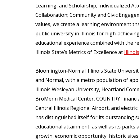
Learning, and Scholarship; Individualized Att
Collaboration; Community and Civic Engageme
values, we create a learning environment that
public university in Illinois for high-achiev
educational experience combined with the re
Illinois State’s Metrics of Excellence at
Illino
Bloomington-Normal: Illinois State Universit
and Normal, with a metro population of app
Illinois Wesleyan University, Heartland Comm
BroMenn Medical Center, COUNTRY Financial,
Central Illinois Regional Airport, and elect
has distinguished itself for its outstanding sc
educational attainment, as well as its parks a
growth, economic opportunity, historic sites