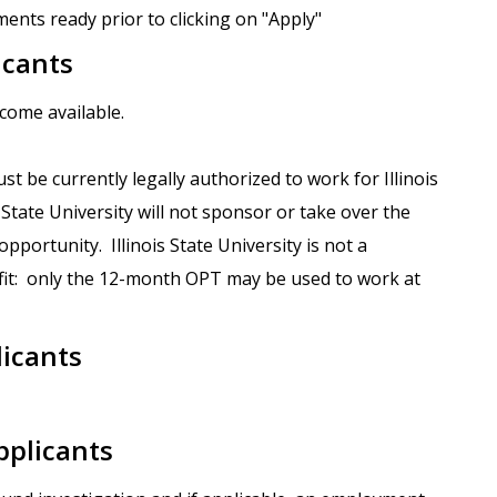
ents ready prior to clicking on "Apply"
icants
ecome available.
st be currently legally authorized to work for Illinois
s State University will not sponsor or take over the
portunity. Illinois State University is not a
it: only the 12-month OPT may be used to work at
licants
pplicants