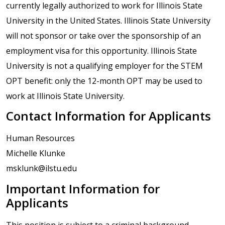
currently legally authorized to work for Illinois State
University in the United States. Illinois State University
will not sponsor or take over the sponsorship of an
employment visa for this opportunity. Illinois State
University is not a qualifying employer for the STEM
OPT benefit: only the 12-month OPT may be used to
work at Illinois State University.
Contact Information for Applicants
Human Resources
Michelle Klunke
msklunk@ilstu.edu
Important Information for
Applicants
This position is subject to a criminal background