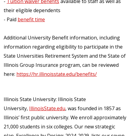
-
Tuition waiver benefits
available to staff as well as
their eligible dependents
- Paid
benefit time
Additional University Benefit information, including
information regarding eligibility to participate in the
State Universities Retirement System and the State of
Illinois Group Insurance program, can be reviewed
here:
https://hr.illinoisstate.edu/benefits/
Illinois State University: Illinois State
University,
IllinoisState.edu
, was founded in 1857 as
Illinois’ first public university. We enroll approximately
21,000 students in six colleges. Our new strategic
plan, Excellence by Design: 2024-2029, lists our seven