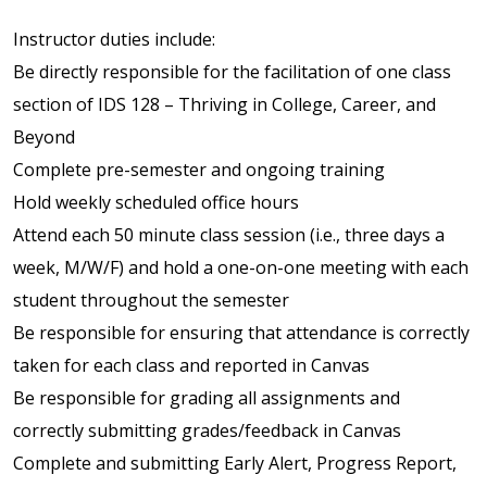
Instructor duties include:
Be directly responsible for the facilitation of one class
section of IDS 128 – Thriving in College, Career, and
Beyond
Complete pre-semester and ongoing training
Hold weekly scheduled office hours
Attend each 50 minute class session (i.e., three days a
week, M/W/F) and hold a one-on-one meeting with each
student throughout the semester
Be responsible for ensuring that attendance is correctly
taken for each class and reported in Canvas
Be responsible for grading all assignments and
correctly submitting grades/feedback in Canvas
Complete and submitting Early Alert, Progress Report,