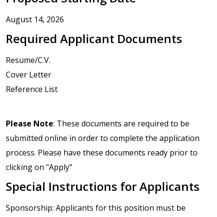
August 14, 2026
Required Applicant Documents
Resume/C.V.
Cover Letter
Reference List
Please Note
: These documents are required to be
submitted online in order to complete the application
process. Please have these documents ready prior to
clicking on "Apply"
Special Instructions for Applicants
Sponsorship: Applicants for this position must be