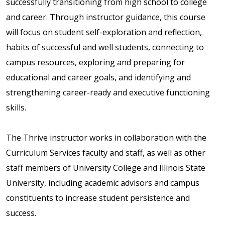
successfully transitioning from high school to college
and career. Through instructor guidance, this course
will focus on student self-exploration and reflection,
habits of successful and well students, connecting to
campus resources, exploring and preparing for
educational and career goals, and identifying and
strengthening career-ready and executive functioning
skills.
The Thrive instructor works in collaboration with the
Curriculum Services faculty and staff, as well as other
staff members of University College and Illinois State
University, including academic advisors and campus
constituents to increase student persistence and
success.