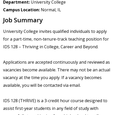
Department:
University College
Campus Location:
Normal, IL
Job Summary
University College invites qualified individuals to apply
for a part-time, non-tenure-track teaching position for
IDS 128 – Thriving in College, Career and Beyond.
Applications are accepted continuously and reviewed as
vacancies become available. There may not be an actual
vacancy at the time you apply. If a vacancy becomes
available, you will be contacted via email.
IDS 128 (THRIVE) is a 3-credit hour course designed to
assist first-year students in any field of study with