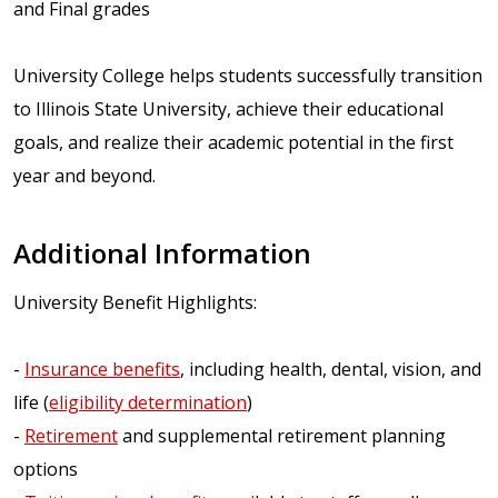
and Final grades
University College helps students successfully transition
to Illinois State University, achieve their educational
goals, and realize their academic potential in the first
year and beyond.
Additional Information
University Benefit Highlights:
-
Insurance benefits
, including health, dental, vision, and
life (
eligibility determination
)
-
Retirement
and supplemental retirement planning
options