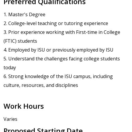
Preferred Qualifications
1. Master's Degree
2. College-level teaching or tutoring experience
3. Prior experience working with First-time in College
(FTIC) students
4. Employed by ISU or previously employed by ISU
5. Understand the challenges facing college students
today
6. Strong knowledge of the ISU campus, including
culture, resources, and disciplines
Work Hours
Varies
Proposed Starting Date