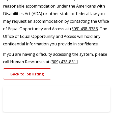
reasonable accommodation under the Americans with
Disabilities Act (ADA) or other state or federal law you
may request an accommodation by contacting the Office
of Equal Opportunity and Access at
(309) 438-3383
. The
Office of Equal Opportunity and Access will hold any
confidential information you provide in confidence.
If you are having difficulty accessing the system, please
call Human Resources at
(309) 438-8311
.
Back to job listing