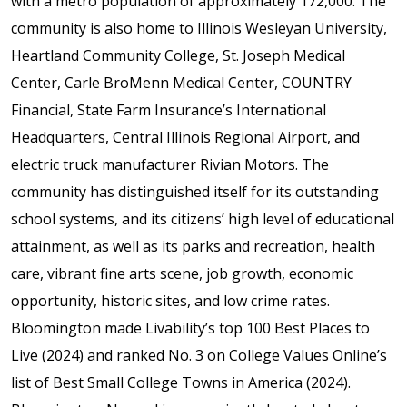
with a metro population of approximately 172,000. The
community is also home to Illinois Wesleyan University,
Heartland Community College, St. Joseph Medical
Center, Carle BroMenn Medical Center, COUNTRY
Financial, State Farm Insurance’s International
Headquarters, Central Illinois Regional Airport, and
electric truck manufacturer Rivian Motors. The
community has distinguished itself for its outstanding
school systems, and its citizens’ high level of educational
attainment, as well as its parks and recreation, health
care, vibrant fine arts scene, job growth, economic
opportunity, historic sites, and low crime rates.
Bloomington made Livability’s top 100 Best Places to
Live (2024) and ranked No. 3 on College Values Online’s
list of Best Small College Towns in America (2024).