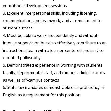
educational development sessions
3. Excellent interpersonal skills, including listening,
communication, and teamwork, and a commitment to
student success
4. Must be able to work independently and without
intense supervision but also effectively contribute to an
instructional team with a learner-centered and service-
oriented philosophy
5. Demonstrated experience in working with students,
faculty, departmental staff, and campus administrators,
as well as off-campus contacts
6. State law mandates demonstrable oral proficiency in
English as a requirement for this position