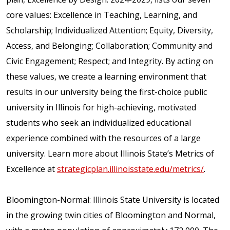
core values: Excellence in Teaching, Learning, and
Scholarship; Individualized Attention; Equity, Diversity,
Access, and Belonging; Collaboration; Community and
Civic Engagement; Respect; and Integrity. By acting on
these values, we create a learning environment that
results in our university being the first-choice public
university in Illinois for high-achieving, motivated
students who seek an individualized educational
experience combined with the resources of a large
university. Learn more about Illinois State’s Metrics of
Excellence at
strategicplan.illinoisstate.edu/metrics/
.
Bloomington-Normal: Illinois State University is located
in the growing twin cities of Bloomington and Normal,