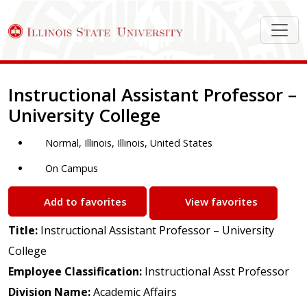
Job Description
Instructional Assistant Professor –
University College
Normal, Illinois, Illinois, United States
On Campus
Add to favorites
View favorites
Title:
Instructional Assistant Professor – University
College
Employee Classification:
Instructional Asst Professor
Division Name:
Academic Affairs