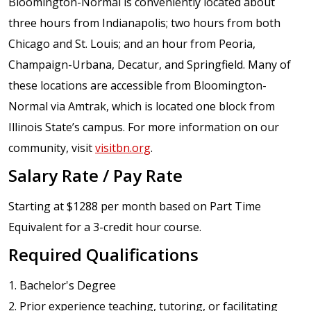
Bloomington-Normal is conveniently located about
three hours from Indianapolis; two hours from both
Chicago and St. Louis; and an hour from Peoria,
Champaign-Urbana, Decatur, and Springfield. Many of
these locations are accessible from Bloomington-
Normal via Amtrak, which is located one block from
Illinois State’s campus. For more information on our
community, visit
visitbn.org
.
Salary Rate / Pay Rate
Starting at $1288 per month based on Part Time
Equivalent for a 3-credit hour course.
Required Qualifications
1. Bachelor's Degree
2. Prior experience teaching, tutoring, or facilitating