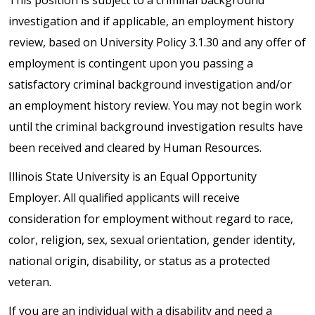
investigation and if applicable, an employment history
review, based on University Policy 3.1.30 and any offer of
employment is contingent upon you passing a
satisfactory criminal background investigation and/or
an employment history review. You may not begin work
until the criminal background investigation results have
been received and cleared by Human Resources.
Illinois State University is an Equal Opportunity
Employer. All qualified applicants will receive
consideration for employment without regard to race,
color, religion, sex, sexual orientation, gender identity,
national origin, disability, or status as a protected
veteran.
If you are an individual with a disability and need a