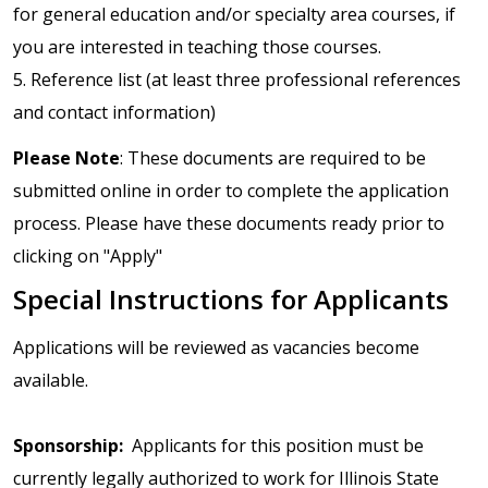
for general education and/or specialty area courses, if
you are interested in teaching those courses.
5. Reference list (at least three professional references
and contact information)
Please Note
: These documents are required to be
submitted online in order to complete the application
process. Please have these documents ready prior to
clicking on "Apply"
Special Instructions for Applicants
Applications will be reviewed as vacancies become
available.
Sponsorship:
Applicants for this position must be
currently legally authorized to work for Illinois State