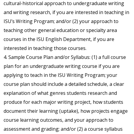
cultural-historical approach to undergraduate writing
and writing research, if you are interested in teaching in
ISU’s Writing Program; and/or (2) your approach to
teaching other general education or specialty area
courses in the ISU English Department, if you are
interested in teaching those courses.
4. Sample Course Plan and/or Syllabus: (1) a full course
plan for an undergraduate writing course if you are
applying to teach in the ISU Writing Program; your
course plan should include a detailed schedule, a clear
explanation of what genres students research and
produce for each major writing project, how students
document their learning (uptake), how projects engage
course learning outcomes, and your approach to
assessment and grading; and/or (2) a course syllabus