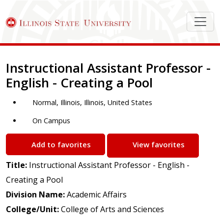
Job Description
Instructional Assistant Professor -
English - Creating a Pool
Normal, Illinois, Illinois, United States
On Campus
Add to favorites
View favorites
Title:
Instructional Assistant Professor - English -
Creating a Pool
Division Name:
Academic Affairs
College/Unit:
College of Arts and Sciences