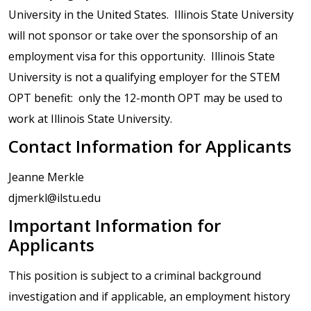
University in the United States. Illinois State University
will not sponsor or take over the sponsorship of an
employment visa for this opportunity. Illinois State
University is not a qualifying employer for the STEM
OPT benefit: only the 12-month OPT may be used to
work at Illinois State University.
Contact Information for Applicants
Jeanne Merkle
djmerkl@ilstu.edu
Important Information for
Applicants
This position is subject to a criminal background
investigation and if applicable, an employment history