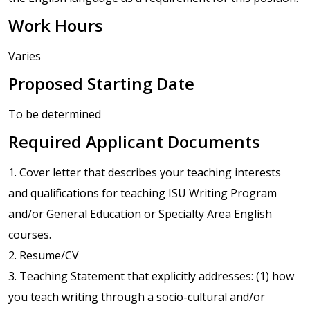
Work Hours
Varies
Proposed Starting Date
To be determined
Required Applicant Documents
1. Cover letter that describes your teaching interests
and qualifications for teaching ISU Writing Program
and/or General Education or Specialty Area English
courses.
2. Resume/CV
3. Teaching Statement that explicitly addresses: (1) how
you teach writing through a socio-cultural and/or