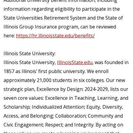
Additional University Benefit information, including
information regarding eligibility to participate in the
State Universities Retirement System and the State of
Illinois Group Insurance program, can be reviewed
here:
https://hr.illinoisstate.edu/benefits/
Illinois State University:
Illinois State University,
IllinoisState.edu
, was founded in
1857 as Illinois’ first public university. We enroll
approximately 21,000 students in six colleges. Our new
strategic plan, Excellence by Design: 2024-2029, lists our
seven core values: Excellence in Teaching, Learning, and
Scholarship; Individualized Attention; Equity, Diversity,
Access, and Belonging; Collaboration; Community and
Civic Engagement; Respect; and Integrity. By acting on