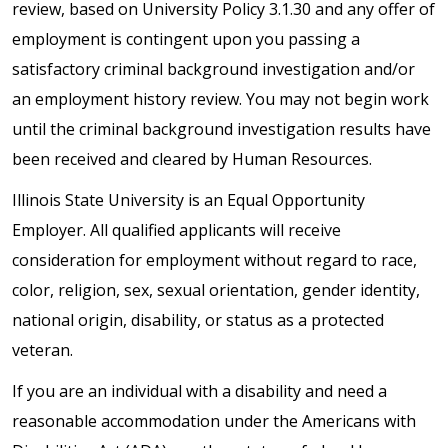
review, based on University Policy 3.1.30 and any offer of
employment is contingent upon you passing a
satisfactory criminal background investigation and/or
an employment history review. You may not begin work
until the criminal background investigation results have
been received and cleared by Human Resources.
Illinois State University is an Equal Opportunity
Employer. All qualified applicants will receive
consideration for employment without regard to race,
color, religion, sex, sexual orientation, gender identity,
national origin, disability, or status as a protected
veteran.
If you are an individual with a disability and need a
reasonable accommodation under the Americans with