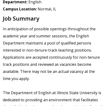
Department:
English
Campus Location:
Normal, IL
Job Summary
In anticipation of possible openings throughout the
academic year and summer sessions, the English
Department maintains a pool of qualified persons
interested in non-tenure-track teaching positions.
Applications are accepted continuously for non-tenure
track positions and reviewed as vacancies become
available. There may not be an actual vacancy at the
time you apply.
The Department of English at Illinois State University is
dedicated to providing an environment that facilitates