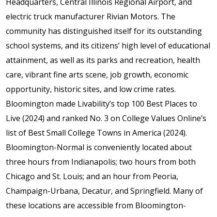
Headquarters, Central Illinois Regional Airport, and
electric truck manufacturer Rivian Motors. The
community has distinguished itself for its outstanding
school systems, and its citizens’ high level of educational
attainment, as well as its parks and recreation, health
care, vibrant fine arts scene, job growth, economic
opportunity, historic sites, and low crime rates.
Bloomington made Livability’s top 100 Best Places to
Live (2024) and ranked No. 3 on College Values Online’s
list of Best Small College Towns in America (2024).
Bloomington-Normal is conveniently located about
three hours from Indianapolis; two hours from both
Chicago and St. Louis; and an hour from Peoria,
Champaign-Urbana, Decatur, and Springfield. Many of
these locations are accessible from Bloomington-