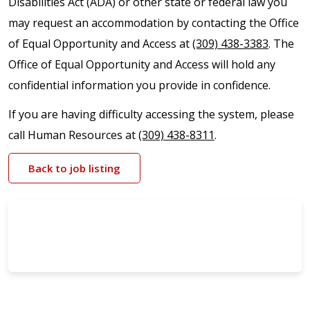
Disabilities Act (ADA) or other state or federal law you
may request an accommodation by contacting the Office
of Equal Opportunity and Access at
(309) 438-3383
. The
Office of Equal Opportunity and Access will hold any
confidential information you provide in confidence.
If you are having difficulty accessing the system, please
call Human Resources at
(309) 438-8311
.
Back to job listing