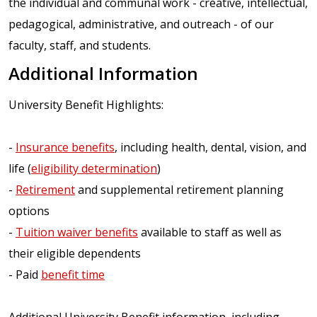
the individual and communal work - creative, intellectual,
pedagogical, administrative, and outreach - of our
faculty, staff, and students.
Additional Information
University Benefit Highlights:
-
Insurance benefits
, including health, dental, vision, and
life (
eligibility determination
)
-
Retirement
and supplemental retirement planning
options
-
Tuition waiver benefits
available to staff as well as
their eligible dependents
- Paid
benefit time