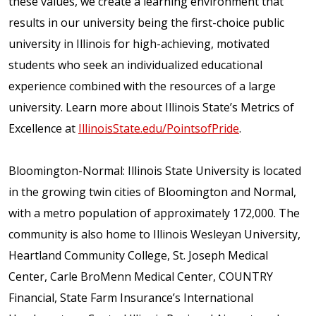
these values, we create a learning environment that
results in our university being the first-choice public
university in Illinois for high-achieving, motivated
students who seek an individualized educational
experience combined with the resources of a large
university. Learn more about Illinois State’s Metrics of
Excellence at
IllinoisState.edu/PointsofPride
.
Bloomington-Normal: Illinois State University is located
in the growing twin cities of Bloomington and Normal,
with a metro population of approximately 172,000. The
community is also home to Illinois Wesleyan University,
Heartland Community College, St. Joseph Medical
Center, Carle BroMenn Medical Center, COUNTRY
Financial, State Farm Insurance’s International