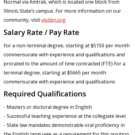
Normal via Amtrak, which is located one block from
Illinois State’s campus. For more information on our
community, visit
visitbn.org
.
Salary Rate / Pay Rate
For a non-terminal degree, starting at $5150 per month
commensurate with experience and qualifications and
prorated to the amount of time contracted (FTE) For a
terminal degree, starting at $5665 per month
commensurate with experience and qualifications
Required Qualifications
- Masters or doctoral degree in English
- Successful teaching experience at the collegiate level
- State law mandates demonstrable oral proficiency in
the English language as a requirement for this position.