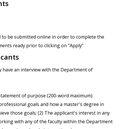
nts
 to be submitted online in order to complete the
ents ready prior to clicking on "Apply"
icants
ay have an interview with the Department of
 statement of purpose (200-word maximum)
s professional goals and how a master's degree in
ieve those goals; (2) The applicant's interest in any
orking with any of the faculty within the Department