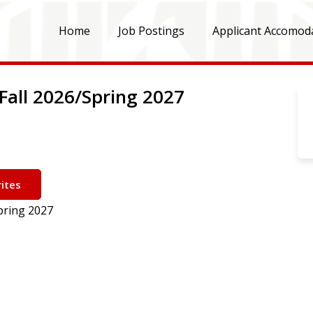
Home
Job Postings
Applicant Accomod
Fall 2026/Spring 2027
ites
pring 2027