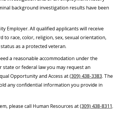
iminal background investigation results have been
ty Employer. All qualified applicants will receive
o race, color, religion, sex, sexual orientation,
r status as a protected veteran.
nd need a reasonable accommodation under the
er state or federal law you may request an
Equal Opportunity and Access at
(309) 438-3383
. The
old any confidential information you provide in
ystem, please call Human Resources at
(309) 438-8311
.