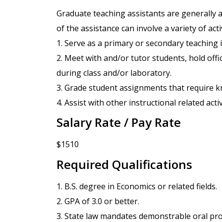
Graduate teaching assistants are generally a
of the assistance can involve a variety of acti
1. Serve as a primary or secondary teaching i
2. Meet with and/or tutor students, hold offi
during class and/or laboratory.
3. Grade student assignments that require kn
4. Assist with other instructional related acti
Salary Rate / Pay Rate
$1510
Required Qualifications
1. B.S. degree in Economics or related fields.
2. GPA of 3.0 or better.
3. State law mandates demonstrable oral pro