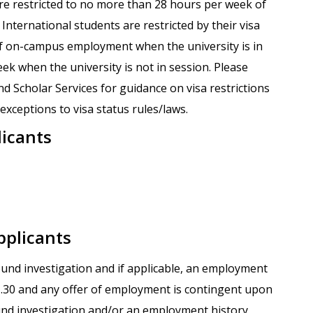
are restricted to no more than 28 hours per week of
nternational students are restricted by their visa
f on-campus employment when the university is in
k when the university is not in session. Please
nd Scholar Services for guidance on visa restrictions
xceptions to visa status rules/laws.
licants
pplicants
round investigation and if applicable, an employment
.1.30 and any offer of employment is contingent upon
und investigation and/or an employment history