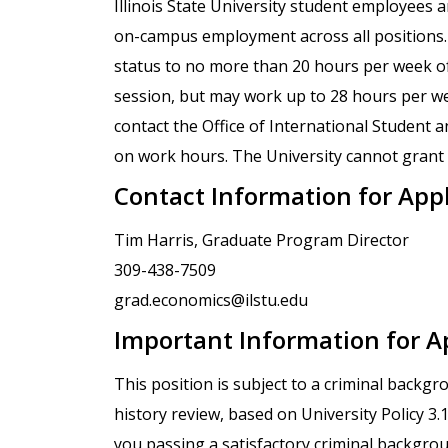
Illinois State University student employees 
on-campus employment across all positions. I
status to no more than 20 hours per week o
session, but may work up to 28 hours per wee
contact the Office of International Student a
on work hours. The University cannot grant e
Contact Information for App
Tim Harris, Graduate Program Director
309-438-7509
grad.economics@ilstu.edu
Important Information for A
This position is subject to a criminal backg
history review, based on University Policy 3
you passing a satisfactory criminal backgro