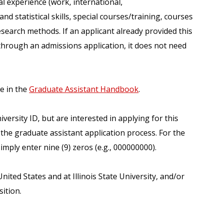
al experience (work, international,
d statistical skills, special courses/training, courses
esearch methods. If an applicant already provided this
hrough an admissions application, it does not need
le in the
Graduate Assistant Handbook
.
versity ID, but are interested in applying for this
the graduate assistant application process. For the
imply enter nine (9) zeros (e.g., 000000000).
ited States and at Illinois State University, and/or
ition.