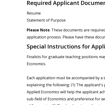
Required Applicant Docume
Resume
Statement of Purpose
Please Note
: These documents are required
application process. Please have these docum
Special Instructions for Appl
Finalists for graduate teaching positions m
Economics.
Each application must be accompanied by a
explaining the following: (1) The applicant'
Applied Economics will help the applicant ach
sub-field of Economics and preference for w