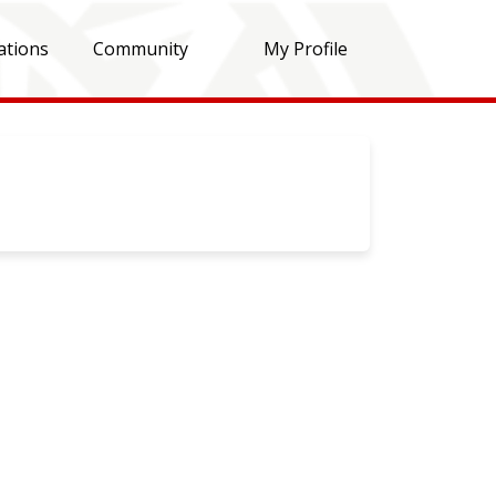
ations
Community
My Profile