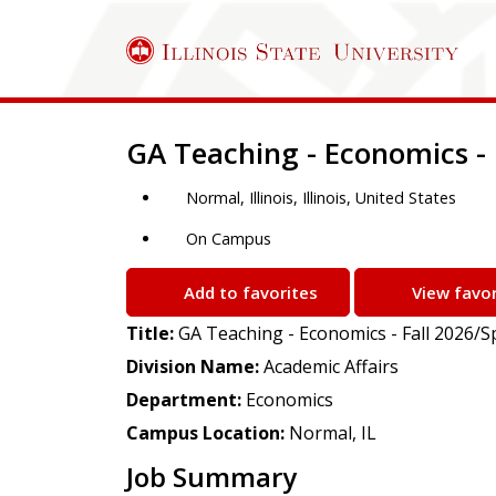
Job Description
GA Teaching - Economics - 
Normal, Illinois, Illinois, United States
On Campus
Add to favorites
View favor
Title:
GA Teaching - Economics - Fall 2026/S
Division Name:
Academic Affairs
Department:
Economics
Campus Location:
Normal, IL
Job Summary