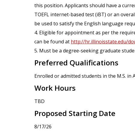
this position. Applicants should have a curr
TOEFL internet-based test (iBT) or an overal
be used to satisfy the English language req
4. Eligible for appointment as per the requ
can be found at
http://hr.illinoisstate.edu
5. Must be a degree-seeking graduate student 
Preferred Qualifications
Enrolled or admitted students in the M.S. i
Work Hours
TBD
Proposed Starting Date
8/17/26