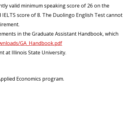
ently valid minimum speaking score of 26 on the
l IELTS score of 8. The Duolingo English Test cannot
uirement.
irements in the Graduate Assistant Handbook, which
/downloads/GA_Handbook.pdf
at Illinois State University.
n Applied Economics program.