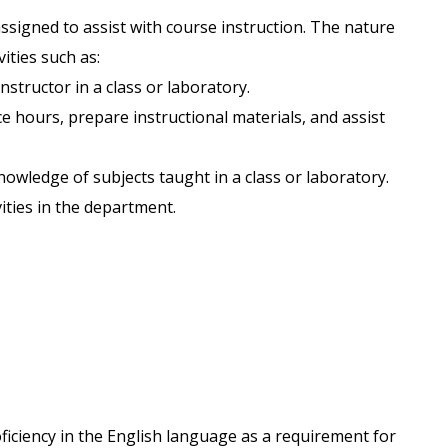
ssigned to assist with course instruction. The nature
vities such as:
nstructor in a class or laboratory.
ce hours, prepare instructional materials, and assist
owledge of subjects taught in a class or laboratory.
vities in the department.
ficiency in the English language as a requirement for