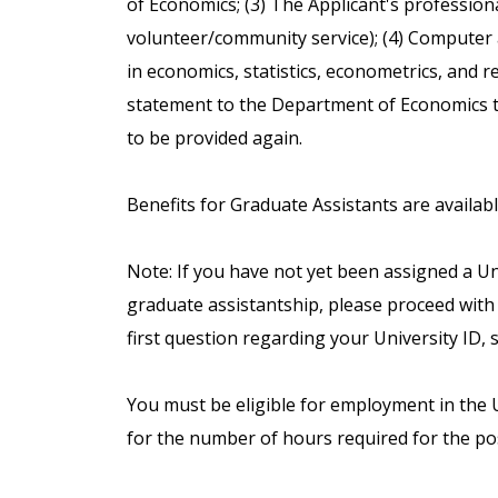
of Economics; (3) The Applicant's profession
volunteer/community service); (4) Computer an
in economics, statistics, econometrics, and r
statement to the Department of Economics t
to be provided again.
Benefits for Graduate Assistants are availab
Note: If you have not yet been assigned a Uni
graduate assistantship, please proceed with 
first question regarding your University ID, s
You must be eligible for employment in the Un
for the number of hours required for the pos