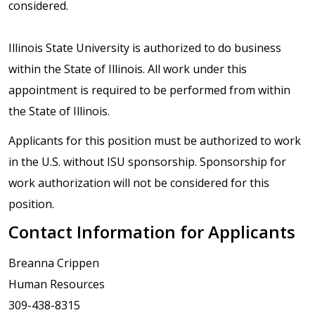
considered.
Illinois State University is authorized to do business
within the State of Illinois. All work under this
appointment is required to be performed from within
the State of Illinois.
Applicants for this position must be authorized to work
in the U.S. without ISU sponsorship. Sponsorship for
work authorization will not be considered for this
position.
Contact Information for Applicants
Breanna Crippen
Human Resources
309-438-8315