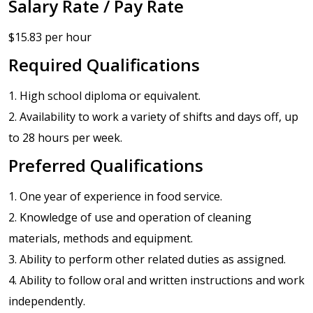
Salary Rate / Pay Rate
$15.83 per hour
Required Qualifications
1. High school diploma or equivalent.
2. Availability to work a variety of shifts and days off, up
to 28 hours per week.
Preferred Qualifications
1. One year of experience in food service.
2. Knowledge of use and operation of cleaning
materials, methods and equipment.
3. Ability to perform other related duties as assigned.
4. Ability to follow oral and written instructions and work
independently.