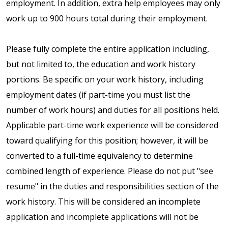
employment. In addition, extra help employees may only
work up to 900 hours total during their employment.
Please fully complete the entire application including,
but not limited to, the education and work history
portions. Be specific on your work history, including
employment dates (if part-time you must list the
number of work hours) and duties for all positions held.
Applicable part-time work experience will be considered
toward qualifying for this position; however, it will be
converted to a full-time equivalency to determine
combined length of experience. Please do not put "see
resume" in the duties and responsibilities section of the
work history. This will be considered an incomplete
application and incomplete applications will not be