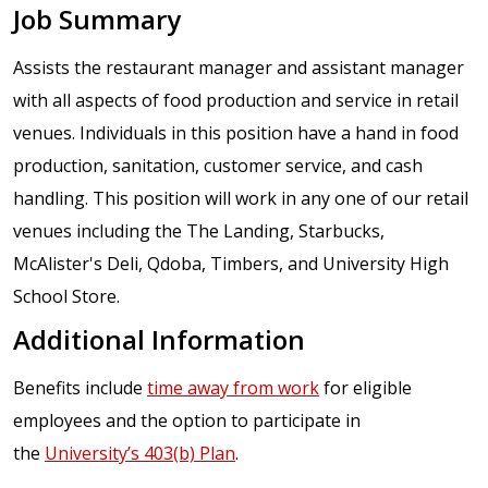
Job Summary
Assists the restaurant manager and assistant manager
with all aspects of food production and service in retail
venues. Individuals in this position have a hand in food
production, sanitation, customer service, and cash
handling. This position will work in any one of our retail
venues including the The Landing, Starbucks,
McAlister's Deli, Qdoba, Timbers, and University High
School Store.
Additional Information
Benefits include
time away from work
for eligible
employees and the option to participate in
the
University’s 403(b) Plan
.