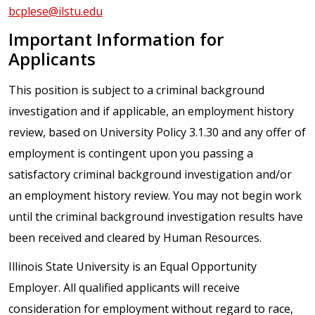
bcplese@ilstu.edu
Important Information for
Applicants
This position is subject to a criminal background
investigation and if applicable, an employment history
review, based on University Policy 3.1.30 and any offer of
employment is contingent upon you passing a
satisfactory criminal background investigation and/or
an employment history review. You may not begin work
until the criminal background investigation results have
been received and cleared by Human Resources.
Illinois State University is an Equal Opportunity
Employer. All qualified applicants will receive
consideration for employment without regard to race,