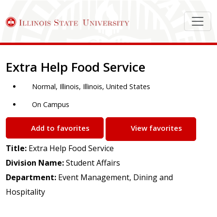
Job Description
Extra Help Food Service
Normal, Illinois, Illinois, United States
On Campus
Add to favorites
View favorites
Title:
Extra Help Food Service
Division Name:
Student Affairs
Department:
Event Management, Dining and
Hospitality