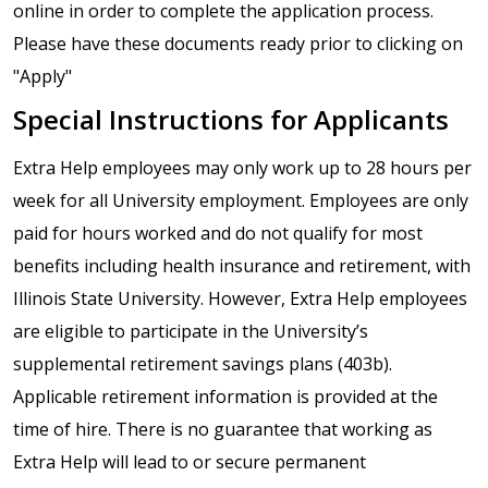
online in order to complete the application process.
Please have these documents ready prior to clicking on
"Apply"
Special Instructions for Applicants
Extra Help employees may only work up to 28 hours per
week for all University employment. Employees are only
paid for hours worked and do not qualify for most
benefits including health insurance and retirement, with
Illinois State University. However, Extra Help employees
are eligible to participate in the University’s
supplemental retirement savings plans (403b).
Applicable retirement information is provided at the
time of hire. There is no guarantee that working as
Extra Help will lead to or secure permanent