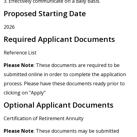
3. Effectively communicate on a daily basis.
Proposed Starting Date
2026
Required Applicant Documents
Reference List
Please Note
: These documents are required to be
submitted online in order to complete the application
process. Please have these documents ready prior to
clicking on "Apply"
Optional Applicant Documents
Certification of Retirement Annuity
Please Note
: These documents may be submitted