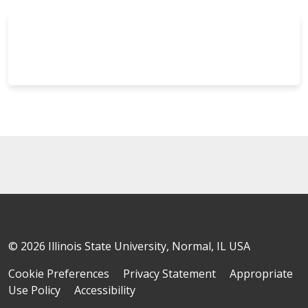
© 2026 Illinois State University, Normal, IL USA
Cookie Preferences
Privacy Statement
Appropriate
Use Policy
Accessibility