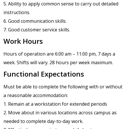
5. Ability to apply common sense to carry out detailed
instructions.
6. Good communication skills.
7. Good customer service skills.
Work Hours
Hours of operation are 6:00 am – 11:00 pm, 7 days a
week. Shifts will vary. 28 hours per week maximum.
Functional Expectations
Must be able to complete the following with or without
a reasonable accommodation:
1. Remain at a workstation for extended periods
2. Move about in various locations across campus as
needed to complete day-to-day work.