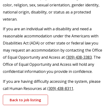
color, religion, sex, sexual orientation, gender identity,
national origin, disability, or status as a protected
veteran.
If you are an individual with a disability and need a
reasonable accommodation under the Americans with
Disabilities Act (ADA) or other state or federal law you
may request an accommodation by contacting the Office
of Equal Opportunity and Access at
(309) 438-3383
. The
Office of Equal Opportunity and Access will hold any
confidential information you provide in confidence.
If you are having difficulty accessing the system, please
call Human Resources at
(309) 438-8311
.
Back to job listing