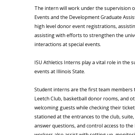
The intern will work under the supervision 
Events and the Development Graduate Assista
high level donor event registrations, assisti
assisting with efforts to strengthen the un
interactions at special events.
ISU Athletics Interns play a vital role in the
events at Illinois State.
Student interns are the first team members 
Leetch Club, basketball donor rooms, and ot
welcoming guests while checking their ticket
stationed at the entrances to the club, suite, 
answer questions, and control access to the l
workers also assist with setting up, monito