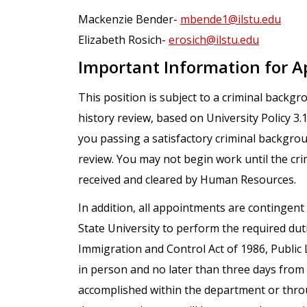
Mackenzie Bender-
mbende1@ilstu.edu
Elizabeth Rosich-
erosich@ilstu.edu
Important Information for A
This position is subject to a criminal backg
history review, based on University Policy 3
you passing a satisfactory criminal backgro
review. You may not begin work until the cr
received and cleared by Human Resources.
In addition, all appointments are contingent 
State University to perform the required dut
Immigration and Control Act of 1986, Public 
in person and no later than three days fro
accomplished within the department or throu