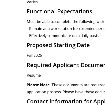
Varies
Functional Expectations
Must be able to complete the following wit
- Remain at a workstation for extended peri
- Effectively communicate on a daily basis.
Proposed Starting Date
Fall 2026
Required Applicant Docume
Resume
Please Note
: These documents are required
application process. Please have these docum
Contact Information for App