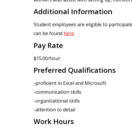
Additional Information
Student employees are eligible to participat
can be found
here
.
Pay Rate
$15.00/hour
Preferred Qualifications
-proficient in Excel and Microsoft
-communication skills
-organizational skills
-attention to detail
Work Hours