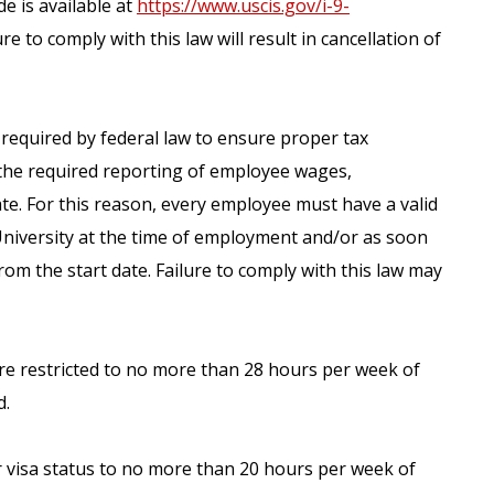
e is available at
https://www.uscis.gov/i-9-
re to comply with this law will result in cancellation of
s required by federal law to ensure proper tax
the required reporting of employee wages,
te. For this reason, every employee must have a valid
University at the time of employment and/or as soon
from the start date. Failure to comply with this law may
are restricted to no more than 28 hours per week of
d.
ir visa status to no more than 20 hours per week of