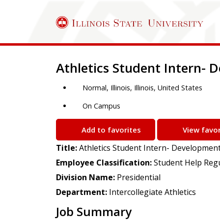
Job Description
Athletics Student Intern-
Normal, Illinois, Illinois, United States
On Campus
Add to favorites
View favor
Title:
Athletics Student Intern- Developmen
Employee Classification:
Student Help Reg
Division Name:
Presidential
Department:
Intercollegiate Athletics
Job Summary