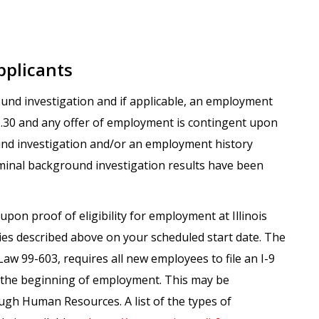
pplicants
round investigation and if applicable, an employment
.1.30 and any offer of employment is contingent upon
und investigation and/or an employment history
iminal background investigation results have been
upon proof of eligibility for employment at Illinois
ies described above on your scheduled start date. The
Law 99-603, requires all new employees to file an I-9
m the beginning of employment. This may be
gh Human Resources. A list of the types of