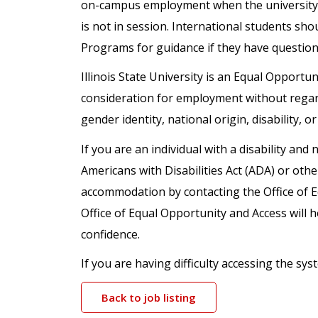
on-campus employment when the university 
is not in session. International students sho
Programs for guidance if they have questio
Illinois State University is an Equal Opportuni
consideration for employment without regard t
gender identity, national origin, disability, o
If you are an individual with a disability a
Americans with Disabilities Act (ADA) or oth
accommodation by contacting the Office of 
Office of Equal Opportunity and Access will h
confidence.
If you are having difficulty accessing the s
Back to job listing