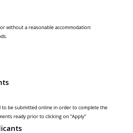
h or without a reasonable accommodation:
ods.
nts
 to be submitted online in order to complete the
ents ready prior to clicking on "Apply"
licants