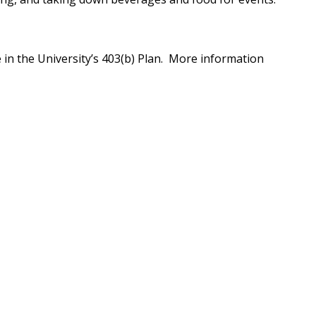
e in the University’s 403(b) Plan. More information