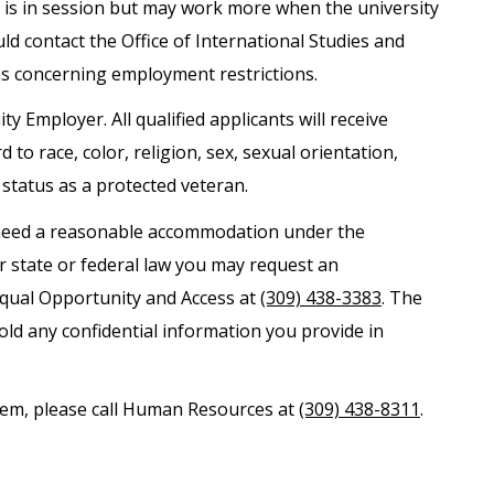
is in session but may work more when the university
uld contact the Office of International Studies and
ns concerning employment restrictions.
ty Employer. All qualified applicants will receive
o race, color, religion, sex, sexual orientation,
r status as a protected veteran.
nd need a reasonable accommodation under the
er state or federal law you may request an
Equal Opportunity and Access at
(309) 438-3383
. The
old any confidential information you provide in
ystem, please call Human Resources at
(309) 438-8311
.