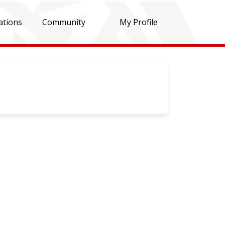
ations
Community
My Profile