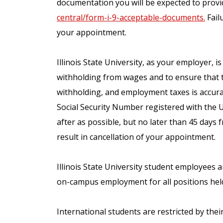
documentation you will be expected to provid
central/form-i-9-acceptable-documents.
Failu
your appointment.
Illinois State University, as your employer, i
withholding from wages and to ensure that 
withholding, and employment taxes is accura
Social Security Number registered with the 
after as possible, but no later than 45 days 
result in cancellation of your appointment.
Illinois State University student employees 
on-campus employment for all positions hel
International students are restricted by the