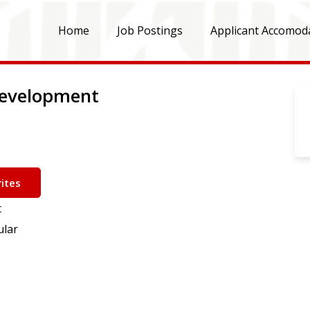
Home
Job Postings
Applicant Accomod
 Development
ites
t
ular