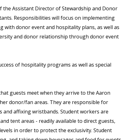
of the Assistant Director of Stewardship and Donor
nts. Responsibilities will focus on implementing
ng with donor event and hospitality plans, as well as
iversity and donor relationship through donor event
 success of hospitality programs as well as special
that guests meet when they arrive to the Aaron
her donor/fan areas. They are responsible for
s and affixing wristbands. Student workers are
and tent areas - readily available to direct guests,
evels in order to protect the exclusivity. Student
ring, and taking down beverages and food for events.